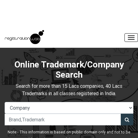
Online Trademark/Company
Search
Search for more than 15 Lacs companies, 40 Lacs
Trademarks in all classes registered in India.
Note:- This information is based on public domain only and not to be