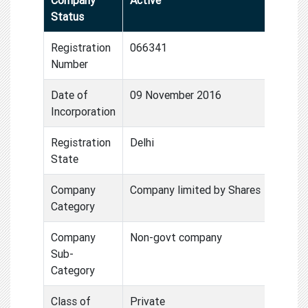
Status
Registration
066341
Number
Date of
09 November 2016
Incorporation
Registration
Delhi
State
Company
Company limited by Shares
Category
Company
Non-govt company
Sub-
Category
Class of
Private