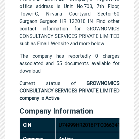
office address is Unit No.703, 7th Floor,
Tower-C, Nirvana Courtyard Sector-50
Gurgaon Gurgaon HR 122018 IN. Find other
contact information for GROWNOMICS
CONSULTANCY SERVICES PRIVATE LIMITED
such as Email, Website and more below.
The company has reportedly 0 charges
associated and 55 documents available for
download.
Current status of
GROWNOMICS
CONSULTANCY SERVICES PRIVATE LIMITED
company
is
Active
.
Company Information
CIN
U74999HR2016PTC066341
Company
Active