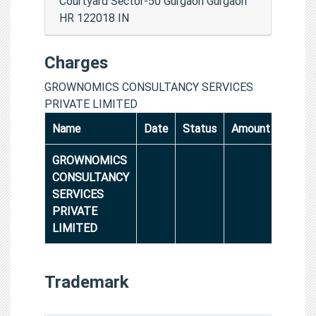
Courtyard Sector-50 Gurgaon Gurgaon
HR 122018 IN
Charges
GROWNOMICS CONSULTANCY SERVICES
PRIVATE LIMITED
Name
Date
Status
Amount
GROWNOMICS
CONSULTANCY
SERVICES
PRIVATE
LIMITED
Trademark