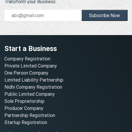
Transform your Business.
Subscribe Now
Start a Business
Company Registration
Private Limited Company
One Person Company
Limited Liability Partnership
Nidhi Company Registration
Public Limited Company
Sole Proprietorship
Producer Company
Partnership Registration
Startup Registration