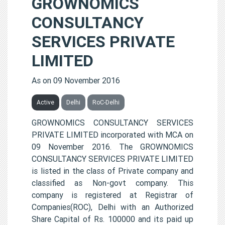
GROWNOMICS
CONSULTANCY
SERVICES PRIVATE
LIMITED
As on 09 November 2016
Active
Delhi
RoC-Delhi
GROWNOMICS CONSULTANCY SERVICES
PRIVATE LIMITED incorporated with MCA on
09 November 2016. The GROWNOMICS
CONSULTANCY SERVICES PRIVATE LIMITED
is listed in the class of Private company and
classified as Non-govt company. This
company is registered at Registrar of
Companies(ROC), Delhi with an Authorized
Share Capital of Rs. 100000 and its paid up