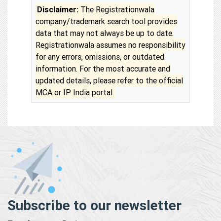
Disclaimer:
The Registrationwala
company/trademark search tool provides
data that may not always be up to date.
Registrationwala assumes no responsibility
for any errors, omissions, or outdated
information. For the most accurate and
updated details, please refer to the official
MCA or IP India portal.
Subscribe to our newsletter