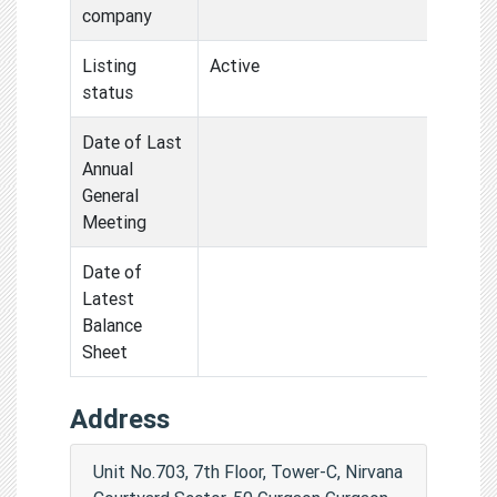
company
Listing
Active
status
Date of Last
Annual
General
Meeting
Date of
Latest
Balance
Sheet
Address
Unit No.703, 7th Floor, Tower-C, Nirvana