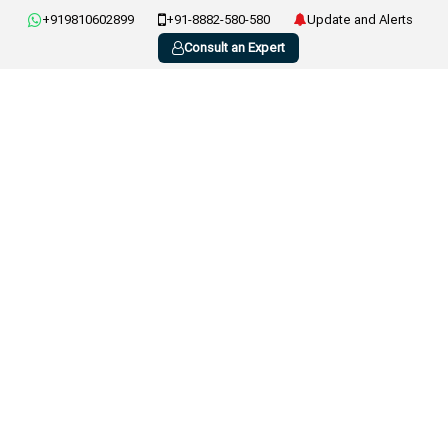
+919810602899
+91-8882-580-580
Update and Alerts
Consult an Expert