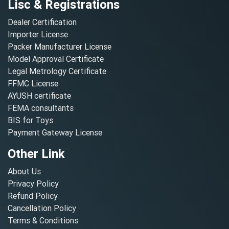
Lisc & Registrations
Dealer Certification
Importer License
Packer Manufacturer License
Model Approval Certificate
Legal Metrology Certificate
FFMC License
AYUSH certificate
FEMA consultants
BIS for Toys
Payment Gateway License
Other Link
About Us
Privacy Policy
Refund Policy
Cancellation Policy
Terms & Conditions