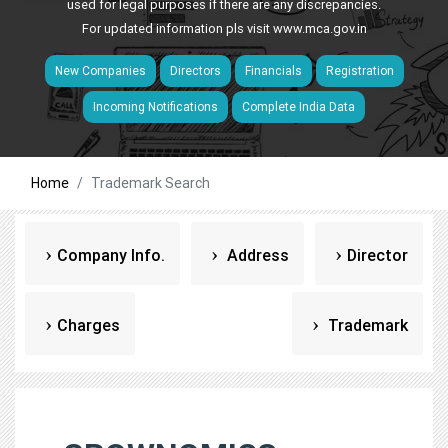
used for legal purposes if there are any discrepancies.
For updated information pls visit
www.mca.gov.in
New Companies
Directors
Financials
Registration
Incoming Notifications
Complete India Data
Home
Trademark Search
Company Info.
Address
Director
Charges
Trademark