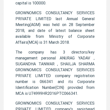
capital is 100000.
GROWNOMICS CONSULTANCY SERVICES
PRIVATE LIMITED last Annual General
Meeting(AGM) was held on 28 September
2018, and date of latest balance sheet
available from Ministry of Corporate
Affairs(MCA) is 31 March 2018.
The company has 3 directors/key
management personal ANURAG YADAV ,
SUGANDHA TANWAR , SHAILJA SHARMA
GROWNOMICS CONSULTANCY SERVICES
PRIVATE LIMITED company registration
number is 066341 and its Corporate
Identification Number(CIN) provided from
MCA is U74999HR2016PTC066341.
GROWNOMICS CONSULTANCY SERVICES
PRIVATE LIMITED company's registered