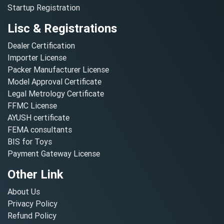
Startup Registration
Lisc & Registrations
Dealer Certification
Importer License
Packer Manufacturer License
Model Approval Certificate
Legal Metrology Certificate
FFMC License
AYUSH certificate
FEMA consultants
BIS for Toys
Payment Gateway License
Other Link
About Us
Privacy Policy
Refund Policy