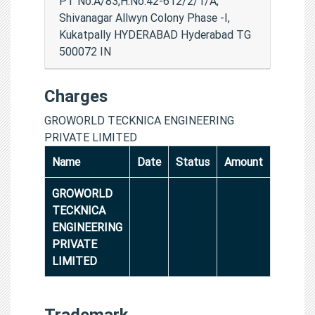
PT No.A/83,H.No.42-612/2/1/A,
Shivanagar Allwyn Colony Phase -I,
Kukatpally HYDERABAD Hyderabad TG
500072 IN
Charges
GROWORLD TECKNICA ENGINEERING
PRIVATE LIMITED
Name
Date
Status
Amount
GROWORLD
TECKNICA
ENGINEERING
PRIVATE
LIMITED
Trademark