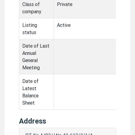
Class of
Private
company
Listing
Active
status
Date of Last
Annual
General
Meeting
Date of
Latest
Balance
Sheet
Address