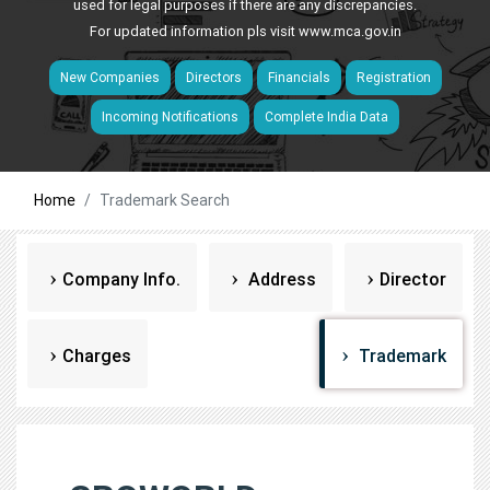
used for legal purposes if there are any discrepancies.
For updated information pls visit
www.mca.gov.in
New Companies
Directors
Financials
Registration
Incoming Notifications
Complete India Data
Home
Trademark Search
Company Info.
Address
Director
Charges
Trademark