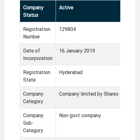
Company
Active
Status
Registration
129804
Number
Date of
16 January 2019
Incorporation
Registration
Hyderabad
State
Company
Company limited by Shares
Category
Company
Non-govt company
Sub-
Category