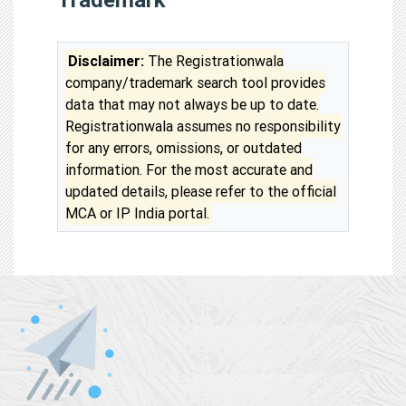
Disclaimer:
The Registrationwala
company/trademark search tool provides
data that may not always be up to date.
Registrationwala assumes no responsibility
for any errors, omissions, or outdated
information. For the most accurate and
updated details, please refer to the official
MCA or IP India portal.