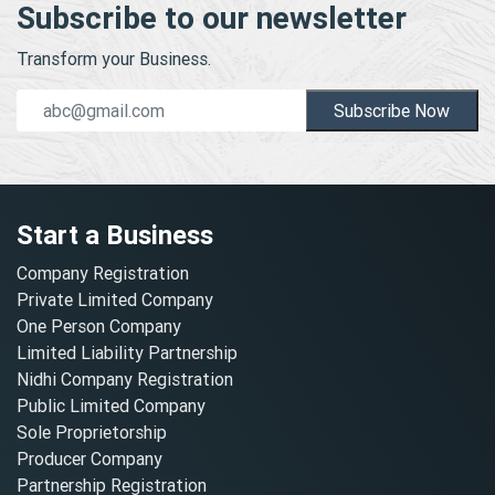
Subscribe to our newsletter
Transform your Business.
Subscribe Now
Start a Business
Company Registration
Private Limited Company
One Person Company
Limited Liability Partnership
Nidhi Company Registration
Public Limited Company
Sole Proprietorship
Producer Company
Partnership Registration