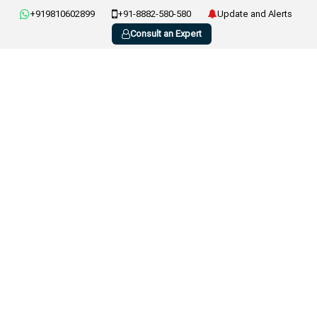
+919810602899
+91-8882-580-580
Update and Alerts
Consult an Expert