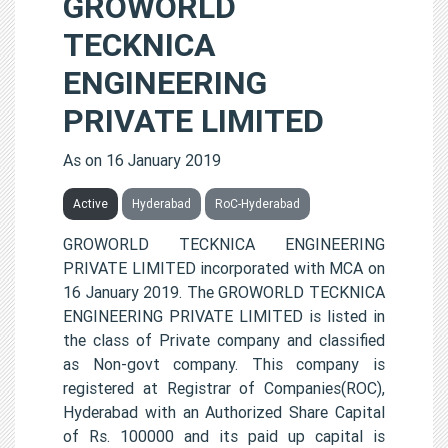
GROWORLD
TECKNICA
ENGINEERING
PRIVATE LIMITED
As on 16 January 2019
Active
Hyderabad
RoC-Hyderabad
GROWORLD TECKNICA ENGINEERING
PRIVATE LIMITED incorporated with MCA on
16 January 2019. The GROWORLD TECKNICA
ENGINEERING PRIVATE LIMITED is listed in
the class of Private company and classified
as Non-govt company. This company is
registered at Registrar of Companies(ROC),
Hyderabad with an Authorized Share Capital
of Rs. 100000 and its paid up capital is