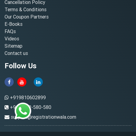
Cancellation Policy
Terms & Conditions
Our Coupon Partners
E-Books
FAQs
Videos
Sitemap
Contact us
Follow Us
+919810602899
+91-8882-580-580
support@registrationwala.com