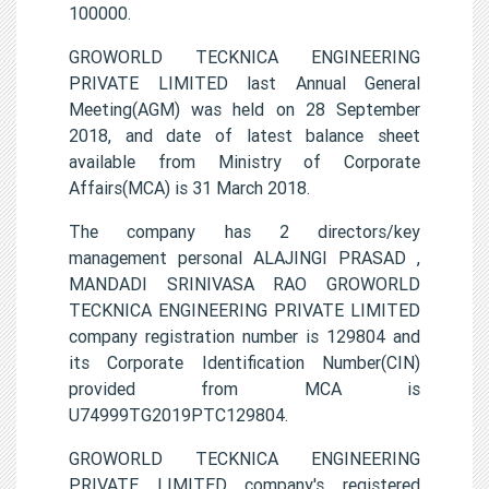
100000.
GROWORLD TECKNICA ENGINEERING
PRIVATE LIMITED last Annual General
Meeting(AGM) was held on 28 September
2018, and date of latest balance sheet
available from Ministry of Corporate
Affairs(MCA) is 31 March 2018.
The company has 2 directors/key
management personal ALAJINGI PRASAD ,
MANDADI SRINIVASA RAO GROWORLD
TECKNICA ENGINEERING PRIVATE LIMITED
company registration number is 129804 and
its Corporate Identification Number(CIN)
provided from MCA is
U74999TG2019PTC129804.
GROWORLD TECKNICA ENGINEERING
PRIVATE LIMITED company's registered