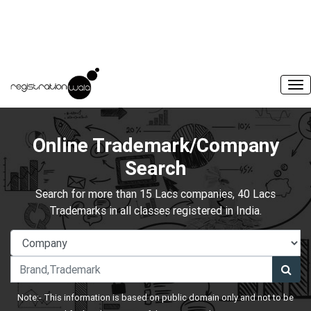
Online Trademark/Company
Search
Search for more than 15 Lacs companies, 40 Lacs
Trademarks in all classes registered in India.
Note:- This information is based on public domain only and not to be