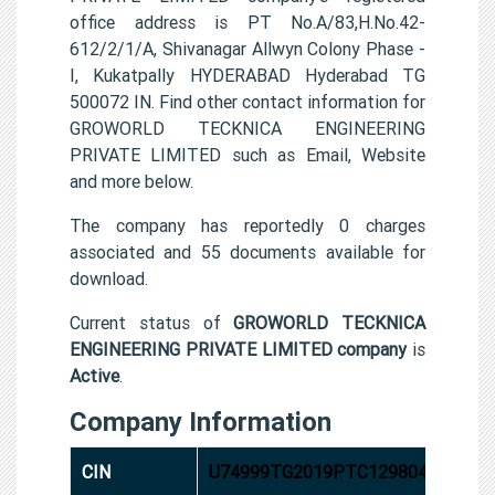
office address is PT No.A/83,H.No.42-
612/2/1/A, Shivanagar Allwyn Colony Phase -
I, Kukatpally HYDERABAD Hyderabad TG
500072 IN. Find other contact information for
GROWORLD TECKNICA ENGINEERING
PRIVATE LIMITED such as Email, Website
and more below.
The company has reportedly 0 charges
associated and 55 documents available for
download.
Current status of
GROWORLD TECKNICA
ENGINEERING PRIVATE LIMITED company
is
Active
.
Company Information
CIN
U74999TG2019PTC129804