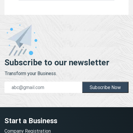
Subscribe to our newsletter
Transform your Business.
Subscribe Now
Start a Business
Company Registration