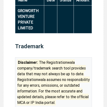
GROWORTH
VENTURE
PRIVATE
LIMITED
Trademark
Disclaimer:
The Registrationwala
company/trademark search tool provides
data that may not always be up to date.
Registrationwala assumes no responsibility
for any errors, omissions, or outdated
information. For the most accurate and
updated details, please refer to the official
MCA or IP India portal.