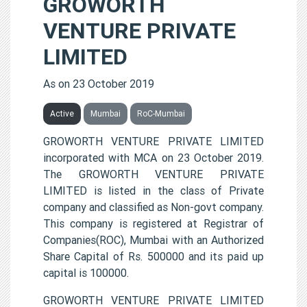
GROWORTH
VENTURE PRIVATE
LIMITED
As on 23 October 2019
Active
Mumbai
RoC-Mumbai
GROWORTH VENTURE PRIVATE LIMITED
incorporated with MCA on 23 October 2019.
The GROWORTH VENTURE PRIVATE
LIMITED is listed in the class of Private
company and classified as Non-govt company.
This company is registered at Registrar of
Companies(ROC), Mumbai with an Authorized
Share Capital of Rs. 500000 and its paid up
capital is 100000.
GROWORTH VENTURE PRIVATE LIMITED