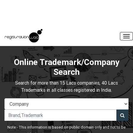
Online Trademark/Company
Search
Search for more than 15 Lacs companies, 40 Lacs
Trademarks in all classes registered in India.
Note:- This information is based on public domain only and not to be