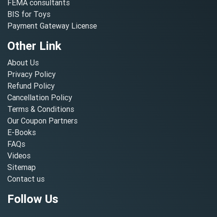
FEMA consultants
BIS for Toys
Payment Gateway License
Other Link
About Us
Privacy Policy
Refund Policy
Cancellation Policy
Terms & Conditions
Our Coupon Partners
E-Books
FAQs
Videos
Sitemap
Contact us
Follow Us