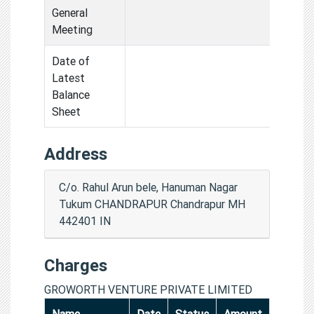
General
Meeting
Date of
Latest
Balance
Sheet
Address
C/o. Rahul Arun bele, Hanuman Nagar
Tukum CHANDRAPUR Chandrapur MH
442401 IN
Charges
GROWORTH VENTURE PRIVATE LIMITED
Name
Date
Status
Amount