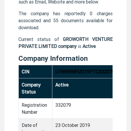
such as Email, Website and more below.
The company has reportedly 0 charges
associated and 55 documents available for
download.
Current status of
GROWORTH VENTURE
PRIVATE LIMITED company
is
Active
.
Company Information
CIN
U74999MH2019PTC332079
Company
Active
Status
Registration
332079
Number
Date of
23 October 2019