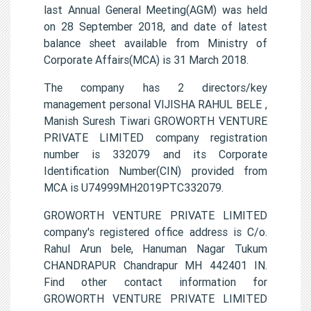
last Annual General Meeting(AGM) was held
on 28 September 2018, and date of latest
balance sheet available from Ministry of
Corporate Affairs(MCA) is 31 March 2018.
The company has 2 directors/key
management personal VIJISHA RAHUL BELE ,
Manish Suresh Tiwari GROWORTH VENTURE
PRIVATE LIMITED company registration
number is 332079 and its Corporate
Identification Number(CIN) provided from
MCA is U74999MH2019PTC332079.
GROWORTH VENTURE PRIVATE LIMITED
company's registered office address is C/o.
Rahul Arun bele, Hanuman Nagar Tukum
CHANDRAPUR Chandrapur MH 442401 IN.
Find other contact information for
GROWORTH VENTURE PRIVATE LIMITED