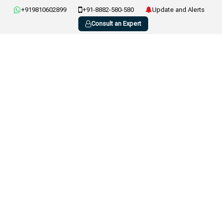
+919810602899
+91-8882-580-580
Update and Alerts
Consult an Expert