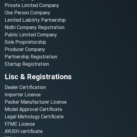
Private Limited Company
One Person Company
Limited Liability Partnership
Nidhi Company Registration
Public Limited Company
Sole Proprietorship
Producer Company
Partnership Registration
Startup Registration
Lisc & Registrations
Dealer Certification
Importer License
Packer Manufacturer License
Model Approval Certificate
Legal Metrology Certificate
FFMC License
AYUSH certificate