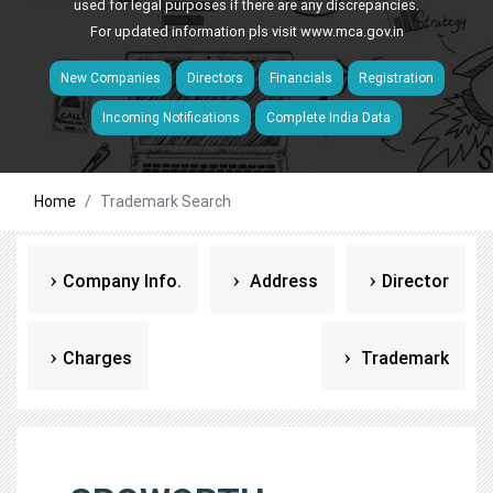
used for legal purposes if there are any discrepancies.
For updated information pls visit
www.mca.gov.in
New Companies
Directors
Financials
Registration
Incoming Notifications
Complete India Data
Home
Trademark Search
Company Info.
Address
Director
Charges
Trademark