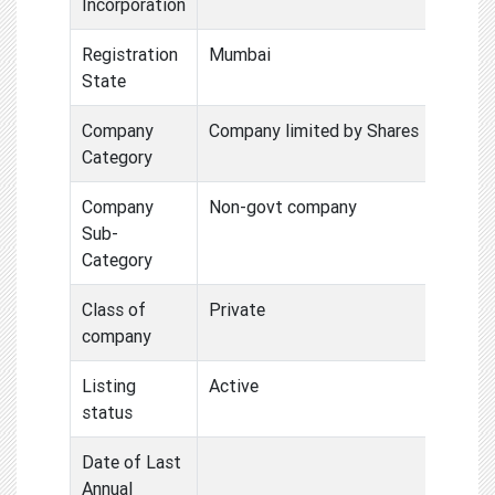
Incorporation
Registration
Mumbai
State
Company
Company limited by Shares
Category
Company
Non-govt company
Sub-
Category
Class of
Private
company
Listing
Active
status
Date of Last
Annual