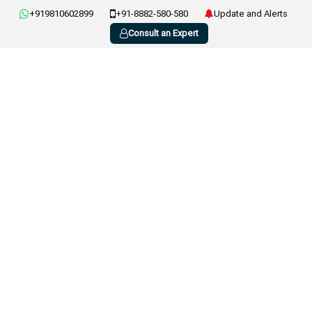
+919810602899
+91-8882-580-580
Update and Alerts
Consult an Expert