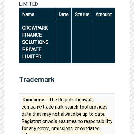
LIMITED
Name
Date
Status
Amount
GROWPARK
FINANCE
SOLUTIONS
PRIVATE
LIMITED
Trademark
Disclaimer:
The Registrationwala
company/trademark search tool provides
data that may not always be up to date.
Registrationwala assumes no responsibility
for any errors, omissions, or outdated