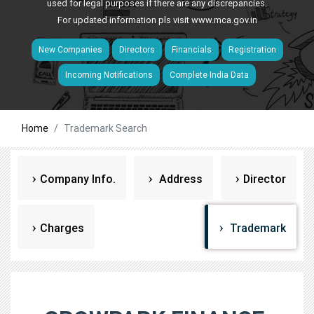
used for legal purposes if there are any discrepancies.
For updated information pls visit
www.mca.gov.in
New Companies
Directors
Financials
Registration
Incoming Notifications
Complete India Data
Home
Trademark Search
Company Info.
Address
Director
Charges
Trademark