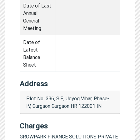
Date of Last
Annual
General
Meeting
Date of
Latest
Balance
Sheet
Address
Plot No. 336, S.F., Udyog Vihar, Phase-
IV, Gurgaon Gurgaon HR 122001 IN
Charges
GROWPARK FINANCE SOLUTIONS PRIVATE