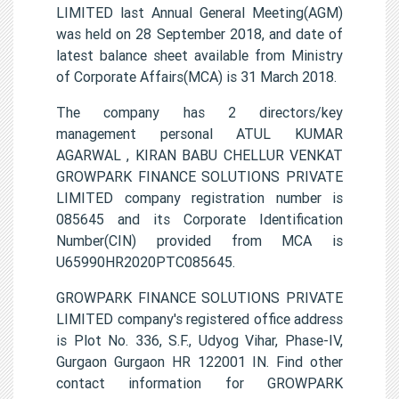
LIMITED last Annual General Meeting(AGM)
was held on 28 September 2018, and date of
latest balance sheet available from Ministry
of Corporate Affairs(MCA) is 31 March 2018.
The company has 2 directors/key
management personal ATUL KUMAR
AGARWAL , KIRAN BABU CHELLUR VENKAT
GROWPARK FINANCE SOLUTIONS PRIVATE
LIMITED company registration number is
085645 and its Corporate Identification
Number(CIN) provided from MCA is
U65990HR2020PTC085645.
GROWPARK FINANCE SOLUTIONS PRIVATE
LIMITED company's registered office address
is Plot No. 336, S.F., Udyog Vihar, Phase-IV,
Gurgaon Gurgaon HR 122001 IN. Find other
contact information for GROWPARK