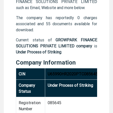
FINANCE SOLUTIONS PRIVATE LIMITED
such as Email, Website and more below.
The company has reportedly 0 charges
associated and 55 documents available for
download.
Current status of
GROWPARK FINANCE
SOLUTIONS PRIVATE LIMITED company
is
Under Process of Striking
.
Company Information
CIN
U65990HR2020PTC085645
Company
Under Process of Striking
Status
Registration
085645
Number