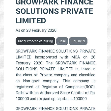
GROWPARK FINANCE
SOLUTIONS PRIVATE
LIMITED
As on 28 February 2020
Under Process of Striking
Delhi
RoC-Delhi
GROWPARK FINANCE SOLUTIONS PRIVATE
LIMITED incorporated with MCA on 28
February 2020. The GROWPARK FINANCE
SOLUTIONS PRIVATE LIMITED is listed in
the class of Private company and classified
as Non-govt company. This company is
registered at Registrar of Companies(ROC),
Delhi with an Authorized Share Capital of Rs.
100000 and its paid up capital is 100000.
GROWPARK FINANCE SOLUTIONS PRIVATE