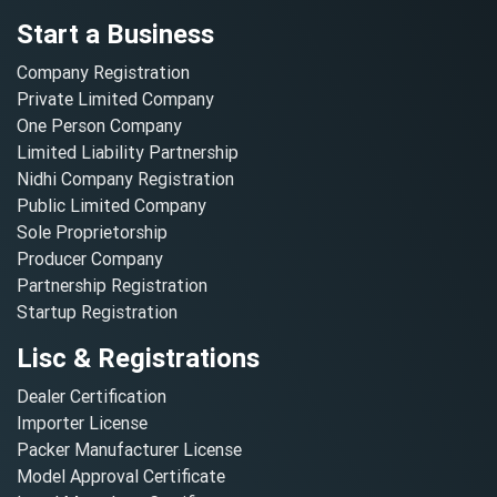
Start a Business
Company Registration
Private Limited Company
One Person Company
Limited Liability Partnership
Nidhi Company Registration
Public Limited Company
Sole Proprietorship
Producer Company
Partnership Registration
Startup Registration
Lisc & Registrations
Dealer Certification
Importer License
Packer Manufacturer License
Model Approval Certificate