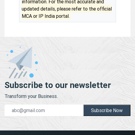
information. For the most accurate and
updated details, please refer to the official
MCA or IP India portal.
Subscribe to our newsletter
Transform your Business.
Subscribe Now