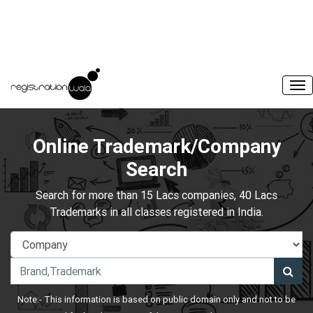
Online Trademark/Company
Search
Search for more than 15 Lacs companies, 40 Lacs
Trademarks in all classes registered in India.
Note:- This information is based on public domain only and not to be