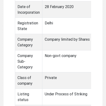
Date of
28 February 2020
Incorporation
Registration
Delhi
State
Company
Company limited by Shares
Category
Company
Non-govt company
Sub-
Category
Class of
Private
company
Listing
Under Process of Striking
status