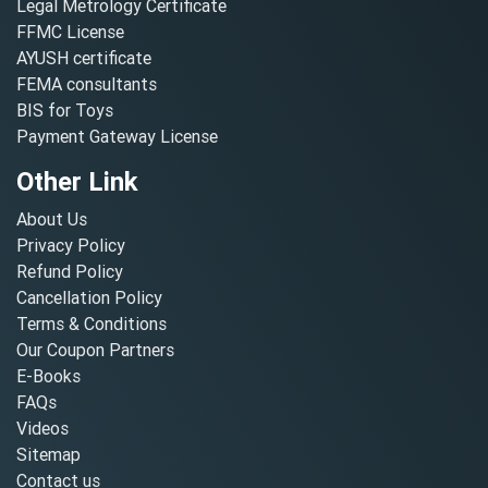
Legal Metrology Certificate
FFMC License
AYUSH certificate
FEMA consultants
BIS for Toys
Payment Gateway License
Other Link
About Us
Privacy Policy
Refund Policy
Cancellation Policy
Terms & Conditions
Our Coupon Partners
E-Books
FAQs
Videos
Sitemap
Contact us