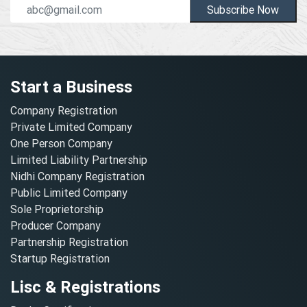
Subscribe Now
Start a Business
Company Registration
Private Limited Company
One Person Company
Limited Liability Partnership
Nidhi Company Registration
Public Limited Company
Sole Proprietorship
Producer Company
Partnership Registration
Startup Registration
Lisc & Registrations