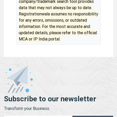
company/trademark search tool provides
data that may not always be up to date.
Registrationwala assumes no responsibility
for any errors, omissions, or outdated
information. For the most accurate and
updated details, please refer to the official
MCA or IP India portal.
Subscribe to our newsletter
Transform your Business.