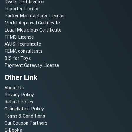
Dealer Certification
Importer License
Packer Manufacturer License
Model Approval Certificate
Legal Metrology Certificate
FFMC License
AYUSH certificate
FEMA consultants
BIS for Toys
Payment Gateway License
Other Link
About Us
Privacy Policy
Refund Policy
Cancellation Policy
Terms & Conditions
Our Coupon Partners
E-Books