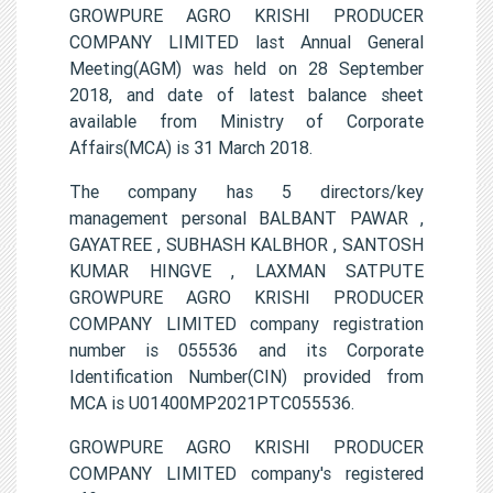
GROWPURE AGRO KRISHI PRODUCER
COMPANY LIMITED last Annual General
Meeting(AGM) was held on 28 September
2018, and date of latest balance sheet
available from Ministry of Corporate
Affairs(MCA) is 31 March 2018.
The company has 5 directors/key
management personal BALBANT PAWAR ,
GAYATREE , SUBHASH KALBHOR , SANTOSH
KUMAR HINGVE , LAXMAN SATPUTE
GROWPURE AGRO KRISHI PRODUCER
COMPANY LIMITED company registration
number is 055536 and its Corporate
Identification Number(CIN) provided from
MCA is U01400MP2021PTC055536.
GROWPURE AGRO KRISHI PRODUCER
COMPANY LIMITED company's registered