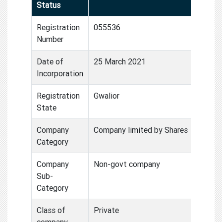
Status
Registration
055536
Number
Date of
25 March 2021
Incorporation
Registration
Gwalior
State
Company
Company limited by Shares
Category
Company
Non-govt company
Sub-
Category
Class of
Private
company