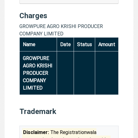
Charges
GROWPURE AGRO KRISHI PRODUCER
COMPANY LIMITED
Name
Date
Status
Amount
GROWPURE
AGRO KRISHI
PRODUCER
COMPANY
LIMITED
Trademark
Disclaimer:
The Registrationwala