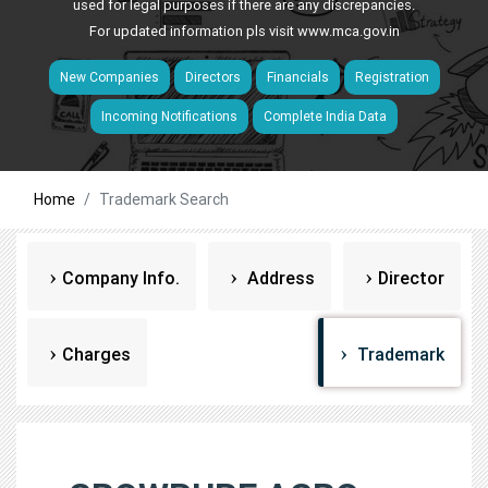
used for legal purposes if there are any discrepancies.
For updated information pls visit
www.mca.gov.in
New Companies
Directors
Financials
Registration
Incoming Notifications
Complete India Data
Home
Trademark Search
Company Info.
Address
Director
Charges
Trademark