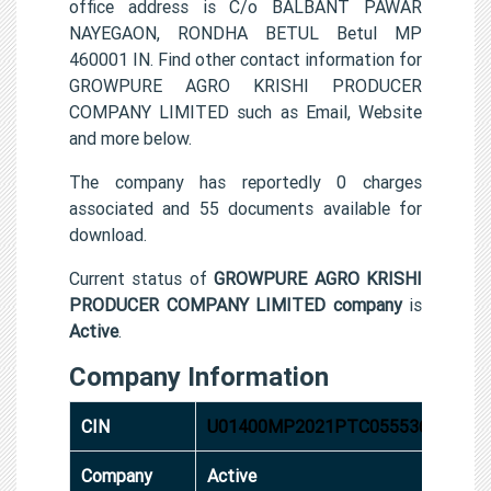
office address is C/o BALBANT PAWAR
NAYEGAON, RONDHA BETUL Betul MP
460001 IN. Find other contact information for
GROWPURE AGRO KRISHI PRODUCER
COMPANY LIMITED such as Email, Website
and more below.
The company has reportedly 0 charges
associated and 55 documents available for
download.
Current status of
GROWPURE AGRO KRISHI
PRODUCER COMPANY LIMITED company
is
Active
.
Company Information
CIN
U01400MP2021PTC055536
Company
Active