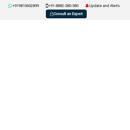
+919810602899
+91-8882-580-580
Update and Alerts
Consult an Expert