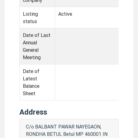
Listing
Active
status
Date of Last
Annual
General
Meeting
Date of
Latest
Balance
Sheet
Address
C/o BALBANT PAWAR NAYEGAON,
RONDHA BETUL Betul MP 460001 IN