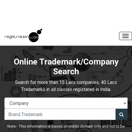
Online Trademark/Company
Search
Search for more than 15 Lacs companies, 40 Lacs
Trademarks in all classes registered in India.
Note:- This information is based on public domain only and not to be