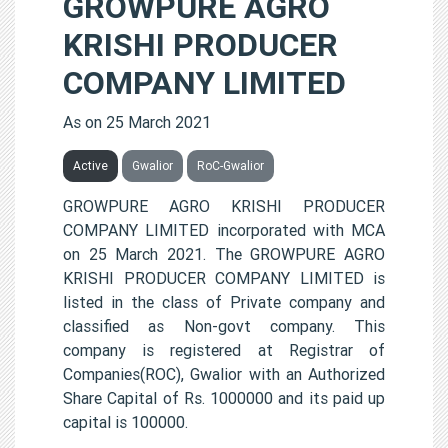
GROWPURE AGRO
KRISHI PRODUCER
COMPANY LIMITED
As on 25 March 2021
Active
Gwalior
RoC-Gwalior
GROWPURE AGRO KRISHI PRODUCER
COMPANY LIMITED incorporated with MCA
on 25 March 2021. The GROWPURE AGRO
KRISHI PRODUCER COMPANY LIMITED is
listed in the class of Private company and
classified as Non-govt company. This
company is registered at Registrar of
Companies(ROC), Gwalior with an Authorized
Share Capital of Rs. 1000000 and its paid up
capital is 100000.