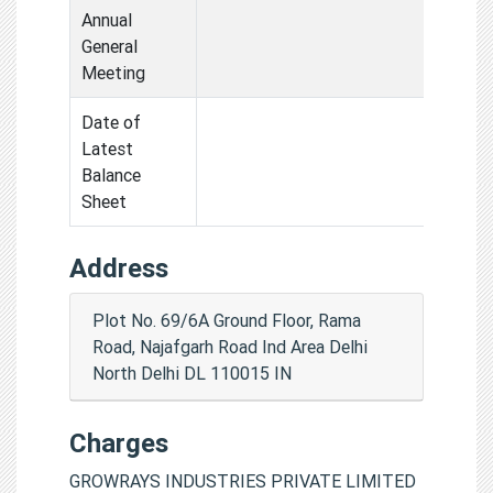
Annual
General
Meeting
Date of
Latest
Balance
Sheet
Address
Plot No. 69/6A Ground Floor, Rama
Road, Najafgarh Road Ind Area Delhi
North Delhi DL 110015 IN
Charges
GROWRAYS INDUSTRIES PRIVATE LIMITED