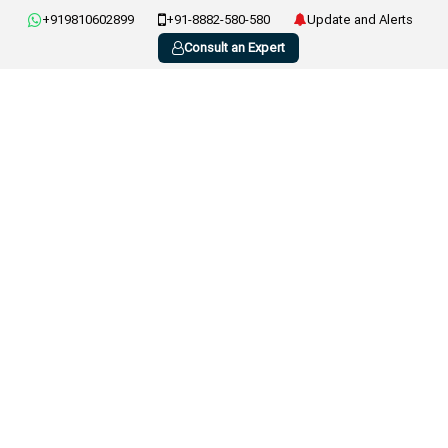
+919810602899
+91-8882-580-580
Update and Alerts
Consult an Expert