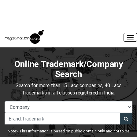
Online Trademark/Company
Search
Search for more than 15 Lacs companies, 40 Lacs
Trademarks in all classes registered in India.
Note:- This information is based on public domain only and not to be