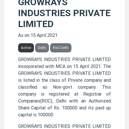
GROWRAYS
INDUSTRIES PRIVATE
LIMITED
As on 15 April 2021
Active
Delhi
RoC-Delhi
GROWRAYS INDUSTRIES PRIVATE LIMITED
incorporated with MCA on 15 April 2021. The
GROWRAYS INDUSTRIES PRIVATE LIMITED
is listed in the class of Private company and
classified as Non-govt company. This
company is registered at Registrar of
Companies(ROC), Delhi with an Authorized
Share Capital of Rs. 100000 and its paid up
capital is 100000.
GROWRAYS INDUSTRIES PRIVATE LIMITED