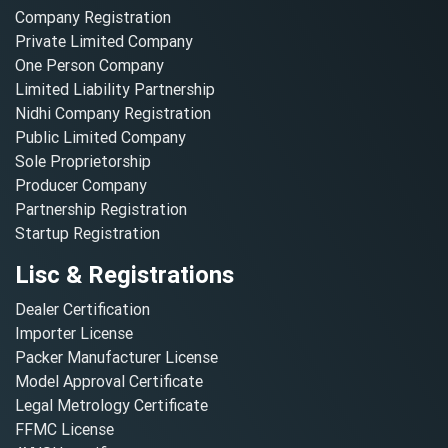
Company Registration
Private Limited Company
One Person Company
Limited Liability Partnership
Nidhi Company Registration
Public Limited Company
Sole Proprietorship
Producer Company
Partnership Registration
Startup Registration
Lisc & Registrations
Dealer Certification
Importer License
Packer Manufacturer License
Model Approval Certificate
Legal Metrology Certificate
FFMC License