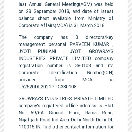
last Annual General Meeting(AGM) was held
on 28 September 2018, and date of latest
balance sheet available from Ministry of
Corporate Affairs(MCA) is 31 March 2018.
The company has 3 directors/key
management personal PARVEEN KUMAR ,
JYOTI PUNIANI , JYOTI GROWRAYS
INDUSTRIES PRIVATE LIMITED company
registration number is 380108 and its
Corporate Identification Number(CIN)
provided from MCA is
U52520DL2021PTC380108.
GROWRAYS INDUSTRIES PRIVATE LIMITED
company's registered office address is Plot
No. 69/6A Ground Floor, Rama Road,
Najafgarh Road Ind Area Delhi North Delhi DL
110015 IN. Find other contact information for