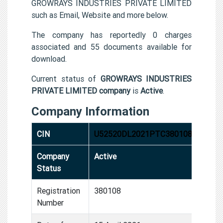
GROWRAYS INDUSTRIES PRIVATE LIMITED
such as Email, Website and more below.
The company has reportedly 0 charges
associated and 55 documents available for
download.
Current status of
GROWRAYS INDUSTRIES
PRIVATE LIMITED company
is
Active
.
Company Information
CIN
U52520DL2021PTC380108
Company
Active
Status
Registration
380108
Number