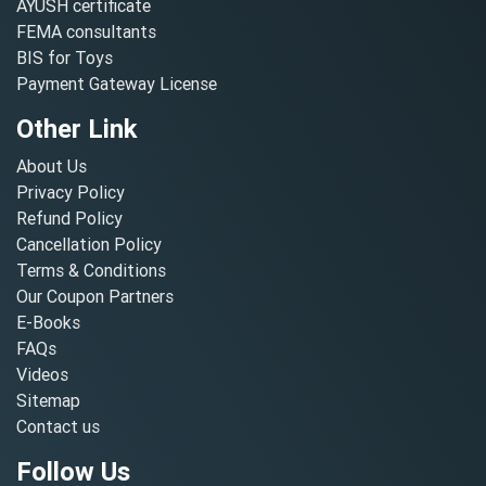
AYUSH certificate
FEMA consultants
BIS for Toys
Payment Gateway License
Other Link
About Us
Privacy Policy
Refund Policy
Cancellation Policy
Terms & Conditions
Our Coupon Partners
E-Books
FAQs
Videos
Sitemap
Contact us
Follow Us