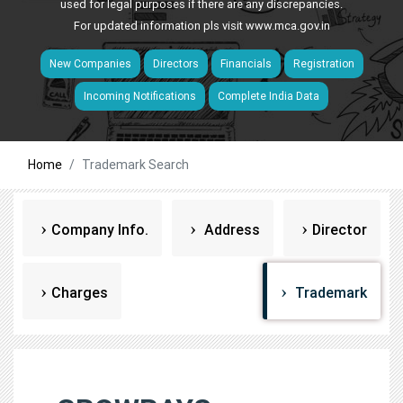
used for legal purposes if there are any discrepancies.
For updated information pls visit
www.mca.gov.in
New Companies
Directors
Financials
Registration
Incoming Notifications
Complete India Data
Home
Trademark Search
Company Info.
Address
Director
Charges
Trademark