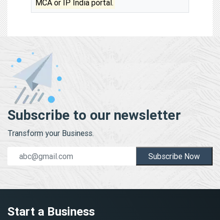
MCA or IP India portal.
Subscribe to our newsletter
Transform your Business.
Subscribe Now
Start a Business