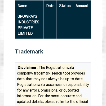
Name
Date
Status
Amount
GROWRAYS
INDUSTRIES
PRIVATE
LIMITED
Trademark
Disclaimer:
The Registrationwala
company/trademark search tool provides
data that may not always be up to date.
Registrationwala assumes no responsibility
for any errors, omissions, or outdated
information. For the most accurate and
updated details, please refer to the official