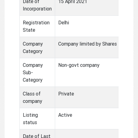
Date of
15 April 2021
Incorporation
Registration
Delhi
State
Company
Company limited by Shares
Category
Company
Non-govt company
Sub-
Category
Class of
Private
company
Listing
Active
status
Date of Last