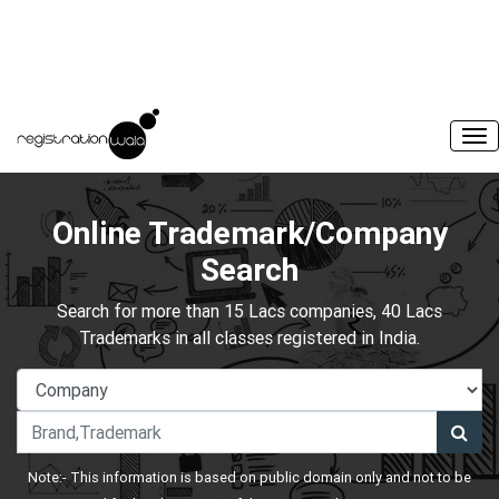
Online Trademark/Company
Search
Search for more than 15 Lacs companies, 40 Lacs
Trademarks in all classes registered in India.
Note:- This information is based on public domain only and not to be