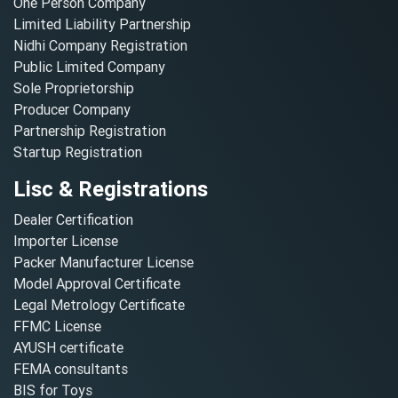
One Person Company
Limited Liability Partnership
Nidhi Company Registration
Public Limited Company
Sole Proprietorship
Producer Company
Partnership Registration
Startup Registration
Lisc & Registrations
Dealer Certification
Importer License
Packer Manufacturer License
Model Approval Certificate
Legal Metrology Certificate
FFMC License
AYUSH certificate
FEMA consultants
BIS for Toys