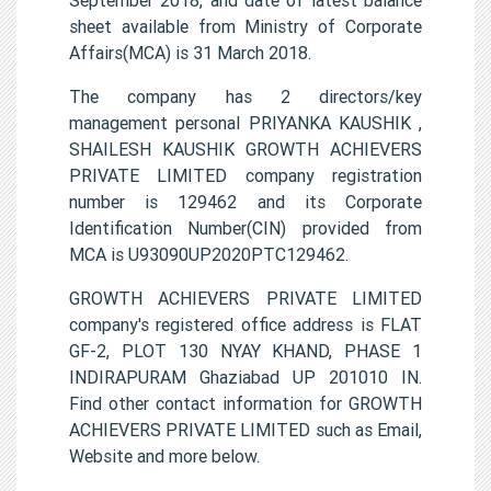
sheet available from Ministry of Corporate
Affairs(MCA) is 31 March 2018.
The company has 2 directors/key
management personal PRIYANKA KAUSHIK ,
SHAILESH KAUSHIK GROWTH ACHIEVERS
PRIVATE LIMITED company registration
number is 129462 and its Corporate
Identification Number(CIN) provided from
MCA is U93090UP2020PTC129462.
GROWTH ACHIEVERS PRIVATE LIMITED
company's registered office address is FLAT
GF-2, PLOT 130 NYAY KHAND, PHASE 1
INDIRAPURAM Ghaziabad UP 201010 IN.
Find other contact information for GROWTH
ACHIEVERS PRIVATE LIMITED such as Email,
Website and more below.