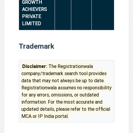
GROWTH
ACHIEVERS
PRIVATE
LIMITED
Trademark
Disclaimer:
The Registrationwala
company/trademark search tool provides
data that may not always be up to date.
Registrationwala assumes no responsibility
for any errors, omissions, or outdated
information. For the most accurate and
updated details, please refer to the official
MCA or IP India portal.