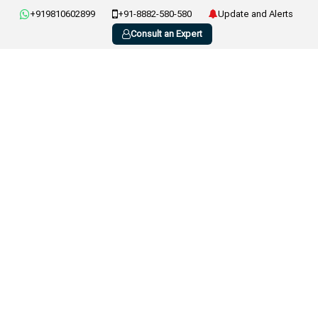
+919810602899
+91-8882-580-580
Update and Alerts
Consult an Expert