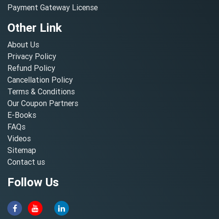
Payment Gateway License
Other Link
About Us
Privacy Policy
Refund Policy
Cancellation Policy
Terms & Conditions
Our Coupon Partners
E-Books
FAQs
Videos
Sitemap
Contact us
Follow Us