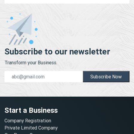
Subscribe to our newsletter
Transform your Business.
Subscribe Now
Start a Business
Company Registration
Private Limited Company