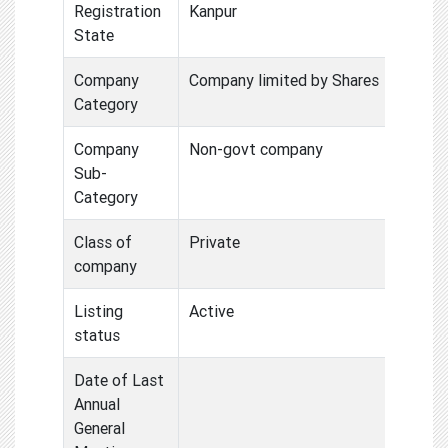
Registration
Kanpur
State
Company
Company limited by Shares
Category
Company
Non-govt company
Sub-
Category
Class of
Private
company
Listing
Active
status
Date of Last
Annual
General