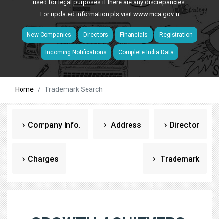
used for legal purposes if there are any discrepancies.
For updated information pls visit
www.mca.gov.in
New Companies
Directors
Financials
Registration
Incoming Notifications
Complete India Data
Home
Trademark Search
Company Info.
Address
Director
Charges
Trademark