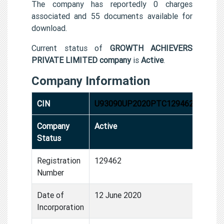
The company has reportedly 0 charges
associated and 55 documents available for
download.
Current status of
GROWTH ACHIEVERS
PRIVATE LIMITED company
is
Active
.
Company Information
CIN
U93090UP2020PTC129462
Company
Active
Status
Registration
129462
Number
Date of
12 June 2020
Incorporation