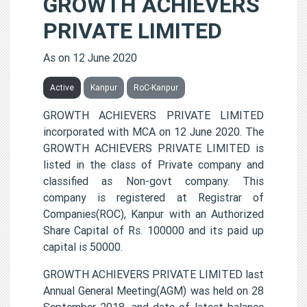
GROWTH ACHIEVERS
PRIVATE LIMITED
As on 12 June 2020
Active
Kanpur
RoC-Kanpur
GROWTH ACHIEVERS PRIVATE LIMITED
incorporated with MCA on 12 June 2020. The
GROWTH ACHIEVERS PRIVATE LIMITED is
listed in the class of Private company and
classified as Non-govt company. This
company is registered at Registrar of
Companies(ROC), Kanpur with an Authorized
Share Capital of Rs. 100000 and its paid up
capital is 50000.
GROWTH ACHIEVERS PRIVATE LIMITED last
Annual General Meeting(AGM) was held on 28
September 2018, and date of latest balance