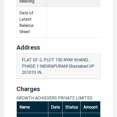
Meeting
Date of
Latest
Balance
Sheet
Address
FLAT GF-2, PLOT 130 NYAY KHAND,
PHASE 1 INDIRAPURAM Ghaziabad UP
201010 IN
Charges
GROWTH ACHIEVERS PRIVATE LIMITED
Name
Date
Status
Amount