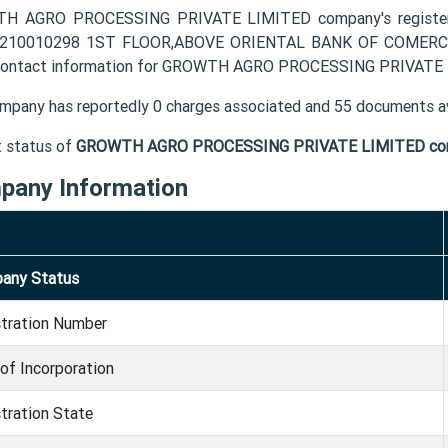
H AGRO PROCESSING PRIVATE LIMITED company's register
2210010298 1ST FLOOR,ABOVE ORIENTAL BANK OF COMERCE 
contact information for GROWTH AGRO PROCESSING PRIVATE LI
mpany has reportedly 0 charges associated and 55 documents av
t status of
GROWTH AGRO PROCESSING PRIVATE LIMITED co
pany Information
any Status
stration Number
of Incorporation
tration State