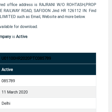
ed office address is RAJRANI W/O ROHTASH,PROP
RAILWAY ROAD, SAFIDON Jind HR 126112 IN. Find
MITED such as Email, Website and more below.
ailable for download.
mpany
is
Active
.
U01100HR2020PTC085789
Active
085789
11 March 2020
Delhi