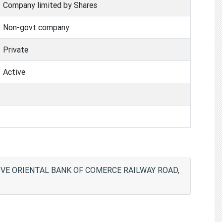
Company limited by Shares
Non-govt company
Private
Active
OVE ORIENTAL BANK OF COMERCE RAILWAY ROAD,