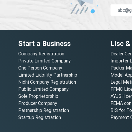
Start a Business
Lisc &
Company Registration
Dealer Cer
Private Limited Company
Importer 
One Person Company
Packer Ma
Limited Liability Partnership
Model Appr
Nidhi Company Registration
Legal Metr
Public Limited Company
FFMC Lic
Sole Proprietorship
AYUSH cert
Producer Company
FEMA cons
Partnership Registration
BIS for T
Startup Registration
Payment G