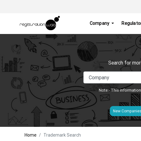
Company
Regulato
Search for mor
Note:- This information
New Companie
Home
Trademark Search