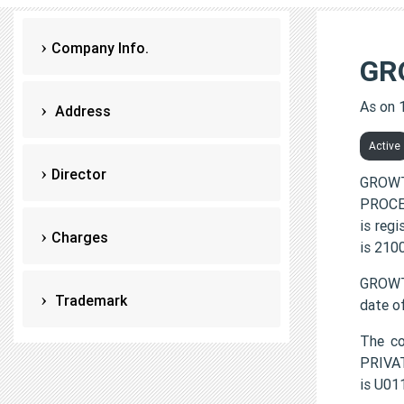
Company Info.
GR
As on 
Address
Active
Director
GROWT
PROCES
is reg
Charges
is 210
GROWT
Trademark
date o
The c
PRIVAT
is U0