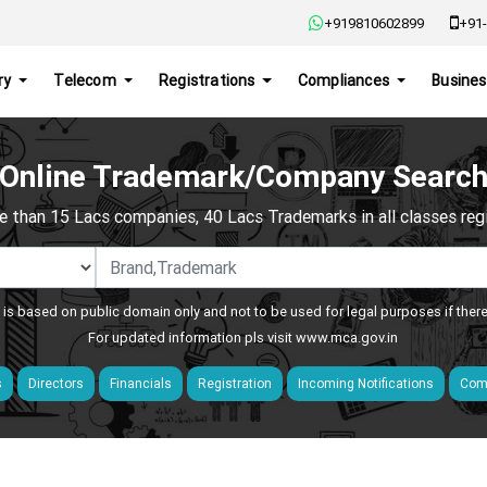
+919810602899
+91-
ry
Telecom
Registrations
Compliances
Busines
Online Trademark/Company Searc
e than 15 Lacs companies, 40 Lacs Trademarks in all classes regis
 is based on public domain only and not to be used for legal purposes if ther
For updated information pls visit
www.mca.gov.in
s
Directors
Financials
Registration
Incoming Notifications
Comp