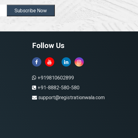
Subscribe Now
Follow Us
+919810602899
+91-8882-580-580
support@registrationwala.com