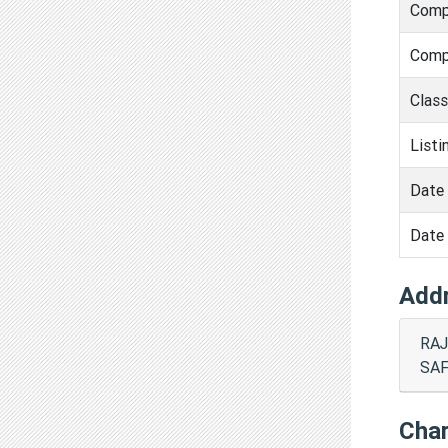
Comp
Comp
Clas
Listi
Date 
Date 
Add
RAJ
SAF
Cha