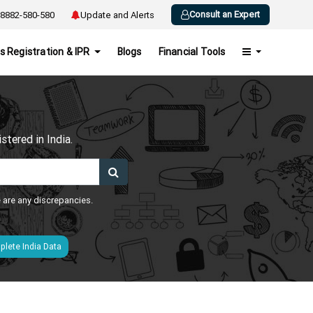
Consult an Expert
8882-580-580
Update and Alerts
s Registration & IPR
Blogs
Financial Tools
h
tered in India.
e are any discrepancies.
lete India Data