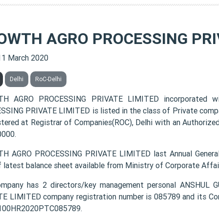
OWTH AGRO PROCESSING PRI
11 March 2020
Delhi
RoC-Delhi
H AGRO PROCESSING PRIVATE LIMITED incorporated 
SING PRIVATE LIMITED is listed in the class of Private comp
istered at Registrar of Companies(ROC), Delhi with an Authorize
0000.
H AGRO PROCESSING PRIVATE LIMITED last Annual General 
f latest balance sheet available from Ministry of Corporate Aff
ompany has 2 directors/key management personal ANSH
E LIMITED company registration number is 085789 and its Cor
1100HR2020PTC085789.