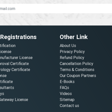
 Registrations
Other Link
tification
About Us
License
Privacy Policy
nufacturer License
Refund Policy
oval Certificate
Cancellation Policy
ology Certificate
Terms & Conditions
ense
Our Coupon Partners
ificate
E-Books
ultants
FAQs
oys
Videos
ateway License
Sitemap
Contact us