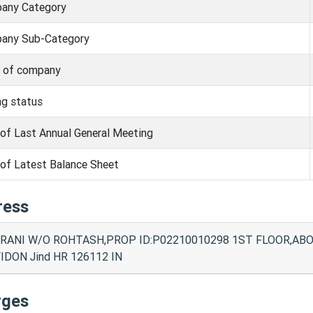
any Category
any Sub-Category
s of company
ng status
of Last Annual General Meeting
of Latest Balance Sheet
ress
RANI W/O ROHTASH,PROP ID:P02210010298 1ST FLOOR,AB
IDON Jind HR 126112 IN
rges