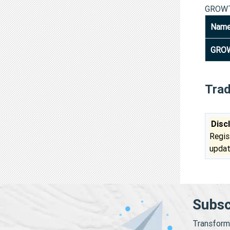
GROWT
Nam
GROW
Tra
Disc
Regis
updat
Subsc
Transform 