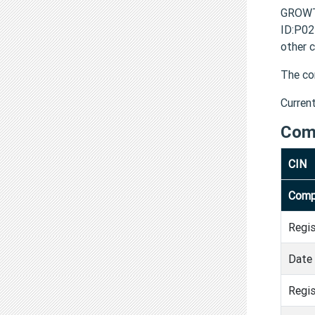
GROWT
ID:P0
other 
The co
Curren
Com
CIN
Comp
Regi
Date 
Regis