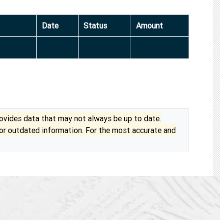
Date
Status
Amount
vides data that may not always be up to date.
 or outdated information. For the most accurate and