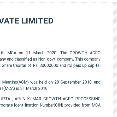
VATE LIMITED
with MCA on 11 March 2020. The GROWTH AGRO
any and classified as Non-govt company. This company
d Share Capital of Rs. 30000000 and its paid up capital
Meeting(AGM) was held on 28 September 2018, and
airs(MCA) is 31 March 2018.
UL GUPTA , ARUN KUMAR GROWTH AGRO PROCESSING
porate Identification Number(CIN) provided from MCA