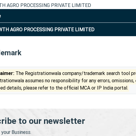
H AGRO PROCESSING PRIVATE LIMITED
e
TH AGRO PROCESSING PRIVATE LIMITED
demark
laimer:
The Registrationwala company/trademark search tool pro
trationwala assumes no responsibility for any errors, omissions,
ed details, please refer to the official MCA or IP India portal.
ribe to our newsletter
your Business.