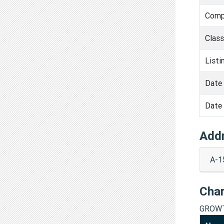
Comp
Clas
Listi
Date 
Date 
Add
A-1
Cha
GROWT