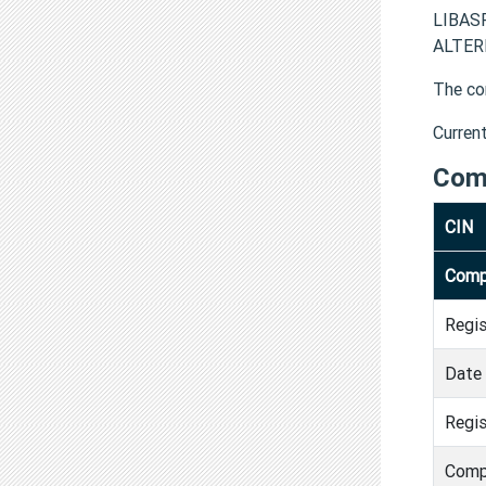
LIBASP
ALTERN
The co
Curren
Com
CIN
Comp
Regi
Date 
Regis
Comp