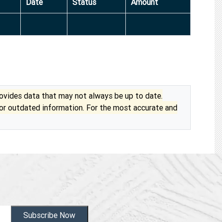
Date
Status
Amount
vides data that may not always be up to date.
 or outdated information. For the most accurate and
Subscribe Now