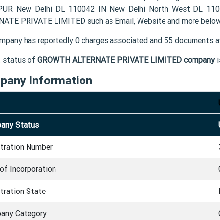
UR New Delhi DL 110042 IN New Delhi North West DL 1100
ATE PRIVATE LIMITED such as Email, Website and more below
mpany has reportedly 0 charges associated and 55 documents av
t status of
GROWTH ALTERNATE PRIVATE LIMITED company
i
pany Information
any Status
stration Number
of Incorporation
tration State
any Category