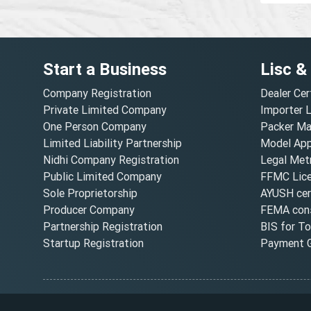
Start a Business
Lisc &
Company Registration
Dealer Cer
Private Limited Company
Importer 
One Person Company
Packer Ma
Limited Liability Partnership
Model Appr
Nidhi Company Registration
Legal Metr
Public Limited Company
FFMC Lic
Sole Proprietorship
AYUSH cert
Producer Company
FEMA cons
Partnership Registration
BIS for T
Startup Registration
Payment G