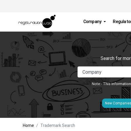
Company
Regulato
Search for mor
Note:- This information
New Companie
Home
Trademark Search