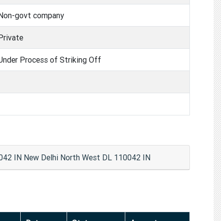
Non-govt company
Private
Under Process of Striking Off
2 IN New Delhi North West DL 110042 IN