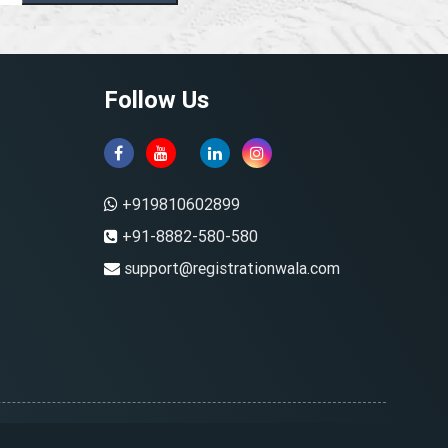
Follow Us
+919810602899
+91-8882-580-580
support@registrationwala.com