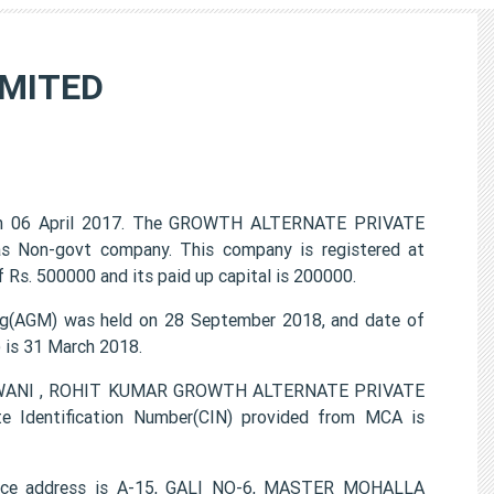
IMITED
n 06 April 2017. The GROWTH ALTERNATE PRIVATE
 as Non-govt company. This company is registered at
 Rs. 500000 and its paid up capital is 200000.
(AGM) was held on 28 September 2018, and date of
) is 31 March 2018.
MIRWANI , ROHIT KUMAR GROWTH ALTERNATE PRIVATE
e Identification Number(CIN) provided from MCA is
ce address is A-15, GALI NO-6, MASTER MOHALLA