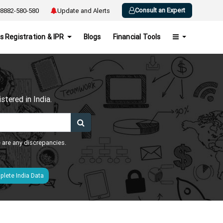
Consult an Expert
8882-580-580
Update and Alerts
s Registration & IPR
Blogs
Financial Tools
h
tered in India.
e are any discrepancies.
lete India Data