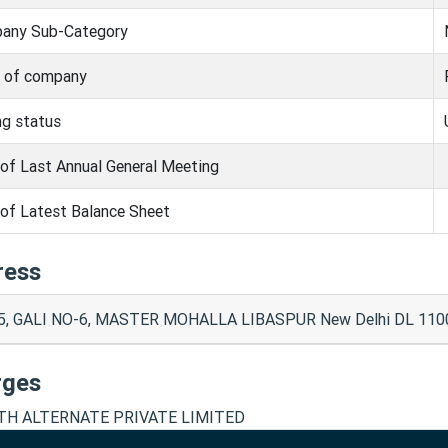
any Sub-Category
s of company
ng status
of Last Annual General Meeting
of Latest Balance Sheet
ress
5, GALI NO-6, MASTER MOHALLA LIBASPUR New Delhi DL 11004
rges
H ALTERNATE PRIVATE LIMITED