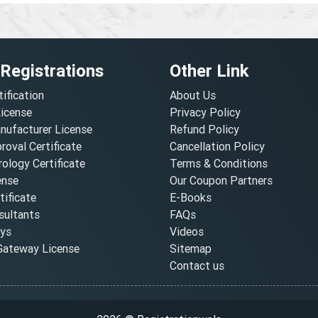
 Registrations
Other Link
tification
About Us
License
Privacy Policy
nufacturer License
Refund Policy
oval Certificate
Cancellation Policy
ology Certificate
Terms & Conditions
ense
Our Coupon Partners
ificate
E-Books
ultants
FAQs
oys
Videos
ateway License
Sitemap
Contact us