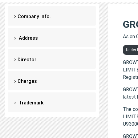
Company Info.
GR
As on 
Address
Under P
Director
GROWT
LIMITE
Regist
Charges
GROWTH
latest
Trademark
The c
LIMITE
U9300
GROWT