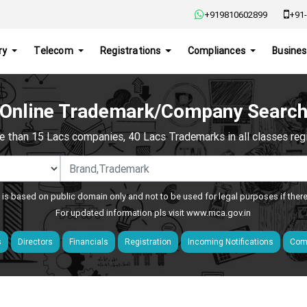
+919810602899
+91-
ry
Telecom
Registrations
Compliances
Busines
Online Trademark/Company Searc
e than 15 Lacs companies, 40 Lacs Trademarks in all classes regis
 is based on public domain only and not to be used for legal purposes if ther
For updated information pls visit
www.mca.gov.in
s
Directors
Financials
Registration
Incoming Notifications
Comp