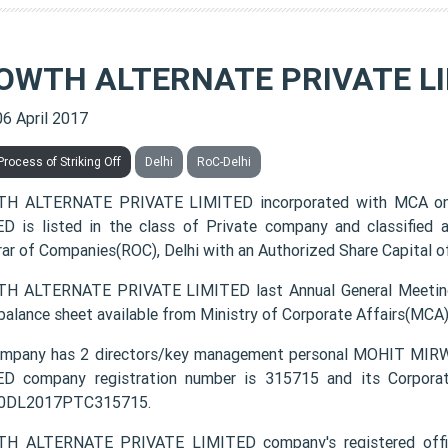
OWTH ALTERNATE PRIVATE L
06 April 2017
rocess of Striking Off
Delhi
RoC-Delhi
H ALTERNATE PRIVATE LIMITED incorporated with MCA o
D is listed in the class of Private company and classified
rar of Companies(ROC), Delhi with an Authorized Share Capital of
 ALTERNATE PRIVATE LIMITED last Annual General Meeting
 balance sheet available from Ministry of Corporate Affairs(MCA
ompany has 2 directors/key management personal MOHIT 
D company registration number is 315715 and its Corporat
0DL2017PTC315715.
H ALTERNATE PRIVATE LIMITED company's registered offi