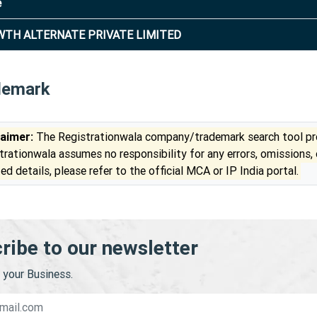
e
TH ALTERNATE PRIVATE LIMITED
demark
laimer:
The Registrationwala company/trademark search tool pro
trationwala assumes no responsibility for any errors, omissions,
ed details, please refer to the official MCA or IP India portal.
ribe to our newsletter
your Business.