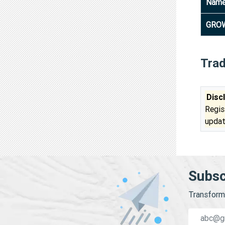
Nam
GROW
Tra
Disc
Regis
updat
Subsc
Transform 