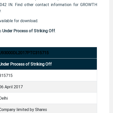
42 IN. Find other contact information for GROWTH
.
ailable for download.
s
Under Process of Striking Off
.
U93000DL2017PTC315715
Under Process of Striking Off
315715
06 April 2017
Delhi
Company limited by Shares