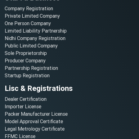
Company Registration
Private Limited Company
One Person Company
Limited Liability Partnership
Nidhi Company Registration
Public Limited Company
Sole Proprietorship
Producer Company
Partnership Registration
Startup Registration
Lisc & Registrations
Dealer Certification
Importer License
Packer Manufacturer License
Model Approval Certificate
Legal Metrology Certificate
FFMC License