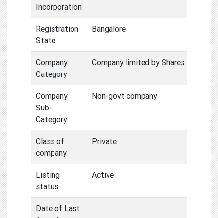
Incorporation
Registration
Bangalore
State
Company
Company limited by Shares
Category
Company
Non-govt company
Sub-
Category
Class of
Private
company
Listing
Active
status
Date of Last