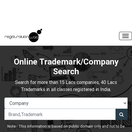
Online Trademark/Company
Search
Search for more than 15 Lacs companies, 40 Lacs
Trademarks in all classes registered in India.
Note:- This information is based on public domain only and not to be