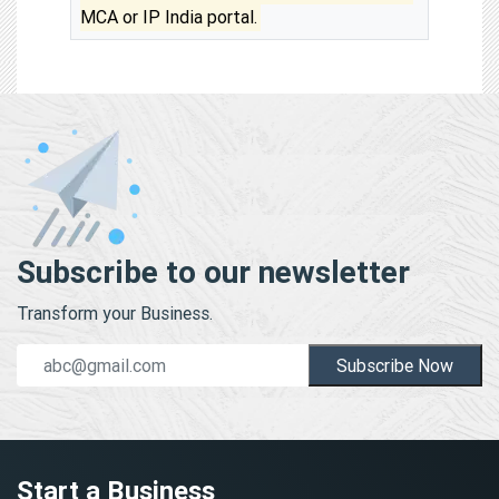
MCA or IP India portal.
Subscribe to our newsletter
Transform your Business.
Subscribe Now
Start a Business