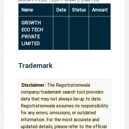
Name
Date
Status
Amount
GROWTH
ECO TECH
PRIVATE
LIMITED
Trademark
Disclaimer:
The Registrationwala
company/trademark search tool provides
data that may not always be up to date.
Registrationwala assumes no responsibility
for any errors, omissions, or outdated
information. For the most accurate and
updated details, please refer to the official