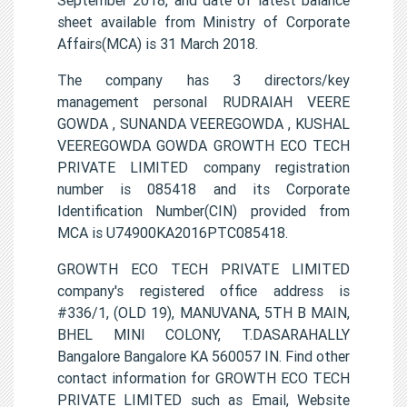
sheet available from Ministry of Corporate
Affairs(MCA) is 31 March 2018.
The company has 3 directors/key
management personal RUDRAIAH VEERE
GOWDA , SUNANDA VEEREGOWDA , KUSHAL
VEEREGOWDA GOWDA GROWTH ECO TECH
PRIVATE LIMITED company registration
number is 085418 and its Corporate
Identification Number(CIN) provided from
MCA is U74900KA2016PTC085418.
GROWTH ECO TECH PRIVATE LIMITED
company's registered office address is
#336/1, (OLD 19), MANUVANA, 5TH B MAIN,
BHEL MINI COLONY, T.DASARAHALLY
Bangalore Bangalore KA 560057 IN. Find other
contact information for GROWTH ECO TECH
PRIVATE LIMITED such as Email, Website