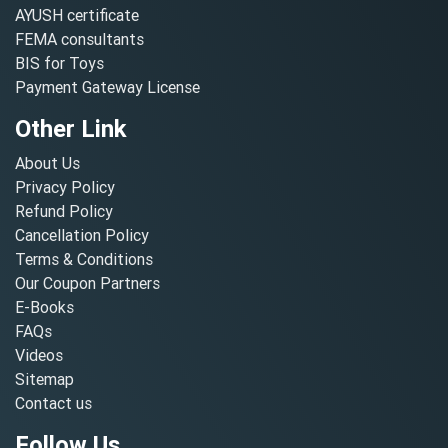
AYUSH certificate
FEMA consultants
BIS for Toys
Payment Gateway License
Other Link
About Us
Privacy Policy
Refund Policy
Cancellation Policy
Terms & Conditions
Our Coupon Partners
E-Books
FAQs
Videos
Sitemap
Contact us
Follow Us