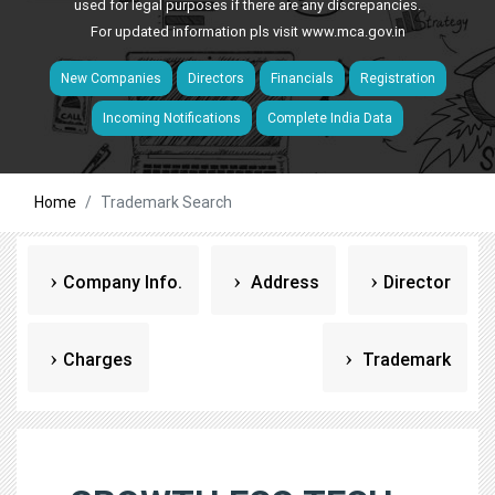
used for legal purposes if there are any discrepancies.
For updated information pls visit
www.mca.gov.in
New Companies
Directors
Financials
Registration
Incoming Notifications
Complete India Data
Home
Trademark Search
Company Info.
Address
Director
Charges
Trademark