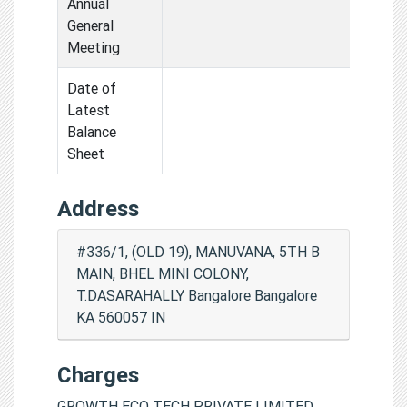
Annual
General
Meeting
Date of
Latest
Balance
Sheet
Address
#336/1, (OLD 19), MANUVANA, 5TH B
MAIN, BHEL MINI COLONY,
T.DASARAHALLY Bangalore Bangalore
KA 560057 IN
Charges
GROWTH ECO TECH PRIVATE LIMITED