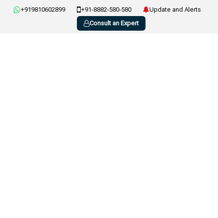
+919810602899
+91-8882-580-580
Update and Alerts
Consult an Expert