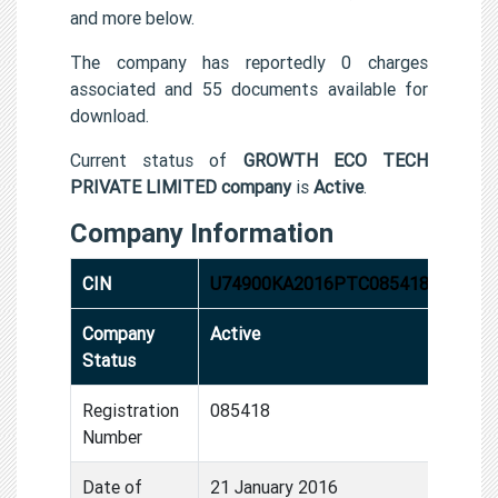
and more below.
The company has reportedly 0 charges
associated and 55 documents available for
download.
Current status of
GROWTH ECO TECH
PRIVATE LIMITED company
is
Active
.
Company Information
CIN
U74900KA2016PTC085418
Company
Active
Status
Registration
085418
Number
Date of
21 January 2016