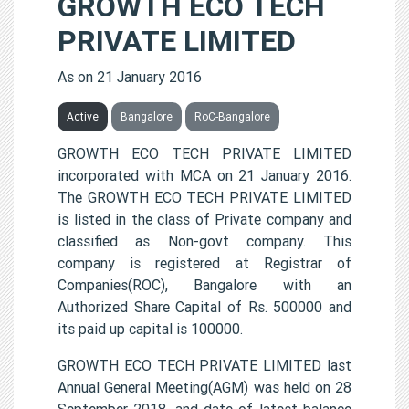
GROWTH ECO TECH
PRIVATE LIMITED
As on 21 January 2016
Active
Bangalore
RoC-Bangalore
GROWTH ECO TECH PRIVATE LIMITED
incorporated with MCA on 21 January 2016.
The GROWTH ECO TECH PRIVATE LIMITED
is listed in the class of Private company and
classified as Non-govt company. This
company is registered at Registrar of
Companies(ROC), Bangalore with an
Authorized Share Capital of Rs. 500000 and
its paid up capital is 100000.
GROWTH ECO TECH PRIVATE LIMITED last
Annual General Meeting(AGM) was held on 28
September 2018, and date of latest balance