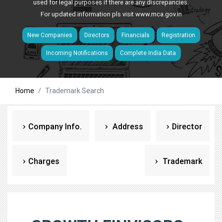
used for legal purposes if there are any discrepancies.
For updated information pls visit
www.mca.gov.in
New Companies
Directors
Financials
Registration
Incoming Notifications
Complete India Data
Home
Trademark Search
Company Info.
Address
Director
Charges
Trademark