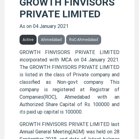
GROWTH FINVISORS
PRIVATE LIMITED
As on 04 January 2021
Active
Ahmedabad
RoC-Ahmedabad
GROWTH FINVISORS PRIVATE LIMITED
incorporated with MCA on 04 January 2021.
The GROWTH FINVISORS PRIVATE LIMITED
is listed in the class of Private company and
classified as Non-govt company. This
company is registered at Registrar of
Companies(ROC), Ahmedabad with an
Authorized Share Capital of Rs. 100000 and
its paid up capital is 100000.
GROWTH FINVISORS PRIVATE LIMITED last
Annual General Meeting(AGM) was held on 28
September 2018, and date of latest balance