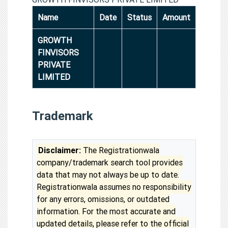
Name
Date
Status
Amount
GROWTH
FINVISORS
PRIVATE
LIMITED
Trademark
Disclaimer:
The Registrationwala
company/trademark search tool provides
data that may not always be up to date.
Registrationwala assumes no responsibility
for any errors, omissions, or outdated
information. For the most accurate and
updated details, please refer to the official