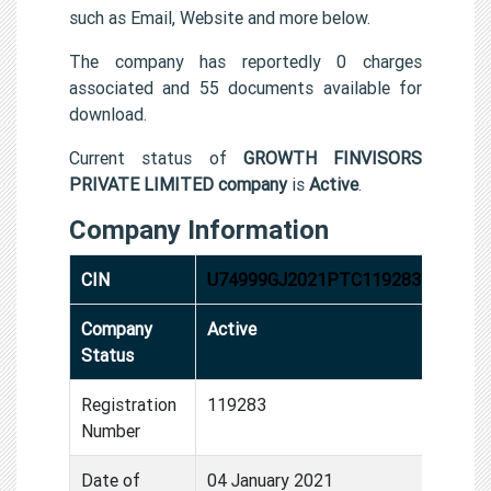
such as Email, Website and more below.
The company has reportedly 0 charges
associated and 55 documents available for
download.
Current status of
GROWTH FINVISORS
PRIVATE LIMITED company
is
Active
.
Company Information
CIN
U74999GJ2021PTC119283
Company
Active
Status
Registration
119283
Number
Date of
04 January 2021