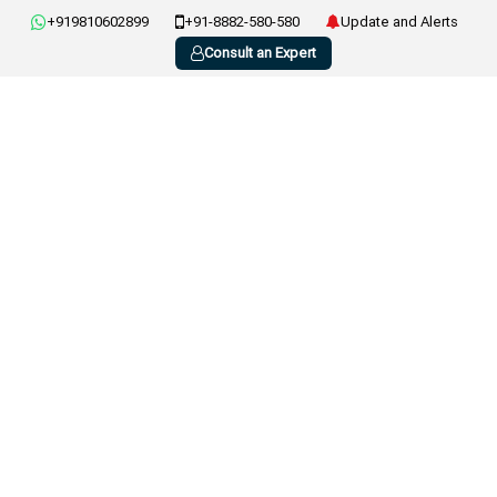
+919810602899
+91-8882-580-580
Update and Alerts
Consult an Expert