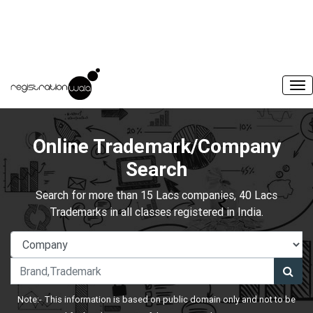
Online Trademark/Company
Search
Search for more than 15 Lacs companies, 40 Lacs
Trademarks in all classes registered in India.
Note:- This information is based on public domain only and not to be