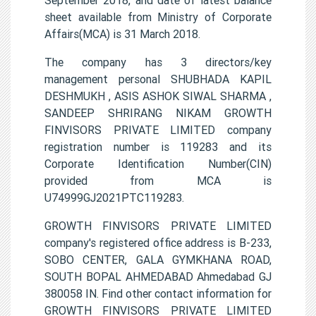
sheet available from Ministry of Corporate
Affairs(MCA) is 31 March 2018.
The company has 3 directors/key
management personal SHUBHADA KAPIL
DESHMUKH , ASIS ASHOK SIWAL SHARMA ,
SANDEEP SHRIRANG NIKAM GROWTH
FINVISORS PRIVATE LIMITED company
registration number is 119283 and its
Corporate Identification Number(CIN)
provided from MCA is
U74999GJ2021PTC119283.
GROWTH FINVISORS PRIVATE LIMITED
company's registered office address is B-233,
SOBO CENTER, GALA GYMKHANA ROAD,
SOUTH BOPAL AHMEDABAD Ahmedabad GJ
380058 IN. Find other contact information for
GROWTH FINVISORS PRIVATE LIMITED