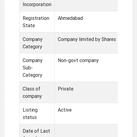
Incorporation
Registration
Ahmedabad
State
Company
Company limited by Shares
Category
Company
Non-govt company
Sub-
Category
Class of
Private
company
Listing
Active
status
Date of Last