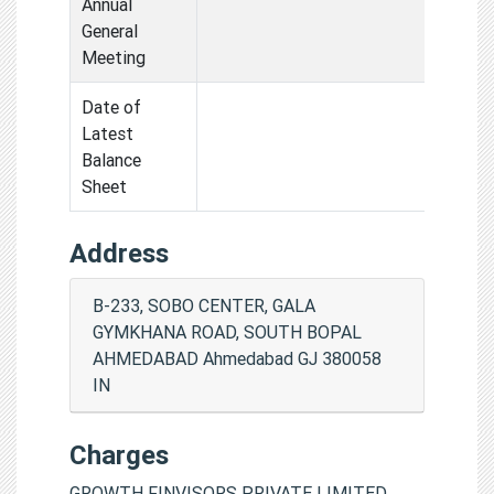
Annual
General
Meeting
Date of
Latest
Balance
Sheet
Address
B-233, SOBO CENTER, GALA
GYMKHANA ROAD, SOUTH BOPAL
AHMEDABAD Ahmedabad GJ 380058
IN
Charges
GROWTH FINVISORS PRIVATE LIMITED