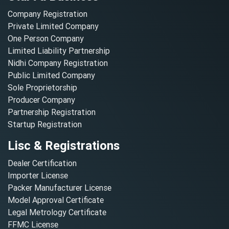
Company Registration
Private Limited Company
One Person Company
Limited Liability Partnership
Nidhi Company Registration
Public Limited Company
Sole Proprietorship
Producer Company
Partnership Registration
Startup Registration
Lisc & Registrations
Dealer Certification
Importer License
Packer Manufacturer License
Model Approval Certificate
Legal Metrology Certificate
FFMC License