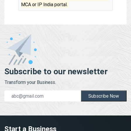
MCA or IP India portal.
Subscribe to our newsletter
Transform your Business.
Subscribe Now
Start a Business