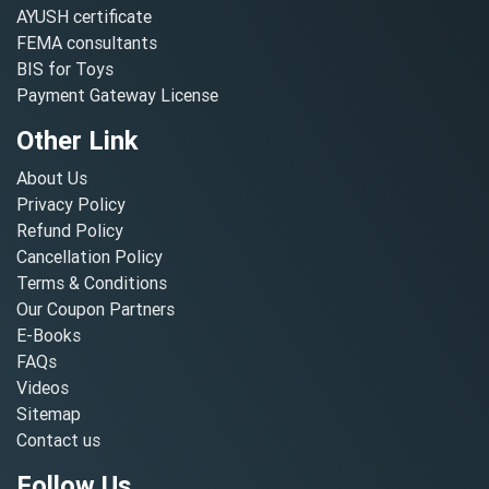
AYUSH certificate
FEMA consultants
BIS for Toys
Payment Gateway License
Other Link
About Us
Privacy Policy
Refund Policy
Cancellation Policy
Terms & Conditions
Our Coupon Partners
E-Books
FAQs
Videos
Sitemap
Contact us
Follow Us