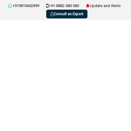
+919810602899
+91-8882-580-580
Update and Alerts
Consult an Expert