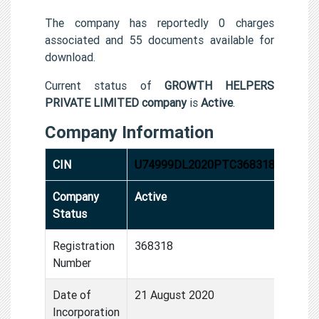
The company has reportedly 0 charges
associated and 55 documents available for
download.
Current status of
GROWTH HELPERS
PRIVATE LIMITED company
is
Active
.
Company Information
CIN
U74999DL2020PTC368318
Company
Active
Status
Registration
368318
Number
Date of
21 August 2020
Incorporation