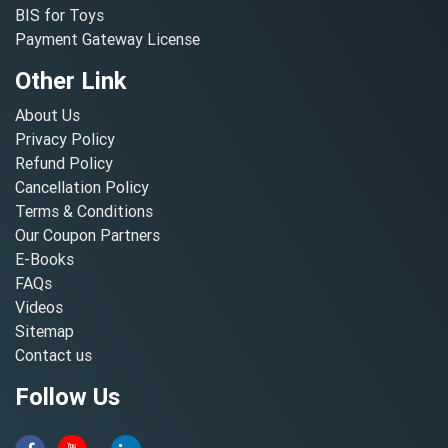
BIS for Toys
Payment Gateway License
Other Link
About Us
Privacy Policy
Refund Policy
Cancellation Policy
Terms & Conditions
Our Coupon Partners
E-Books
FAQs
Videos
Sitemap
Contact us
Follow Us