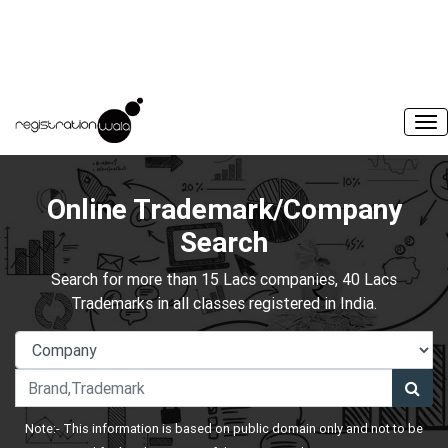
Online Trademark/Company
Search
Search for more than 15 Lacs companies, 40 Lacs
Trademarks in all classes registered in India.
Note:- This information is based on public domain only and not to be