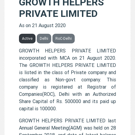
GROWTH HELPERS
PRIVATE LIMITED
As on 21 August 2020
Active
Delhi
RoC-Delhi
GROWTH HELPERS PRIVATE LIMITED
incorporated with MCA on 21 August 2020.
The GROWTH HELPERS PRIVATE LIMITED
is listed in the class of Private company and
classified as Non-govt company. This
company is registered at Registrar of
Companies(ROC), Delhi with an Authorized
Share Capital of Rs. 500000 and its paid up
capital is 100000.
GROWTH HELPERS PRIVATE LIMITED last
Annual General Meeting(AGM) was held on 28
September 2018, and date of latest balance