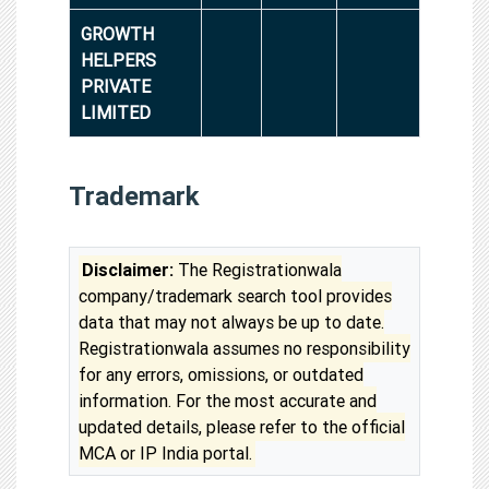
GROWTH
HELPERS
PRIVATE
LIMITED
Trademark
Disclaimer:
The Registrationwala
company/trademark search tool provides
data that may not always be up to date.
Registrationwala assumes no responsibility
for any errors, omissions, or outdated
information. For the most accurate and
updated details, please refer to the official
MCA or IP India portal.