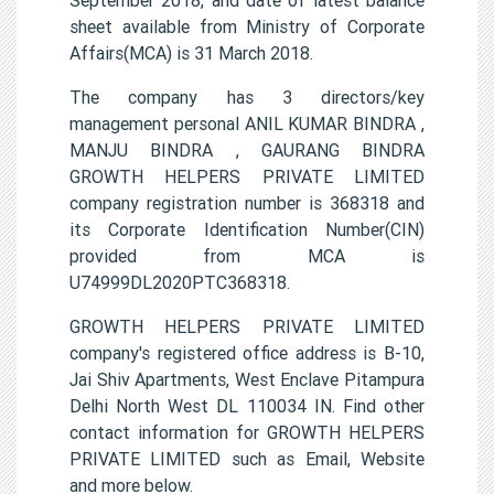
sheet available from Ministry of Corporate
Affairs(MCA) is 31 March 2018.
The company has 3 directors/key
management personal ANIL KUMAR BINDRA ,
MANJU BINDRA , GAURANG BINDRA
GROWTH HELPERS PRIVATE LIMITED
company registration number is 368318 and
its Corporate Identification Number(CIN)
provided from MCA is
U74999DL2020PTC368318.
GROWTH HELPERS PRIVATE LIMITED
company's registered office address is B-10,
Jai Shiv Apartments, West Enclave Pitampura
Delhi North West DL 110034 IN. Find other
contact information for GROWTH HELPERS
PRIVATE LIMITED such as Email, Website
and more below.