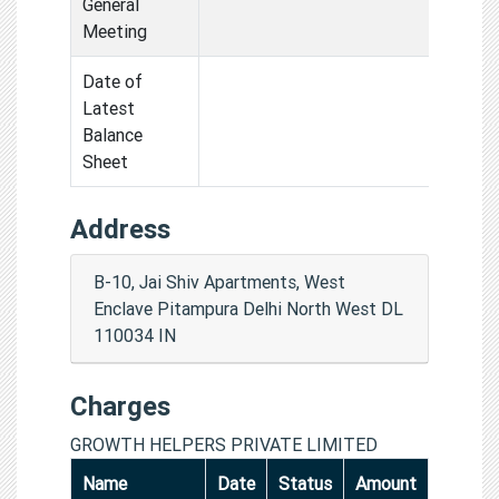
General
Meeting
Date of
Latest
Balance
Sheet
Address
B-10, Jai Shiv Apartments, West
Enclave Pitampura Delhi North West DL
110034 IN
Charges
GROWTH HELPERS PRIVATE LIMITED
Name
Date
Status
Amount