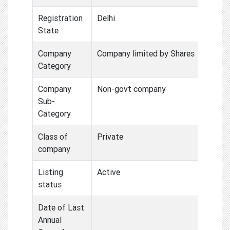
Registration
Delhi
State
Company
Company limited by Shares
Category
Company
Non-govt company
Sub-
Category
Class of
Private
company
Listing
Active
status
Date of Last
Annual