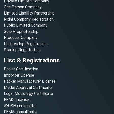
Private Limited Company
One Person Company
Limited Liability Partnership
Nidhi Company Registration
Public Limited Company
Sole Proprietorship
Producer Company
Partnership Registration
Startup Registration
Lisc & Registrations
Dealer Certification
Importer License
Packer Manufacturer License
Model Approval Certificate
Legal Metrology Certificate
FFMC License
AYUSH certificate
FEMA consultants