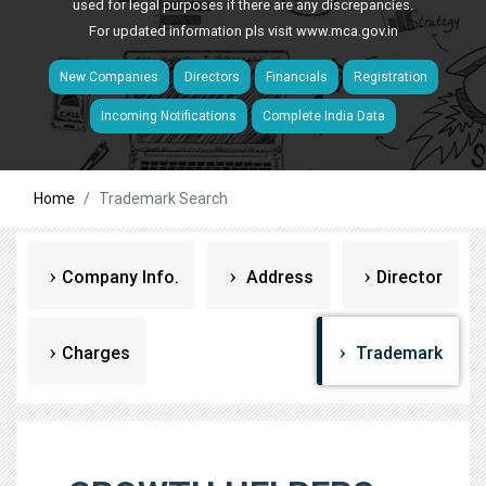
used for legal purposes if there are any discrepancies.
For updated information pls visit
www.mca.gov.in
New Companies
Directors
Financials
Registration
Incoming Notifications
Complete India Data
Home
Trademark Search
Company Info.
Address
Director
Charges
Trademark