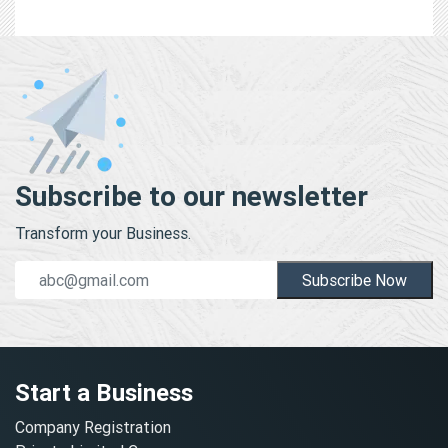
Subscribe to our newsletter
Transform your Business.
Subscribe Now
Start a Business
Company Registration