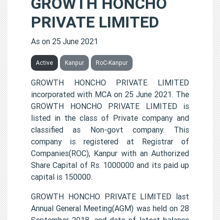
GROWTH HONCHO
PRIVATE LIMITED
As on 25 June 2021
Active
Kanpur
RoC-Kanpur
GROWTH HONCHO PRIVATE LIMITED
incorporated with MCA on 25 June 2021. The
GROWTH HONCHO PRIVATE LIMITED is
listed in the class of Private company and
classified as Non-govt company. This
company is registered at Registrar of
Companies(ROC), Kanpur with an Authorized
Share Capital of Rs. 1000000 and its paid up
capital is 150000.
GROWTH HONCHO PRIVATE LIMITED last
Annual General Meeting(AGM) was held on 28
September 2018, and date of latest balance