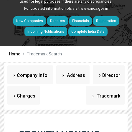
used for legal purposes if there are any discrepancies.
For updated information pls visit
www.mca.gov.in
New Companies
Directors
Financials
Registration
Incoming Notifications
Complete India Data
Home
Trademark Search
Company Info.
Address
Director
Charges
Trademark