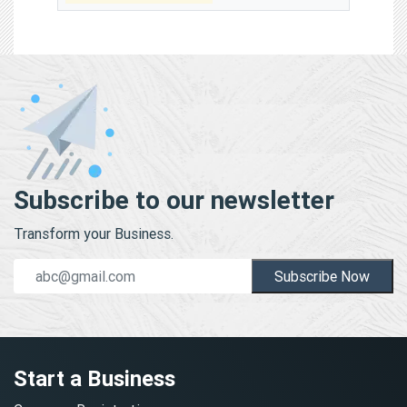
Subscribe to our newsletter
Transform your Business.
Subscribe Now
Start a Business