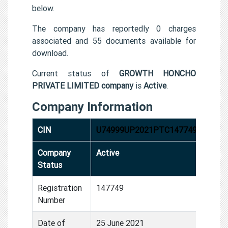
below.
The company has reportedly 0 charges
associated and 55 documents available for
download.
Current status of
GROWTH HONCHO
PRIVATE LIMITED company
is
Active
.
Company Information
CIN
U74999UP2021PTC147749
Company
Active
Status
Registration
147749
Number
Date of
25 June 2021