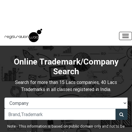
Online Trademark/Company
Search
Search for more than 15 Lacs companies, 40 Lacs
Trademarks in all classes registered in India.
Note:- This information is based on public domain only and not to be