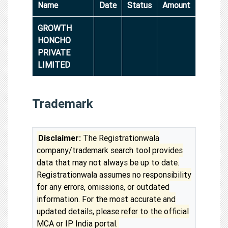
Name
Date
Status
Amount
GROWTH
HONCHO
PRIVATE
LIMITED
Trademark
Disclaimer:
The Registrationwala
company/trademark search tool provides
data that may not always be up to date.
Registrationwala assumes no responsibility
for any errors, omissions, or outdated
information. For the most accurate and
updated details, please refer to the official
MCA or IP India portal.