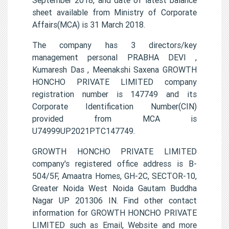
sheet available from Ministry of Corporate
Affairs(MCA) is 31 March 2018.
The company has 3 directors/key
management personal PRABHA DEVI ,
Kumaresh Das , Meenakshi Saxena GROWTH
HONCHO PRIVATE LIMITED company
registration number is 147749 and its
Corporate Identification Number(CIN)
provided from MCA is
U74999UP2021PTC147749.
GROWTH HONCHO PRIVATE LIMITED
company's registered office address is B-
504/5F, Amaatra Homes, GH-2C, SECTOR-10,
Greater Noida West Noida Gautam Buddha
Nagar UP 201306 IN. Find other contact
information for GROWTH HONCHO PRIVATE
LIMITED such as Email, Website and more