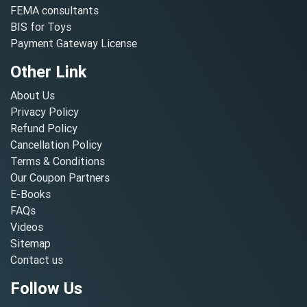
FEMA consultants
BIS for Toys
Payment Gateway License
Other Link
About Us
Privacy Policy
Refund Policy
Cancellation Policy
Terms & Conditions
Our Coupon Partners
E-Books
FAQs
Videos
Sitemap
Contact us
Follow Us