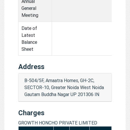
Annual
General
Meeting
Date of
Latest
Balance
Sheet
Address
B-504/5F, Amaatra Homes, GH-2C,
SECTOR-10, Greater Noida West Noida
Gautam Buddha Nagar UP 201306 IN
Charges
GROWTH HONCHO PRIVATE LIMITED