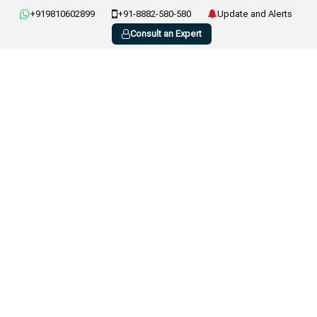
+919810602899
+91-8882-580-580
Update and Alerts
Consult an Expert