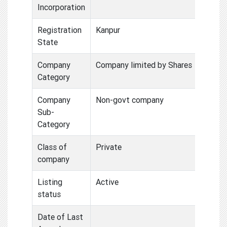
Incorporation
Registration
Kanpur
State
Company
Company limited by Shares
Category
Company
Non-govt company
Sub-
Category
Class of
Private
company
Listing
Active
status
Date of Last