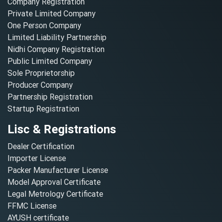
Company Registration
Private Limited Company
One Person Company
Limited Liability Partnership
Nidhi Company Registration
Public Limited Company
Sole Proprietorship
Producer Company
Partnership Registration
Startup Registration
Lisc & Registrations
Dealer Certification
Importer License
Packer Manufacturer License
Model Approval Certificate
Legal Metrology Certificate
FFMC License
AYUSH certificate