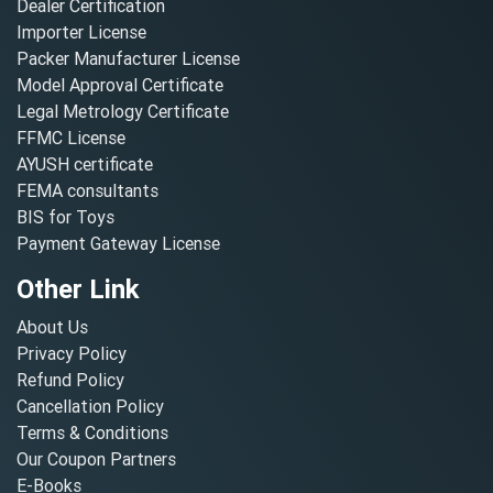
Dealer Certification
Importer License
Packer Manufacturer License
Model Approval Certificate
Legal Metrology Certificate
FFMC License
AYUSH certificate
FEMA consultants
BIS for Toys
Payment Gateway License
Other Link
About Us
Privacy Policy
Refund Policy
Cancellation Policy
Terms & Conditions
Our Coupon Partners
E-Books