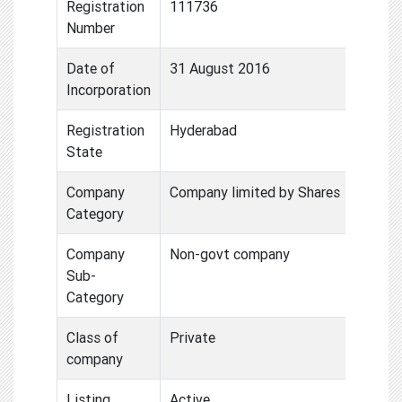
Registration
111736
Number
Date of
31 August 2016
Incorporation
Registration
Hyderabad
State
Company
Company limited by Shares
Category
Company
Non-govt company
Sub-
Category
Class of
Private
company
Listing
Active