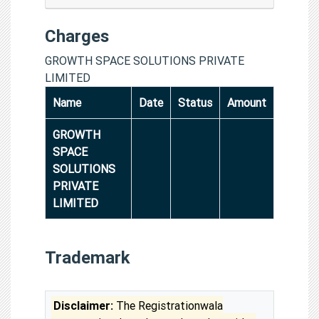
Charges
GROWTH SPACE SOLUTIONS PRIVATE
LIMITED
Name
Date
Status
Amount
GROWTH
SPACE
SOLUTIONS
PRIVATE
LIMITED
Trademark
Disclaimer:
The Registrationwala