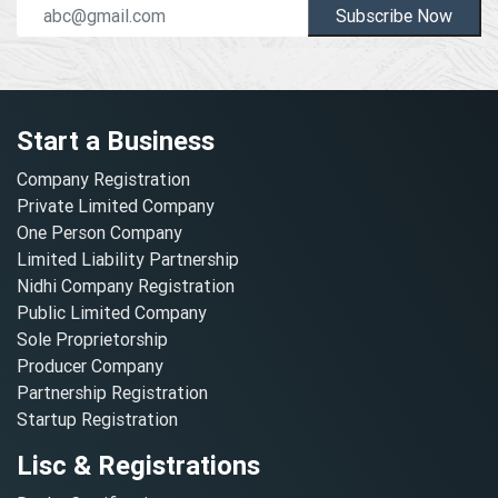
Subscribe Now
Start a Business
Company Registration
Private Limited Company
One Person Company
Limited Liability Partnership
Nidhi Company Registration
Public Limited Company
Sole Proprietorship
Producer Company
Partnership Registration
Startup Registration
Lisc & Registrations