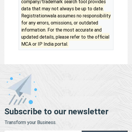
company/trademark search tool provides
data that may not always be up to date.
Registrationwala assumes no responsibility
for any errors, omissions, or outdated
information. For the most accurate and
updated details, please refer to the official
MCA or IP India portal.
Subscribe to our newsletter
Transform your Business.