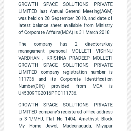
GROWTH SPACE SOLUTIONS PRIVATE
LIMITED last Annual General Meeting(AGM)
was held on 28 September 2018, and date of
latest balance sheet available from Ministry
of Corporate Affairs(MCA) is 31 March 2018.
The company has 2 directors/key
management personal MOLLETI VISHNU
VARDHAN , KRISHNA PRADEEP MOLLETI
GROWTH SPACE SOLUTIONS PRIVATE
LIMITED company registration number is
111736 and its Corporate Identification
Number(CIN) provided from MCA is
U45309TG2016PTC111736.
GROWTH SPACE SOLUTIONS PRIVATE
LIMITED company's registered office address
is 3-1/MHJ, Flat No 1404, Amethyst Block
My Home Jewel, Madeenaguda, Miyapur