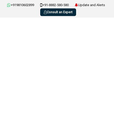
+919810602899
+91-8882-580-580
Update and Alerts
Consult an Expert