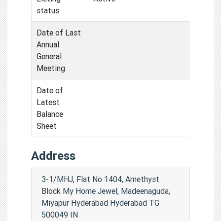
status
Date of Last
Annual
General
Meeting
Date of
Latest
Balance
Sheet
Address
3-1/MHJ, Flat No 1404, Amethyst
Block My Home Jewel, Madeenaguda,
Miyapur Hyderabad Hyderabad TG
500049 IN