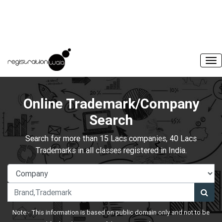
Online Trademark/Company
Search
Search for more than 15 Lacs companies, 40 Lacs
Trademarks in all classes registered in India.
Note:- This information is based on public domain only and not to be