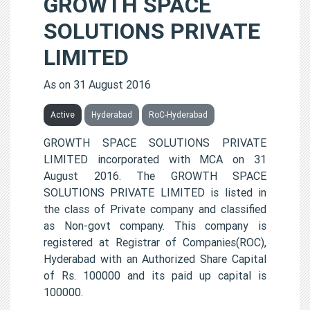
GROWTH SPACE
SOLUTIONS PRIVATE
LIMITED
As on 31 August 2016
Active
Hyderabad
RoC-Hyderabad
GROWTH SPACE SOLUTIONS PRIVATE
LIMITED incorporated with MCA on 31
August 2016. The GROWTH SPACE
SOLUTIONS PRIVATE LIMITED is listed in
the class of Private company and classified
as Non-govt company. This company is
registered at Registrar of Companies(ROC),
Hyderabad with an Authorized Share Capital
of Rs. 100000 and its paid up capital is
100000.