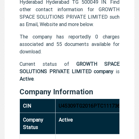
Hyderabad Hyderabad TG 500049 IN. Find
other contact information for GROWTH
SPACE SOLUTIONS PRIVATE LIMITED such
as Email, Website and more below.
The company has reportedly 0 charges
associated and 55 documents available for
download.
Current status of
GROWTH SPACE
SOLUTIONS PRIVATE LIMITED company
is
Active
.
Company Information
CIN
U45309TG2016PTC111736
Company
Active
Status