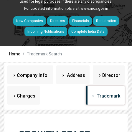
used for legal purposes if there are any discrepancies.
For updated information pls visit
www.mca.gov.in
New Companies
Directors
Financials
Registration
Incoming Notifications
Complete India Data
Home
Trademark Search
Company Info.
Address
Director
Charges
Trademark