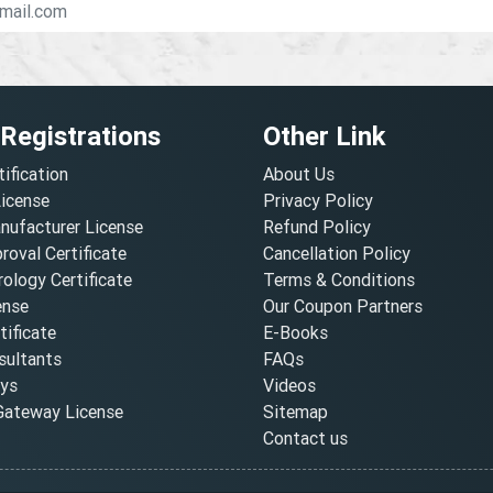
 Registrations
Other Link
tification
About Us
License
Privacy Policy
nufacturer License
Refund Policy
oval Certificate
Cancellation Policy
ology Certificate
Terms & Conditions
ense
Our Coupon Partners
ificate
E-Books
ultants
FAQs
oys
Videos
ateway License
Sitemap
Contact us