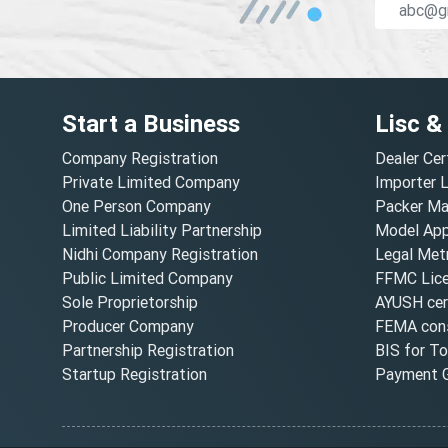
Start a Business
Lisc &
Company Registration
Dealer Cer
Private Limited Company
Importer 
One Person Company
Packer Ma
Limited Liability Partnership
Model Appr
Nidhi Company Registration
Legal Metr
Public Limited Company
FFMC Lic
Sole Proprietorship
AYUSH cert
Producer Company
FEMA cons
Partnership Registration
BIS for T
Startup Registration
Payment G