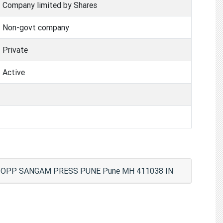
Company limited by Shares
Non-govt company
Private
Active
T), OPP SANGAM PRESS PUNE Pune MH 411038 IN