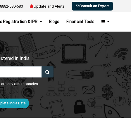
Consult an Expert
8882-580-580
Update and Alerts
s Registration & IPR
Blogs
Financial Tools
h
tered in India.
e are any discrepancies.
lete India Data