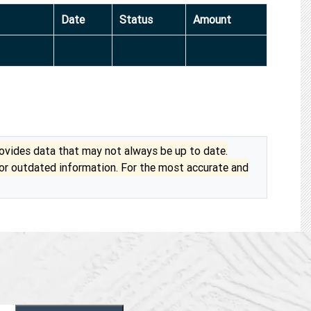
Date
Status
Amount
vides data that may not always be up to date.
 or outdated information. For the most accurate and