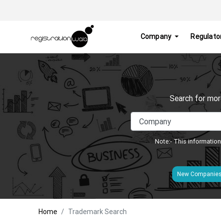
Company
Regulato
Search for mor
Note:- This information
New Companie
Home
Trademark Search