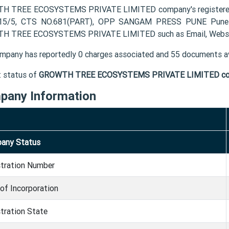
 TREE ECOSYSTEMS PRIVATE LIMITED company's registered 
 15/5, CTS NO.681(PART), OPP SANGAM PRESS PUNE Pune MH
H TREE ECOSYSTEMS PRIVATE LIMITED such as Email, Websit
mpany has reportedly 0 charges associated and 55 documents av
t status of
GROWTH TREE ECOSYSTEMS PRIVATE LIMITED c
pany Information
any Status
stration Number
of Incorporation
tration State