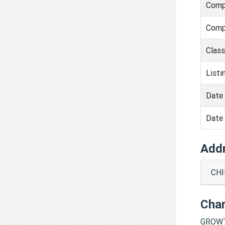
Comp
Comp
Clas
Listi
Date 
Date 
Add
CHI
Cha
GROWT