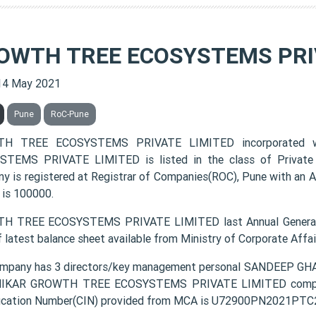
OWTH TREE ECOSYSTEMS PRI
14 May 2021
Pune
RoC-Pune
H TREE ECOSYSTEMS PRIVATE LIMITED incorporated
TEMS PRIVATE LIMITED is listed in the class of Private 
y is registered at Registrar of Companies(ROC), Pune with an A
 is 100000.
H TREE ECOSYSTEMS PRIVATE LIMITED last Annual General 
f latest balance sheet available from Ministry of Corporate Aff
mpany has 3 directors/key management personal SANDEEP 
IKAR GROWTH TREE ECOSYSTEMS PRIVATE LIMITED company r
fication Number(CIN) provided from MCA is U72900PN2021PTC