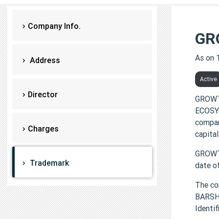
Company Info.
GR
As on 
Address
Active
Director
GROWT
ECOSYS
compan
Charges
capital
GROWT
Trademark
date o
The co
BARSH
Identi