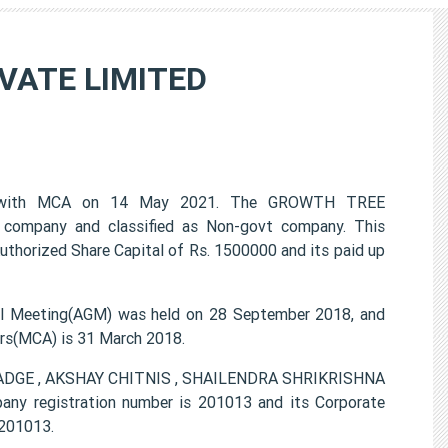
VATE LIMITED
 with MCA on 14 May 2021. The GROWTH TREE
company and classified as Non-govt company. This
uthorized Share Capital of Rs. 1500000 and its paid up
Meeting(AGM) was held on 28 September 2018, and
airs(MCA) is 31 March 2018.
GHADGE , AKSHAY CHITNIS , SHAILENDRA SHRIKRISHNA
egistration number is 201013 and its Corporate
201013.