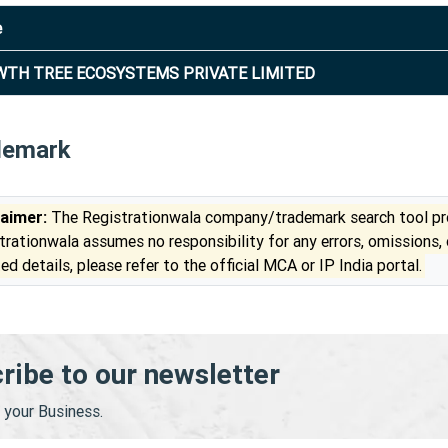
e
TH TREE ECOSYSTEMS PRIVATE LIMITED
demark
laimer:
The Registrationwala company/trademark search tool pro
trationwala assumes no responsibility for any errors, omissions,
ed details, please refer to the official MCA or IP India portal.
ribe to our newsletter
your Business.