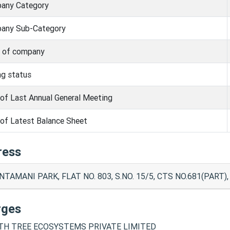
any Category
any Sub-Category
s of company
ng status
of Last Annual General Meeting
of Latest Balance Sheet
ress
NTAMANI PARK, FLAT NO. 803, S.NO. 15/5, CTS NO.681(PAR
rges
H TREE ECOSYSTEMS PRIVATE LIMITED