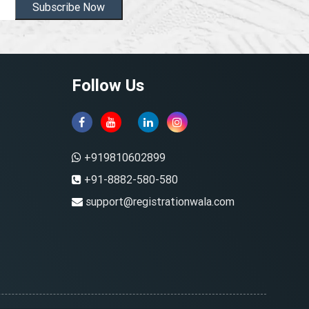
Subscribe Now
Follow Us
+919810602899
+91-8882-580-580
support@registrationwala.com