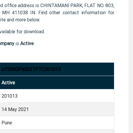
office address is CHINTAMANI PARK, FLAT NO. 803,
 411038 IN. Find other contact information for
e and more below.
ailable for download.
ompany
is
Active
.
U72900PN2021PTC201013
Active
201013
14 May 2021
Pune