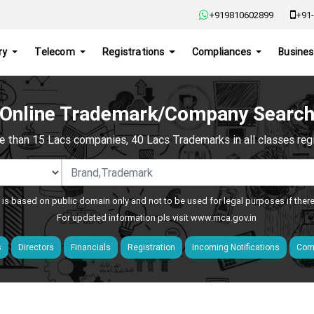
+919810602899
+91-
ry
Telecom
Registrations
Compliances
Busines
Online Trademark/Company Searc
e than 15 Lacs companies, 40 Lacs Trademarks in all classes regis
 is based on public domain only and not to be used for legal purposes if ther
For updated information pls visit
www.mca.gov.in
s
Directors
Financials
Registration
Incoming Notifications
Comp