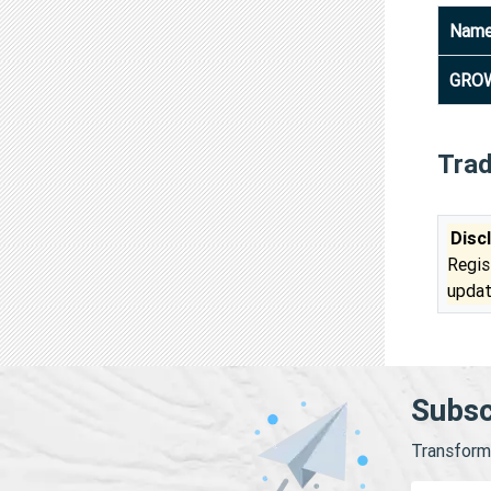
Nam
GROW
Tra
Disc
Regis
updat
Subsc
Transform 