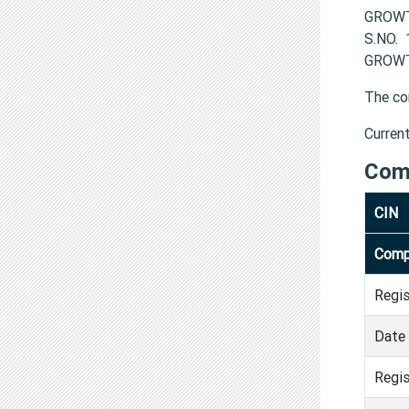
GROWTH
S.NO.
GROWT
The co
Curren
Com
CIN
Comp
Regi
Date 
Regis