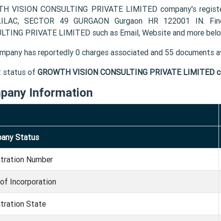
H VISION CONSULTING PRIVATE LIMITED company's register
ILAC, SECTOR 49 GURGAON Gurgaon HR 122001 IN. Find
TING PRIVATE LIMITED such as Email, Website and more belo
mpany has reportedly 0 charges associated and 55 documents av
t status of
GROWTH VISION CONSULTING PRIVATE LIMITED 
pany Information
any Status
stration Number
of Incorporation
tration State