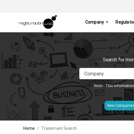
Company
Regulato
Search for mor
Note:- This information
New Companie
Home
Trademark Search