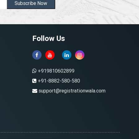
Subscribe Now
Follow Us
+919810602899
+91-8882-580-580
support@registrationwala.com