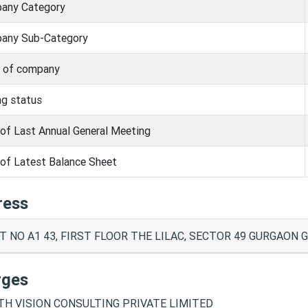
any Category
any Sub-Category
s of company
ng status
of Last Annual General Meeting
of Latest Balance Sheet
ress
T NO A1 43, FIRST FLOOR THE LILAC, SECTOR 49 GURGAON G
rges
H VISION CONSULTING PRIVATE LIMITED