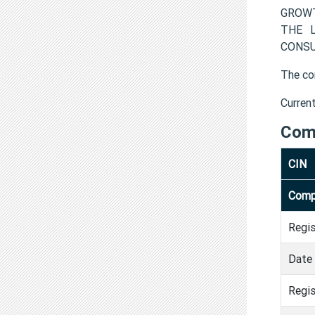
GROWT
THE L
CONSUL
The co
Curren
Com
CIN
Comp
Regi
Date 
Regis