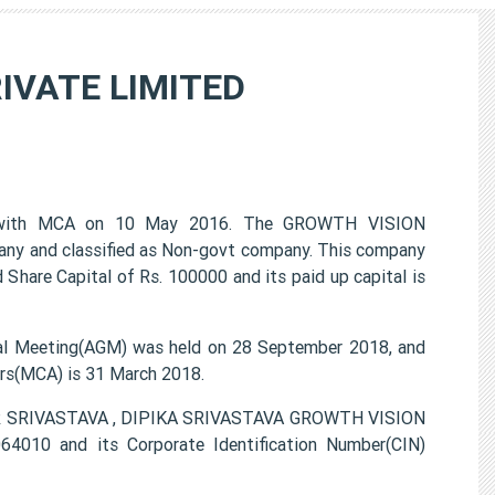
IVATE LIMITED
with MCA on 10 May 2016. The GROWTH VISION
any and classified as Non-govt company. This company
 Share Capital of Rs. 100000 and its paid up capital is
 Meeting(AGM) was held on 28 September 2018, and
airs(MCA) is 31 March 2018.
MAR SRIVASTAVA , DIPIKA SRIVASTAVA GROWTH VISION
010 and its Corporate Identification Number(CIN)