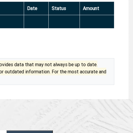
Date
Status
Amount
vides data that may not always be up to date.
 or outdated information. For the most accurate and