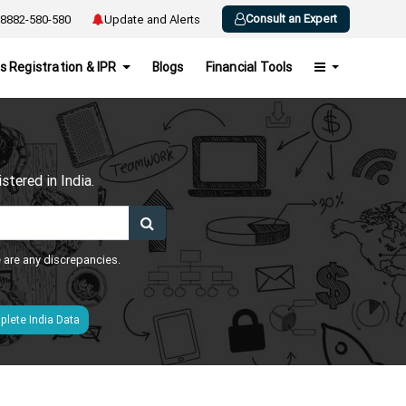
Consult an Expert
8882-580-580
Update and Alerts
s Registration & IPR
Blogs
Financial Tools
h
tered in India.
e are any discrepancies.
lete India Data