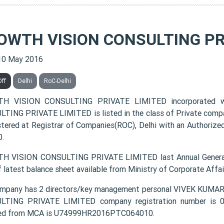
OWTH VISION CONSULTING PR
10 May 2016
Off
Delhi
RoC-Delhi
H VISION CONSULTING PRIVATE LIMITED incorporated 
TING PRIVATE LIMITED is listed in the class of Private comp
istered at Registrar of Companies(ROC), Delhi with an Authorized
.
 VISION CONSULTING PRIVATE LIMITED last Annual General
f latest balance sheet available from Ministry of Corporate Aff
mpany has 2 directors/key management personal VIVEK KU
TING PRIVATE LIMITED company registration number is 064
ded from MCA is U74999HR2016PTC064010.