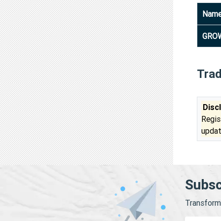
Nam
GROW
Tra
Disc
Regis
updat
Subsc
Transform 