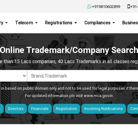
+919810602899
+91-
ry
Telecom
Registrations
Compliances
Busines
Online Trademark/Company Searc
e than 15 Lacs companies, 40 Lacs Trademarks in all classes regis
 is based on public domain only and not to be used for legal purposes if ther
For updated information pls visit
www.mca.gov.in
s
Directors
Financials
Registration
Incoming Notifications
Comp