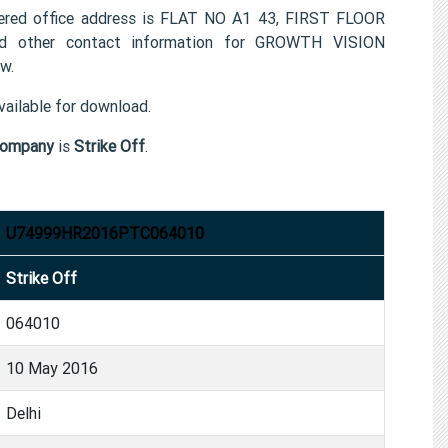
ed office address is FLAT NO A1 43, FIRST FLOOR
 other contact information for GROWTH VISION
w.
ailable for download.
company
is
Strike Off
.
U74999HR2016PTC064010
Strike Off
064010
10 May 2016
Delhi