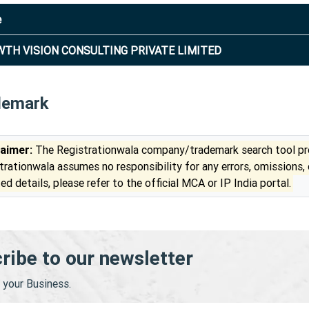
e
TH VISION CONSULTING PRIVATE LIMITED
demark
laimer:
The Registrationwala company/trademark search tool pro
trationwala assumes no responsibility for any errors, omissions,
ed details, please refer to the official MCA or IP India portal.
ribe to our newsletter
your Business.