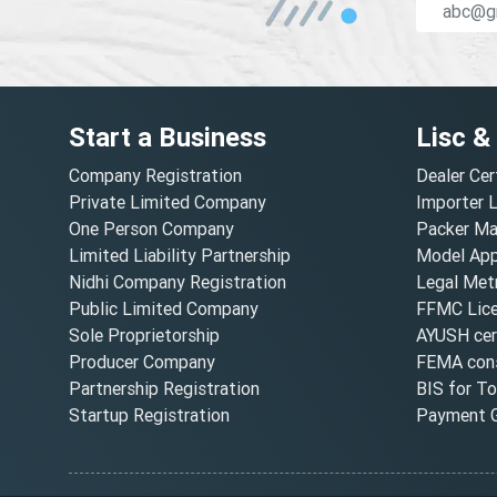
Start a Business
Lisc &
Company Registration
Dealer Cer
Private Limited Company
Importer 
One Person Company
Packer Ma
Limited Liability Partnership
Model Appr
Nidhi Company Registration
Legal Metr
Public Limited Company
FFMC Lic
Sole Proprietorship
AYUSH cert
Producer Company
FEMA cons
Partnership Registration
BIS for T
Startup Registration
Payment G