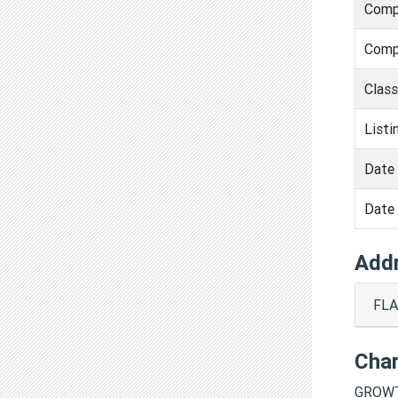
Comp
Comp
Clas
Listi
Date 
Date 
Add
FLA
Cha
GROWT