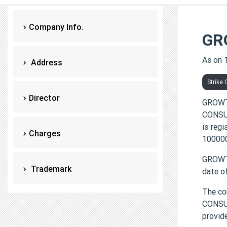
Company Info.
GR
As on 
Address
Strike 
Director
GROWT
CONSUL
is reg
Charges
100000
GROWTH
Trademark
date o
The co
CONSUL
provi