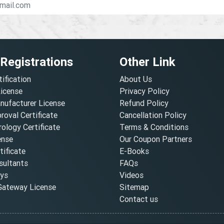
 Registrations
Other Link
tification
About Us
License
Privacy Policy
nufacturer License
Refund Policy
oval Certificate
Cancellation Policy
ology Certificate
Terms & Conditions
ense
Our Coupon Partners
ificate
E-Books
ultants
FAQs
oys
Videos
ateway License
Sitemap
Contact us