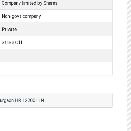
Company limited by Shares
Non-govt company
Private
Strike Off
urgaon HR 122001 IN