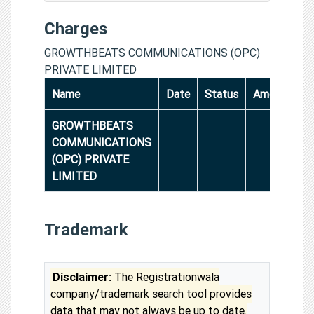
Charges
GROWTHBEATS COMMUNICATIONS (OPC)
PRIVATE LIMITED
Name
Date
Status
Amount
GROWTHBEATS
COMMUNICATIONS
(OPC) PRIVATE
LIMITED
Trademark
Disclaimer:
The Registrationwala
company/trademark search tool provides
data that may not always be up to date.