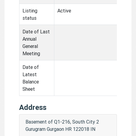
Listing
Active
status
Date of Last
Annual
General
Meeting
Date of
Latest
Balance
Sheet
Address
Basement of Q1-216, South City 2
Gurugram Gurgaon HR 122018 IN