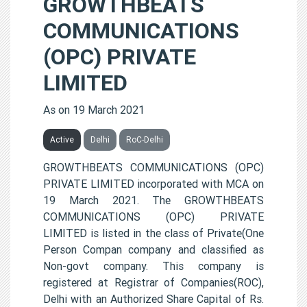
GROWTHBEATS
COMMUNICATIONS
(OPC) PRIVATE
LIMITED
As on 19 March 2021
Active
Delhi
RoC-Delhi
GROWTHBEATS COMMUNICATIONS (OPC)
PRIVATE LIMITED incorporated with MCA on
19 March 2021. The GROWTHBEATS
COMMUNICATIONS (OPC) PRIVATE
LIMITED is listed in the class of Private(One
Person Compan company and classified as
Non-govt company. This company is
registered at Registrar of Companies(ROC),
Delhi with an Authorized Share Capital of Rs.