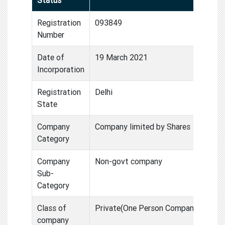
Registration
093849
Number
Date of
19 March 2021
Incorporation
Registration
Delhi
State
Company
Company limited by Shares
Category
Company
Non-govt company
Sub-
Category
Class of
Private(One Person Compan
company