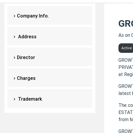
Company Info.
GR
As on 
Address
Active
Director
GROWT
PRIVAT
at Reg
Charges
GROWTH
latest
Trademark
The co
ESTATE
from 
GROWTH