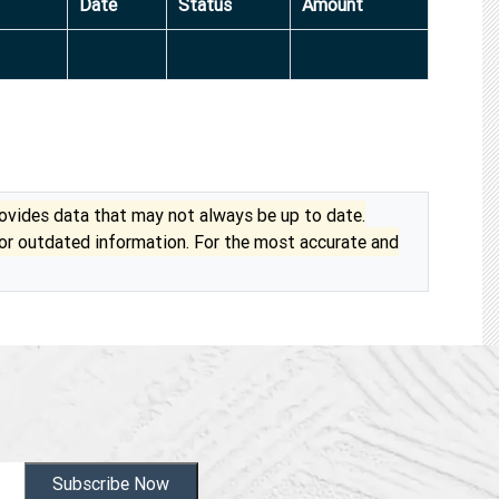
Date
Status
Amount
vides data that may not always be up to date.
 or outdated information. For the most accurate and
Subscribe Now