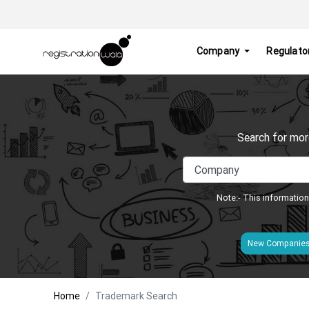
Company
Regulato
Search for mor
Note:- This information
New Companie
Home
Trademark Search