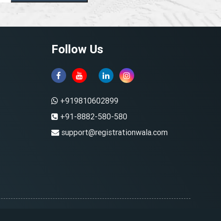
Follow Us
+919810602899
+91-8882-580-580
support@registrationwala.com