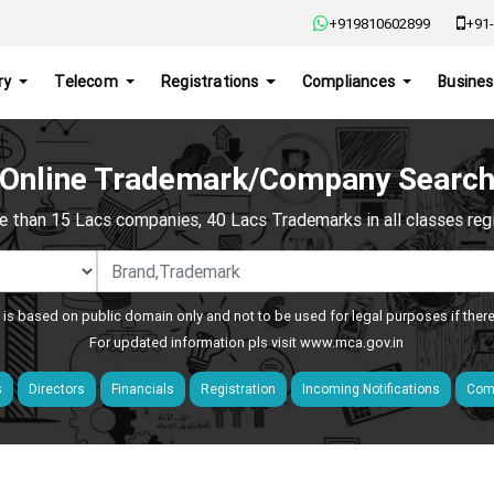
+919810602899
+91-
ry
Telecom
Registrations
Compliances
Busines
Online Trademark/Company Searc
e than 15 Lacs companies, 40 Lacs Trademarks in all classes regis
 is based on public domain only and not to be used for legal purposes if ther
For updated information pls visit
www.mca.gov.in
s
Directors
Financials
Registration
Incoming Notifications
Comp