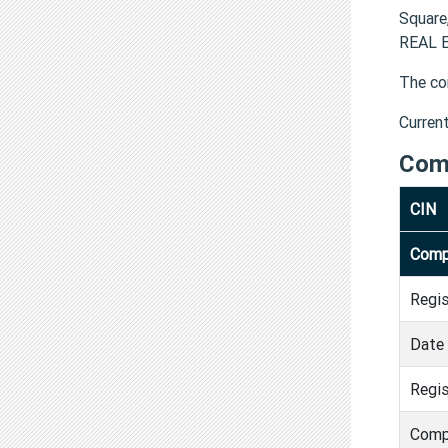
Square
REAL E
The co
Curren
Com
CIN
Comp
Regi
Date 
Regis
Comp