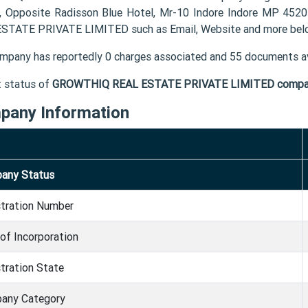
, Opposite Radisson Blue Hotel, Mr-10 Indore Indore MP 452
STATE PRIVATE LIMITED such as Email, Website and more bel
mpany has reportedly 0 charges associated and 55 documents av
t status of
GROWTHIQ REAL ESTATE PRIVATE LIMITED comp
pany Information
any Status
stration Number
of Incorporation
tration State
any Category