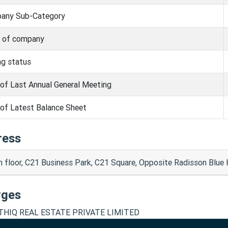
any Sub-Category
s of company
ng status
of Last Annual General Meeting
of Latest Balance Sheet
ress
h floor, C21 Business Park, C21 Square, Opposite Radisson Blue
rges
HIQ REAL ESTATE PRIVATE LIMITED