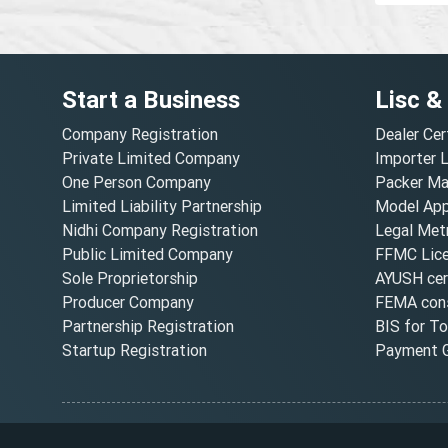
Start a Business
Lisc &
Company Registration
Dealer Cer
Private Limited Company
Importer 
One Person Company
Packer Ma
Limited Liability Partnership
Model Appr
Nidhi Company Registration
Legal Metr
Public Limited Company
FFMC Lic
Sole Proprietorship
AYUSH cert
Producer Company
FEMA cons
Partnership Registration
BIS for T
Startup Registration
Payment G