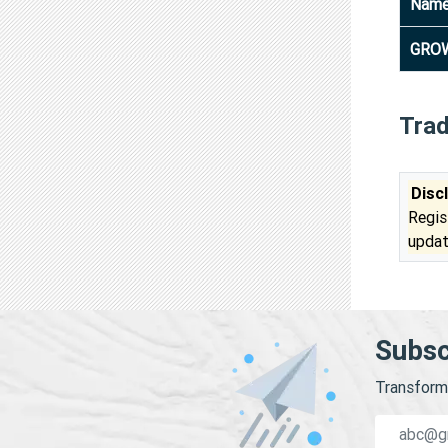
Nam
GROW
Tra
Disc
Regis
updat
Subsc
Transform 