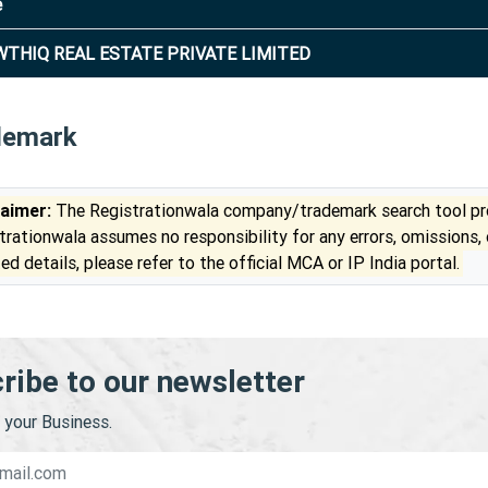
e
THIQ REAL ESTATE PRIVATE LIMITED
demark
laimer:
The Registrationwala company/trademark search tool pro
trationwala assumes no responsibility for any errors, omissions,
ed details, please refer to the official MCA or IP India portal.
ribe to our newsletter
your Business.