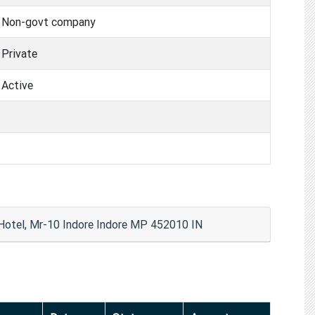
Non-govt company
Private
Active
 Hotel, Mr-10 Indore Indore MP 452010 IN