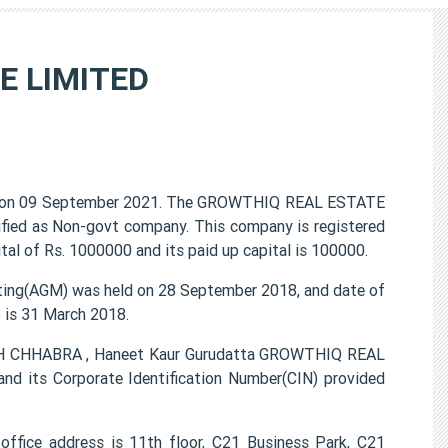
E LIMITED
on 09 September 2021. The GROWTHIQ REAL ESTATE
ified as Non-govt company. This company is registered
al of Rs. 1000000 and its paid up capital is 100000.
g(AGM) was held on 28 September 2018, and date of
) is 31 March 2018.
GH CHHABRA , Haneet Kaur Gurudatta GROWTHIQ REAL
 its Corporate Identification Number(CIN) provided
ice address is 11th floor, C21 Business Park, C21