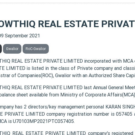
OWTHIQ REAL ESTATE PRIVAT
09 September 2021
Gwalior
RoC-Gwalior
HIQ REAL ESTATE PRIVATE LIMITED incorporated with MCA 
E LIMITED is listed in the class of Private company and class
istrar of Companies(ROC), Gwalior with an Authorized Share Capit
IQ REAL ESTATE PRIVATE LIMITED last Annual General Meetin
 balance sheet available from Ministry of Corporate Affairs(MCA
mpany has 2 directors/key management personal KARAN SIN
 PRIVATE LIMITED company registration number is 057405 and
MCA is U70103MP2021PTC057405.
IQ REAL ESTATE PRIVATE LIMITED company's registered off