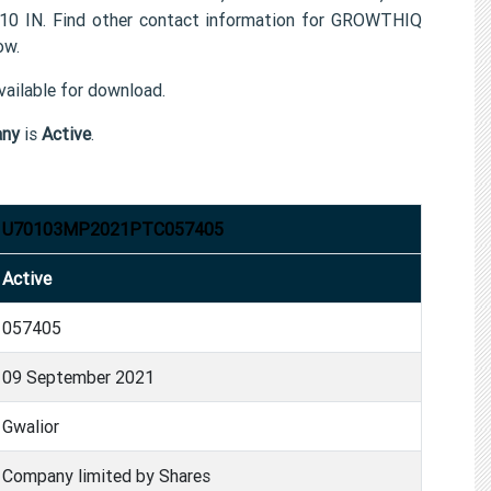
010 IN. Find other contact information for GROWTHIQ
ow.
ailable for download.
any
is
Active
.
U70103MP2021PTC057405
Active
057405
09 September 2021
Gwalior
Company limited by Shares