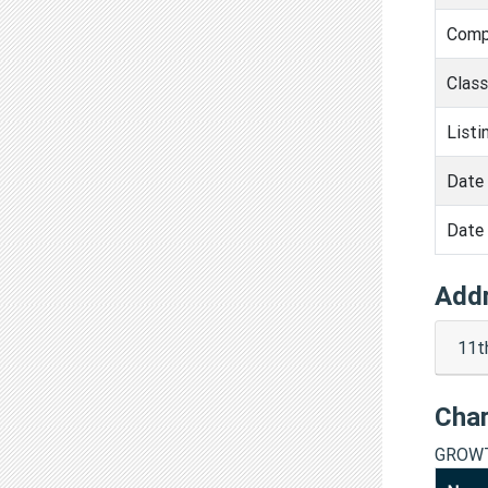
Comp
Clas
Listi
Date 
Date 
Add
11t
Cha
GROWT