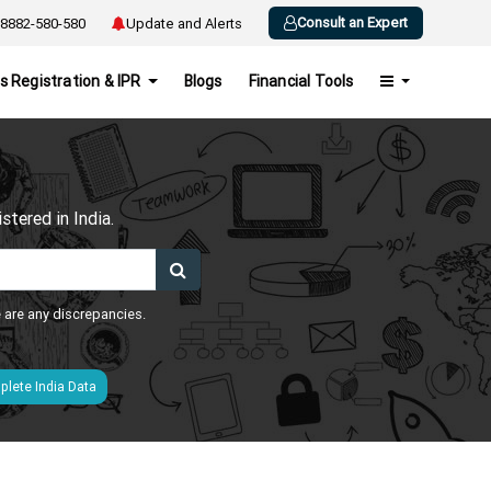
Consult an Expert
8882-580-580
Update and Alerts
s Registration & IPR
Blogs
Financial Tools
h
tered in India.
e are any discrepancies.
lete India Data