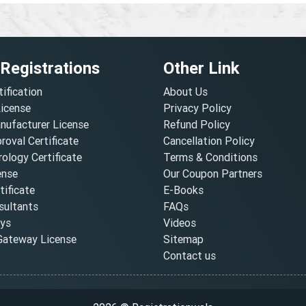
 Registrations
Other Link
tification
About Us
License
Privacy Policy
nufacturer License
Refund Policy
oval Certificate
Cancellation Policy
ology Certificate
Terms & Conditions
ense
Our Coupon Partners
ificate
E-Books
ultants
FAQs
oys
Videos
ateway License
Sitemap
Contact us