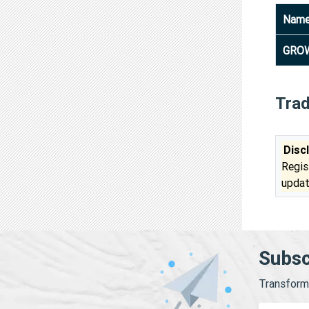
Nam
GROW
Tra
Disc
Regis
updat
Subsc
Transform 