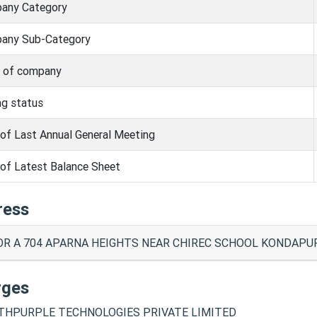
any Category
any Sub-Category
s of company
ng status
of Last Annual General Meeting
of Latest Balance Sheet
ress
R A 704 APARNA HEIGHTS NEAR CHIREC SCHOOL KONDAPUR 
rges
HPURPLE TECHNOLOGIES PRIVATE LIMITED