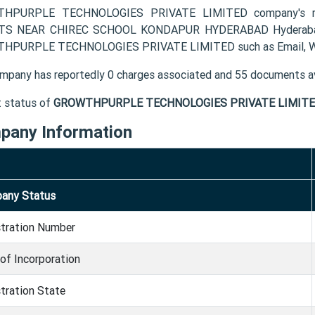
HPURPLE TECHNOLOGIES PRIVATE LIMITED company's reg
TS NEAR CHIREC SCHOOL KONDAPUR HYDERABAD Hyderabad TG
HPURPLE TECHNOLOGIES PRIVATE LIMITED such as Email, Web
mpany has reportedly 0 charges associated and 55 documents av
t status of
GROWTHPURPLE TECHNOLOGIES PRIVATE LIMITE
pany Information
any Status
stration Number
of Incorporation
tration State