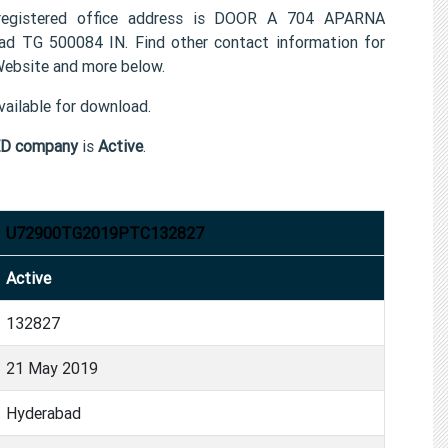
istered office address is DOOR A 704 APARNA
 500084 IN. Find other contact information for
site and more below.
ailable for download.
D company
is
Active
.
U72900TG2019PTC132827
Active
132827
21 May 2019
Hyderabad