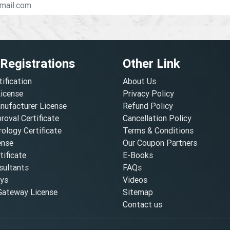
 Registrations
Other Link
tification
About Us
License
Privacy Policy
nufacturer License
Refund Policy
oval Certificate
Cancellation Policy
ology Certificate
Terms & Conditions
ense
Our Coupon Partners
ificate
E-Books
ultants
FAQs
oys
Videos
ateway License
Sitemap
Contact us