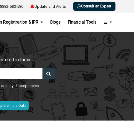
Consult an Expert
8882-580-580
Update and Alerts
s Registration & IPR
Blogs
Financial Tools
h
tered in India.
e are any discrepancies.
lete India Data