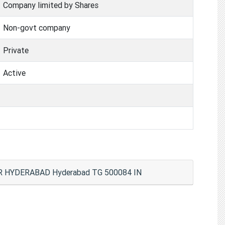
Company limited by Shares
Non-govt company
Private
Active
HYDERABAD Hyderabad TG 500084 IN