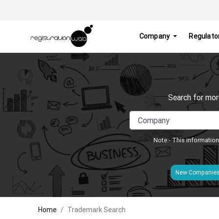
Company
Regulato
Search for mor
Note:- This information
New Companie
Home
Trademark Search