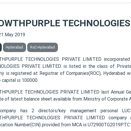
OWTHPURPLE TECHNOLOGIES 
21 May 2019
Hyderabad
RoC-Hyderabad
HPURPLE TECHNOLOGIES PRIVATE LIMITED incorporated
LOGIES PRIVATE LIMITED is listed in the class of Private
y is registered at Registrar of Companies(ROC), Hyderabad wi
 capital is 100000.
HPURPLE TECHNOLOGIES PRIVATE LIMITED last Annual Gener
te of latest balance sheet available from Ministry of Corporate
ompany has 2 directors/key management personal
HPURPLE TECHNOLOGIES PRIVATE LIMITED company regi
fication Number(CIN) provided from MCA is U72900TG2019PTC