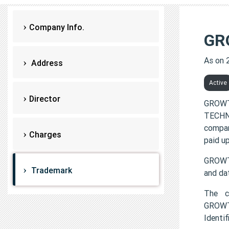
Company Info.
GR
As on 
Address
Active
Director
GROWT
TECHNO
compan
Charges
paid up
GROWT
Trademark
and da
The c
GROWT
Identi