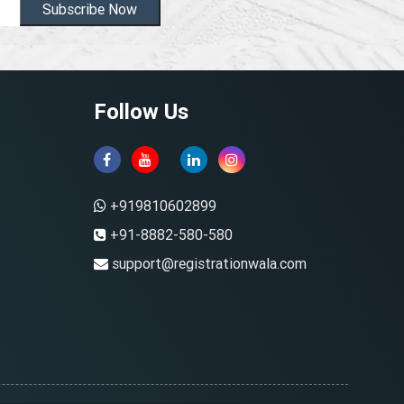
Subscribe Now
Follow Us
+919810602899
+91-8882-580-580
support@registrationwala.com