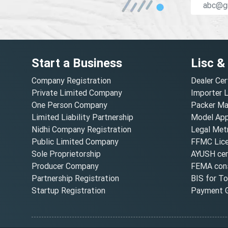
Start a Business
Lisc &
Company Registration
Dealer Cer
Private Limited Company
Importer 
One Person Company
Packer Ma
Limited Liability Partnership
Model Appr
Nidhi Company Registration
Legal Metr
Public Limited Company
FFMC Lic
Sole Proprietorship
AYUSH cert
Producer Company
FEMA cons
Partnership Registration
BIS for T
Startup Registration
Payment G