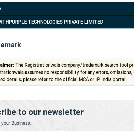
e
THPURPLE TECHNOLOGIES PRIVATE LIMITED
demark
laimer:
The Registrationwala company/trademark search tool pro
trationwala assumes no responsibility for any errors, omissions,
ed details, please refer to the official MCA or IP India portal.
ribe to our newsletter
your Business.