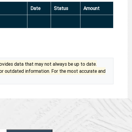
Date
Status
Amount
vides data that may not always be up to date.
 or outdated information. For the most accurate and