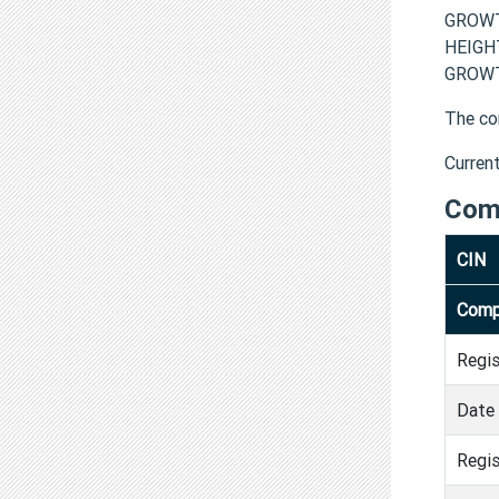
GROWT
HEIGH
GROWT
The co
Curren
Com
CIN
Comp
Regi
Date 
Regis