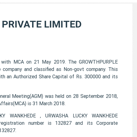
PRIVATE LIMITED
 with MCA on 21 May 2019. The GROWTHPURPLE
 company and classified as Non-govt company. This
th an Authorized Share Capital of Rs. 300000 and its
al Meeting(AGM) was held on 28 September 2018,
 Affairs(MCA) is 31 March 2018.
 LUCKY WANKHEDE , URWASHA LUCKY WANKHEDE
stration number is 132827 and its Corporate
132827.