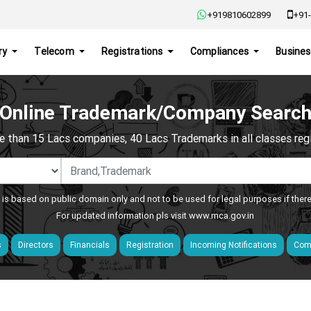
+919810602899
+91-
ry
Telecom
Registrations
Compliances
Busines
Online Trademark/Company Searc
e than 15 Lacs companies, 40 Lacs Trademarks in all classes regis
 is based on public domain only and not to be used for legal purposes if ther
For updated information pls visit
www.mca.gov.in
s
Directors
Financials
Registration
Incoming Notifications
Comp