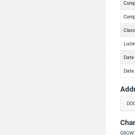
Comp
Comp
Clas
Listi
Date 
Date 
Add
DOO
Cha
GROWT