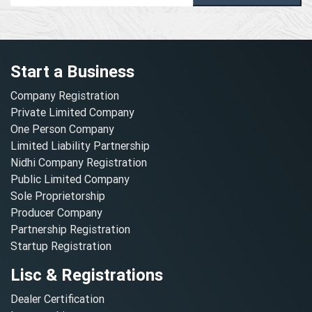
Start a Business
Company Registration
Private Limited Company
One Person Company
Limited Liability Partnership
Nidhi Company Registration
Public Limited Company
Sole Proprietorship
Producer Company
Partnership Registration
Startup Registration
Lisc & Registrations
Dealer Certification