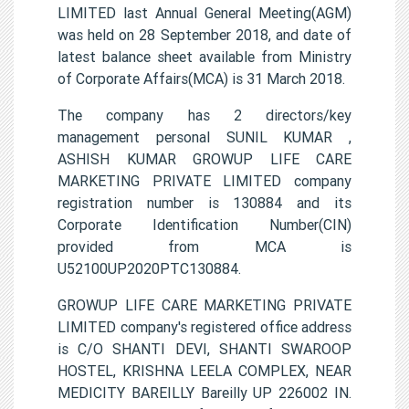
LIMITED last Annual General Meeting(AGM)
was held on 28 September 2018, and date of
latest balance sheet available from Ministry
of Corporate Affairs(MCA) is 31 March 2018.
The company has 2 directors/key
management personal SUNIL KUMAR ,
ASHISH KUMAR GROWUP LIFE CARE
MARKETING PRIVATE LIMITED company
registration number is 130884 and its
Corporate Identification Number(CIN)
provided from MCA is
U52100UP2020PTC130884.
GROWUP LIFE CARE MARKETING PRIVATE
LIMITED company's registered office address
is C/O SHANTI DEVI, SHANTI SWAROOP
HOSTEL, KRISHNA LEELA COMPLEX, NEAR
MEDICITY BAREILLY Bareilly UP 226002 IN.