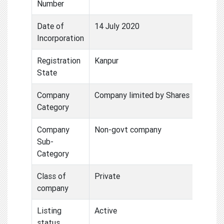
Number
Date of
14 July 2020
Incorporation
Registration
Kanpur
State
Company
Company limited by Shares
Category
Company
Non-govt company
Sub-
Category
Class of
Private
company
Listing
Active
status