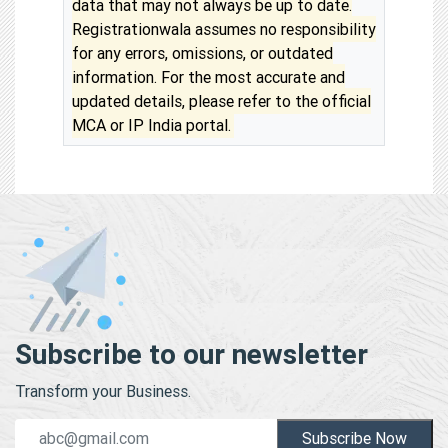
data that may not always be up to date.
Registrationwala assumes no responsibility
for any errors, omissions, or outdated
information. For the most accurate and
updated details, please refer to the official
MCA or IP India portal.
Subscribe to our newsletter
Transform your Business.
Subscribe Now