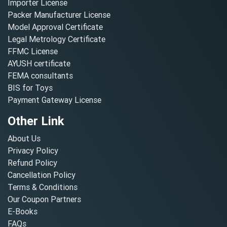
Importer License
Packer Manufacturer License
Model Approval Certificate
Legal Metrology Certificate
FFMC License
AYUSH certificate
FEMA consultants
BIS for Toys
Payment Gateway License
Other Link
About Us
Privacy Policy
Refund Policy
Cancellation Policy
Terms & Conditions
Our Coupon Partners
E-Books
FAQs