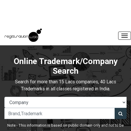
Online Trademark/Company
Search
Search for more than 15 Lacs companies, 40 Lacs
Trademarks in all classes registered in India.
Note:- This information is based on public domain only and not to be