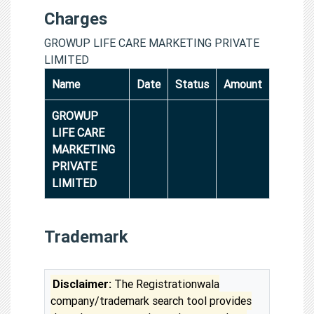
Charges
GROWUP LIFE CARE MARKETING PRIVATE
LIMITED
Name
Date
Status
Amount
GROWUP
LIFE CARE
MARKETING
PRIVATE
LIMITED
Trademark
Disclaimer:
The Registrationwala
company/trademark search tool provides