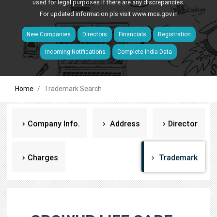
used for legal purposes if there are any discrepancies.
For updated information pls visit
www.mca.gov.in
New Companies
Directors
Financials
Registration
Incoming Notifications
Complete India Data
Home
Trademark Search
Company Info.
Address
Director
Charges
Trademark