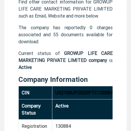
Find other contact information for GROWUP
LIFE CARE MARKETING PRIVATE LIMITED
such as Email, Website and more below.
The company has reportedly 0 charges
associated and 55 documents available for
download.
Current status of
GROWUP LIFE CARE
MARKETING PRIVATE LIMITED company
is
Active
.
Company Information
CIN
U52100UP2020PTC130884
Company
Active
Status
Registration
130884