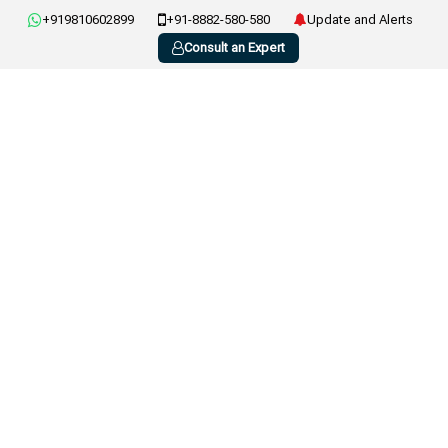
+919810602899
+91-8882-580-580
Update and Alerts
Consult an Expert