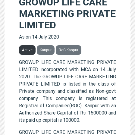
GROWUP LIFE CARE
MARKETING PRIVATE
LIMITED
As on 14 July 2020
Active
Kanpur
RoC-Kanpur
GROWUP LIFE CARE MARKETING PRIVATE
LIMITED incorporated with MCA on 14 July
2020. The GROWUP LIFE CARE MARKETING
PRIVATE LIMITED is listed in the class of
Private company and classified as Non-govt
company. This company is registered at
Registrar of Companies(ROC), Kanpur with an
Authorized Share Capital of Rs. 1500000 and
its paid up capital is 100000.
GROWUP LIFE CARE MARKETING PRIVATE