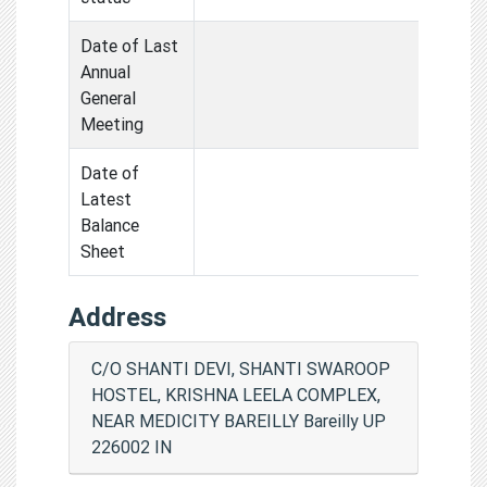
Date of Last
Annual
General
Meeting
Date of
Latest
Balance
Sheet
Address
C/O SHANTI DEVI, SHANTI SWAROOP
HOSTEL, KRISHNA LEELA COMPLEX,
NEAR MEDICITY BAREILLY Bareilly UP
226002 IN