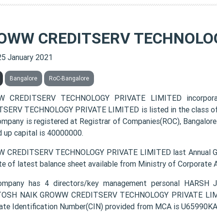
OWW CREDITSERV TECHNOLOG
25 January 2021
Bangalore
RoC-Bangalore
 CREDITSERV TECHNOLOGY PRIVATE LIMITED incorpora
SERV TECHNOLOGY PRIVATE LIMITED is listed in the class of 
ompany is registered at Registrar of Companies(ROC), Bangalore
d up capital is 40000000.
 CREDITSERV TECHNOLOGY PRIVATE LIMITED last Annual Gene
te of latest balance sheet available from Ministry of Corporate
ompany has 4 directors/key management personal HARS
OSH NAIK GROWW CREDITSERV TECHNOLOGY PRIVATE LIMITED 
ate Identification Number(CIN) provided from MCA is U6599