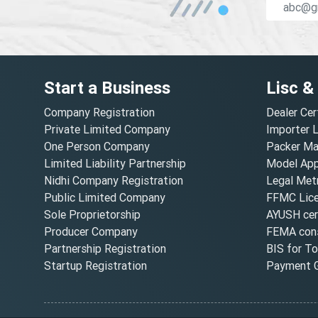
Start a Business
Lisc &
Company Registration
Dealer Cer
Private Limited Company
Importer 
One Person Company
Packer Ma
Limited Liability Partnership
Model Appr
Nidhi Company Registration
Legal Metr
Public Limited Company
FFMC Lic
Sole Proprietorship
AYUSH cert
Producer Company
FEMA cons
Partnership Registration
BIS for T
Startup Registration
Payment G