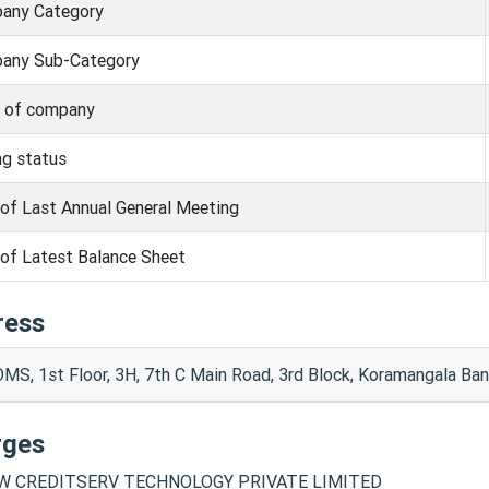
any Category
any Sub-Category
s of company
ng status
of Last Annual General Meeting
of Latest Balance Sheet
ress
MS, 1st Floor, 3H, 7th C Main Road, 3rd Block, Koramangala Ba
rges
 CREDITSERV TECHNOLOGY PRIVATE LIMITED