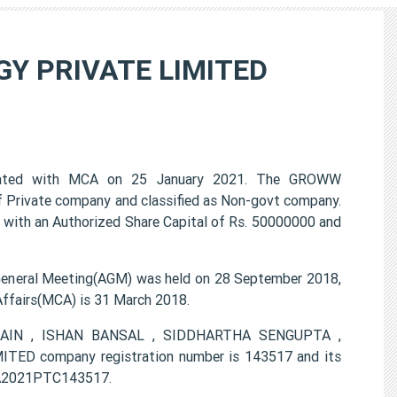
Y PRIVATE LIMITED
ted with MCA on 25 January 2021. The GROWW
Private company and classified as Non-govt company.
 with an Authorized Share Capital of Rs. 50000000 and
ral Meeting(AGM) was held on 28 September 2018,
 Affairs(MCA) is 31 March 2018.
H JAIN , ISHAN BANSAL , SIDDHARTHA SENGUPTA ,
company registration number is 143517 and its
0KA2021PTC143517.