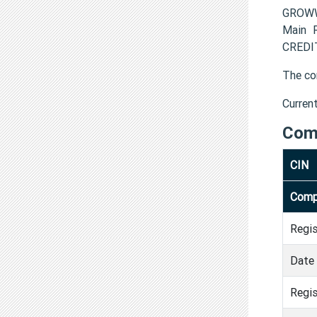
GROWW 
Main R
CREDIT
The co
Curren
Com
CIN
Comp
Regi
Date 
Regis