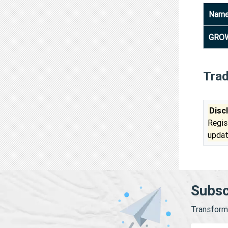
Nam
GROW
Tra
Disc
Regis
updat
Subsc
Transform 