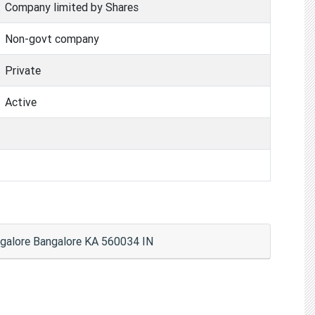
Company limited by Shares
Non-govt company
Private
Active
ngalore Bangalore KA 560034 IN