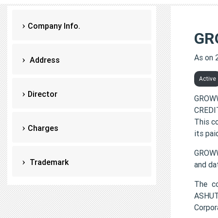
Company Info.
GR
As on 
Address
Active
Director
GROWW
CREDIT
This c
Charges
its pai
GROWW
Trademark
and da
The c
ASHUT
Corpor