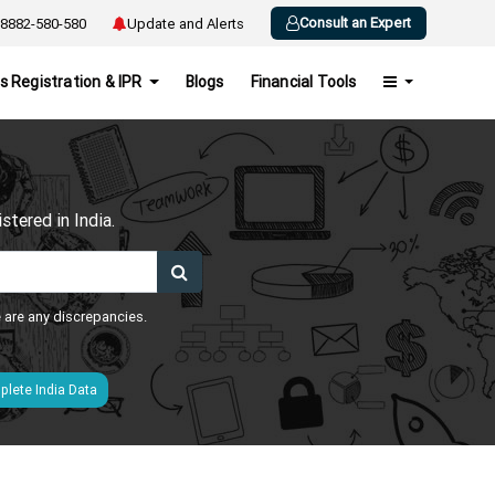
Consult an Expert
8882-580-580
Update and Alerts
s Registration & IPR
Blogs
Financial Tools
h
tered in India.
e are any discrepancies.
lete India Data