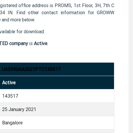
red office address is PROMS, 1st Floor, 3H, 7th C
034 IN. Find other contact information for GROWW
and more below.
ailable for download.
TED company
is
Active
.
U65990KA2021PTC143517
Active
143517
25 January 2021
Bangalore