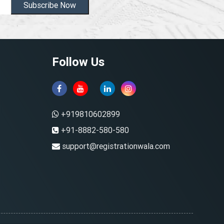
Subscribe Now
Follow Us
+919810602899
+91-8882-580-580
support@registrationwala.com