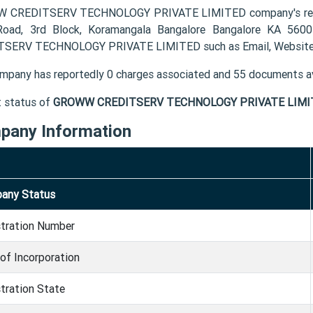
CREDITSERV TECHNOLOGY PRIVATE LIMITED company's registe
oad, 3rd Block, Koramangala Bangalore Bangalore KA 560
SERV TECHNOLOGY PRIVATE LIMITED such as Email, Website 
mpany has reportedly 0 charges associated and 55 documents av
t status of
GROWW CREDITSERV TECHNOLOGY PRIVATE LIMI
pany Information
any Status
stration Number
of Incorporation
tration State