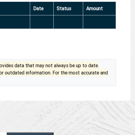
Date
Status
Amount
vides data that may not always be up to date.
 or outdated information. For the most accurate and