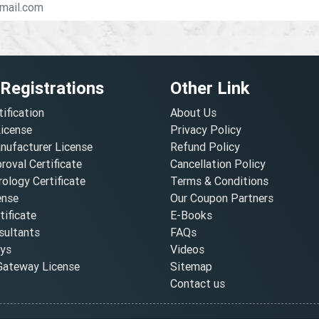
 Registrations
Other Link
tification
About Us
License
Privacy Policy
nufacturer License
Refund Policy
oval Certificate
Cancellation Policy
ology Certificate
Terms & Conditions
ense
Our Coupon Partners
ificate
E-Books
ultants
FAQs
oys
Videos
ateway License
Sitemap
Contact us