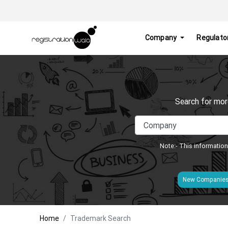
Company
Regulato
Search for mor
Note:- This information
New Companie
Home
Trademark Search