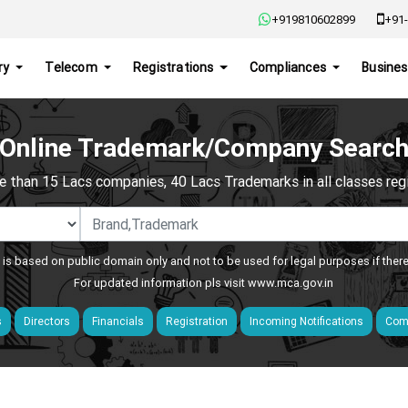
+919810602899
+91-
ry
Telecom
Registrations
Compliances
Busines
Online Trademark/Company Searc
e than 15 Lacs companies, 40 Lacs Trademarks in all classes regis
 is based on public domain only and not to be used for legal purposes if ther
For updated information pls visit
www.mca.gov.in
s
Directors
Financials
Registration
Incoming Notifications
Comp