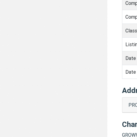
Comp
Comp
Clas
Listi
Date 
Date 
Add
PRO
Cha
GROWW