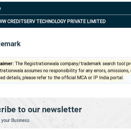
e
W CREDITSERV TECHNOLOGY PRIVATE LIMITED
demark
laimer:
The Registrationwala company/trademark search tool pro
trationwala assumes no responsibility for any errors, omissions,
ed details, please refer to the official MCA or IP India portal.
ribe to our newsletter
your Business.