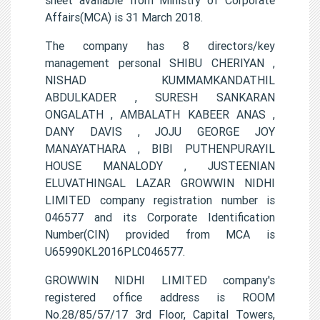
Affairs(MCA) is 31 March 2018.
The company has 8 directors/key
management personal SHIBU CHERIYAN ,
NISHAD KUMMAMKANDATHIL
ABDULKADER , SURESH SANKARAN
ONGALATH , AMBALATH KABEER ANAS ,
DANY DAVIS , JOJU GEORGE JOY
MANAYATHARA , BIBI PUTHENPURAYIL
HOUSE MANALODY , JUSTEENIAN
ELUVATHINGAL LAZAR GROWWIN NIDHI
LIMITED company registration number is
046577 and its Corporate Identification
Number(CIN) provided from MCA is
U65990KL2016PLC046577.
GROWWIN NIDHI LIMITED company's
registered office address is ROOM
No.28/85/57/17 3rd Floor, Capital Towers,