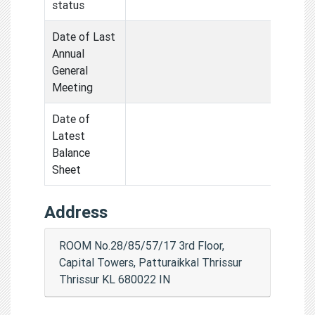
status
Date of Last
Annual
General
Meeting
Date of
Latest
Balance
Sheet
Address
ROOM No.28/85/57/17 3rd Floor,
Capital Towers, Patturaikkal Thrissur
Thrissur KL 680022 IN