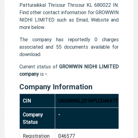
Patturaikkal Thrissur Thrissur KL 680022 IN.
Find other contact information for GROWWIN
NIDHI LIMITED such as Email, Website and
more below.
The company has reportedly 0 charges
associated and 55 documents available for
download.
Current status of
GROWWIN NIDHI LIMITED
company
is
-
.
Company Information
CIN
U65990KL2016PLC046577
Company
-
Status
Registration
046577