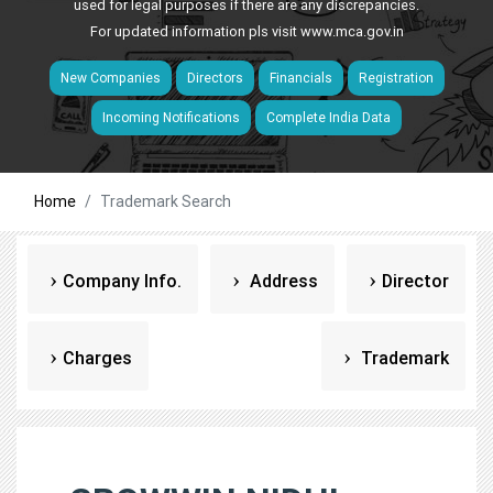
used for legal purposes if there are any discrepancies.
For updated information pls visit
www.mca.gov.in
New Companies
Directors
Financials
Registration
Incoming Notifications
Complete India Data
Home
Trademark Search
Company Info.
Address
Director
Charges
Trademark