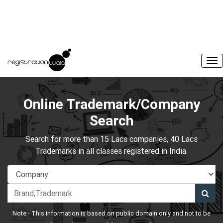
Online Trademark/Company
Search
Search for more than 15 Lacs companies, 40 Lacs
Trademarks in all classes registered in India.
Note:- This information is based on public domain only and not to be