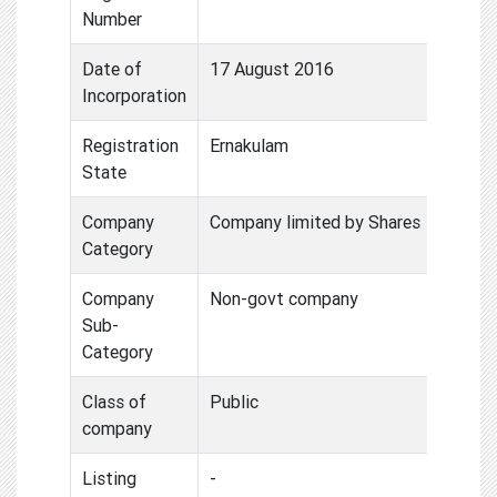
Number
Date of
17 August 2016
Incorporation
Registration
Ernakulam
State
Company
Company limited by Shares
Category
Company
Non-govt company
Sub-
Category
Class of
Public
company
Listing
-