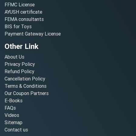
FFMC License
AYUSH certificate
FEMA consultants
BIS for Toys
Payment Gateway License
Other Link
About Us
Privacy Policy
Refund Policy
Cancellation Policy
Terms & Conditions
Our Coupon Partners
E-Books
FAQs
Videos
Sitemap
Contact us