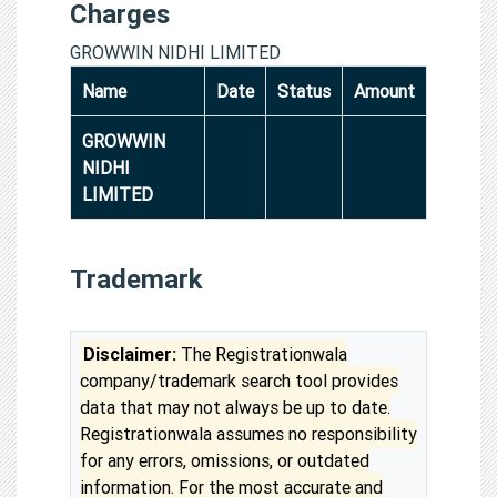
Charges
GROWWIN NIDHI LIMITED
Name
Date
Status
Amount
GROWWIN
NIDHI
LIMITED
Trademark
Disclaimer:
The Registrationwala
company/trademark search tool provides
data that may not always be up to date.
Registrationwala assumes no responsibility
for any errors, omissions, or outdated
information. For the most accurate and