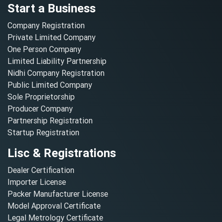
Start a Business
Company Registration
Private Limited Company
One Person Company
Limited Liability Partnership
Nidhi Company Registration
Public Limited Company
Sole Proprietorship
Producer Company
Partnership Registration
Startup Registration
Lisc & Registrations
Dealer Certification
Importer License
Packer Manufacturer License
Model Approval Certificate
Legal Metrology Certificate