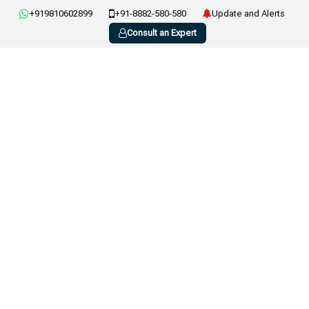
+919810602899
+91-8882-580-580
Update and Alerts
Consult an Expert