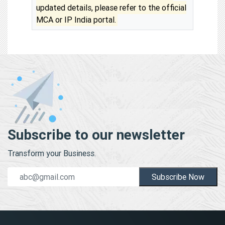
updated details, please refer to the official
MCA or IP India portal.
Subscribe to our newsletter
Transform your Business.
Subscribe Now