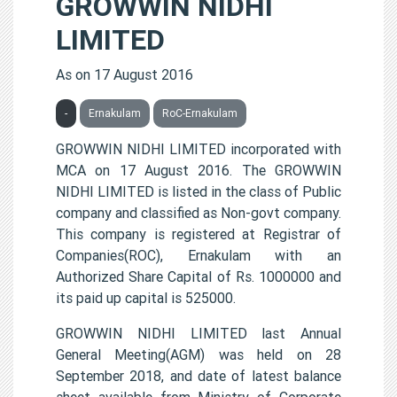
GROWWIN NIDHI
LIMITED
As on 17 August 2016
-
Ernakulam
RoC-Ernakulam
GROWWIN NIDHI LIMITED incorporated with
MCA on 17 August 2016. The GROWWIN
NIDHI LIMITED is listed in the class of Public
company and classified as Non-govt company.
This company is registered at Registrar of
Companies(ROC), Ernakulam with an
Authorized Share Capital of Rs. 1000000 and
its paid up capital is 525000.
GROWWIN NIDHI LIMITED last Annual
General Meeting(AGM) was held on 28
September 2018, and date of latest balance
sheet available from Ministry of Corporate