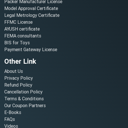
Packer Manufacturer License
Model Approval Certificate
Legal Metrology Certificate
FFMC License
AYUSH certificate
FEMA consultants
BIS for Toys
Payment Gateway License
Other Link
About Us
Privacy Policy
Refund Policy
Cancellation Policy
Terms & Conditions
Our Coupon Partners
E-Books
FAQs
Videos