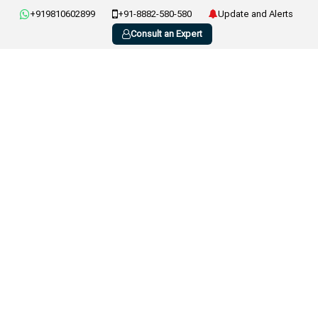
+919810602899
+91-8882-580-580
Update and Alerts
Consult an Expert