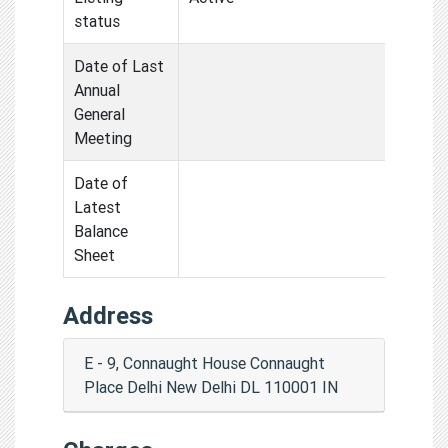
status
Date of Last
Annual
General
Meeting
Date of
Latest
Balance
Sheet
Address
E - 9, Connaught House Connaught
Place Delhi New Delhi DL 110001 IN