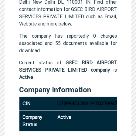
Delhi New Delhi DL 110001 IN. Find other
contact information for GSEC BIRD AIRPORT
SERVICES PRIVATE LIMITED such as Email,
Website and more below.
The company has reportedly 0 charges
associated and 55 documents available for
download.
Current status of
GSEC BIRD AIRPORT
SERVICES PRIVATE LIMITED company
is
Active
.
Company Information
CIN
U74999DL2021PTC378947
Company
Active
Status