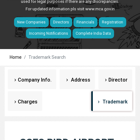
used for legal purposes if there are any discrepancies.
For updated information pls visit
www.mca.gov.in
New Companies
Directors
Financials
Registration
Incoming Notifications
Complete India Data
Home
Trademark Search
Company Info.
Address
Director
Charges
Trademark