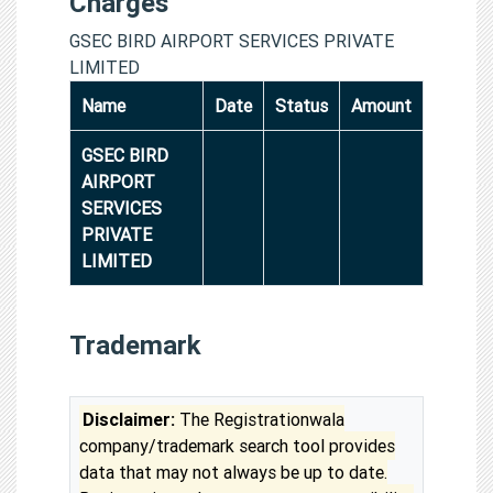
Charges
GSEC BIRD AIRPORT SERVICES PRIVATE
LIMITED
Name
Date
Status
Amount
GSEC BIRD
AIRPORT
SERVICES
PRIVATE
LIMITED
Trademark
Disclaimer:
The Registrationwala
company/trademark search tool provides
data that may not always be up to date.