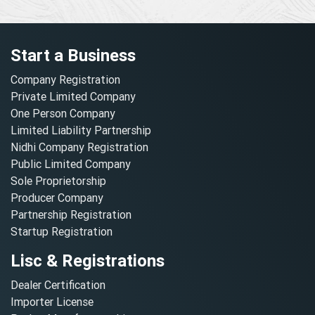
Start a Business
Company Registration
Private Limited Company
One Person Company
Limited Liability Partnership
Nidhi Company Registration
Public Limited Company
Sole Proprietorship
Producer Company
Partnership Registration
Startup Registration
Lisc & Registrations
Dealer Certification
Importer License