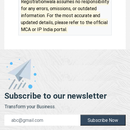
Registrationwala assumes no responsibility
for any errors, omissions, or outdated
information. For the most accurate and
updated details, please refer to the official
MCA or IP India portal.
Subscribe to our newsletter
Transform your Business.
Subscribe Now