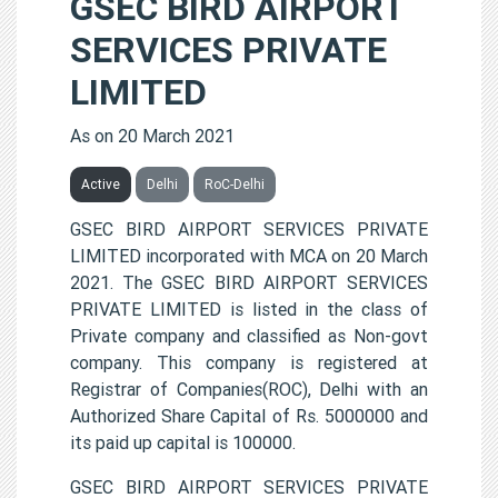
GSEC BIRD AIRPORT
SERVICES PRIVATE
LIMITED
As on 20 March 2021
Active
Delhi
RoC-Delhi
GSEC BIRD AIRPORT SERVICES PRIVATE
LIMITED incorporated with MCA on 20 March
2021. The GSEC BIRD AIRPORT SERVICES
PRIVATE LIMITED is listed in the class of
Private company and classified as Non-govt
company. This company is registered at
Registrar of Companies(ROC), Delhi with an
Authorized Share Capital of Rs. 5000000 and
its paid up capital is 100000.
GSEC BIRD AIRPORT SERVICES PRIVATE