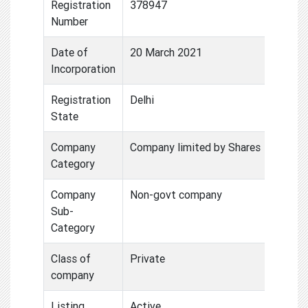
Registration
378947
Number
Date of
20 March 2021
Incorporation
Registration
Delhi
State
Company
Company limited by Shares
Category
Company
Non-govt company
Sub-
Category
Class of
Private
company
Listing
Active