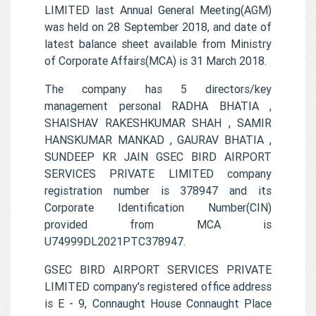
LIMITED last Annual General Meeting(AGM)
was held on 28 September 2018, and date of
latest balance sheet available from Ministry
of Corporate Affairs(MCA) is 31 March 2018.
The company has 5 directors/key
management personal RADHA BHATIA ,
SHAISHAV RAKESHKUMAR SHAH , SAMIR
HANSKUMAR MANKAD , GAURAV BHATIA ,
SUNDEEP KR JAIN GSEC BIRD AIRPORT
SERVICES PRIVATE LIMITED company
registration number is 378947 and its
Corporate Identification Number(CIN)
provided from MCA is
U74999DL2021PTC378947.
GSEC BIRD AIRPORT SERVICES PRIVATE
LIMITED company's registered office address
is E - 9, Connaught House Connaught Place