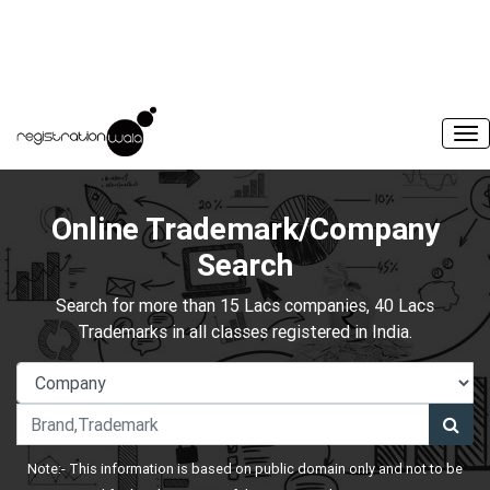
Online Trademark/Company
Search
Search for more than 15 Lacs companies, 40 Lacs
Trademarks in all classes registered in India.
Note:- This information is based on public domain only and not to be