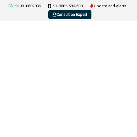
+919810602899
+91-8882-580-580
Update and Alerts
Consult an Expert