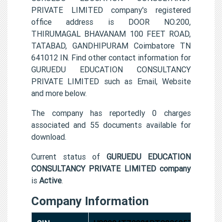
PRIVATE LIMITED company's registered
office address is DOOR NO.200,
THIRUMAGAL BHAVANAM 100 FEET ROAD,
TATABAD, GANDHIPURAM Coimbatore TN
641012 IN. Find other contact information for
GURUEDU EDUCATION CONSULTANCY
PRIVATE LIMITED such as Email, Website
and more below.
The company has reportedly 0 charges
associated and 55 documents available for
download.
Current status of
GURUEDU EDUCATION
CONSULTANCY PRIVATE LIMITED company
is
Active
.
Company Information