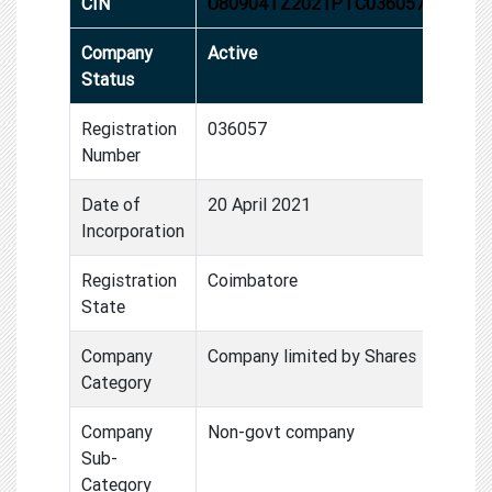
CIN
U80904TZ2021PTC036057
Company
Active
Status
Registration
036057
Number
Date of
20 April 2021
Incorporation
Registration
Coimbatore
State
Company
Company limited by Shares
Category
Company
Non-govt company
Sub-
Category