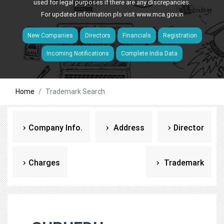
used for legal purposes if there are any discrepancies.
For updated information pls visit
www.mca.gov.in
New Companies
Directors
Financials
Registration
Incoming Notifications
Complete India Data
Home
Trademark Search
Company Info.
Address
Director
Charges
Trademark