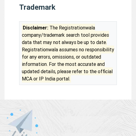
Trademark
Disclaimer:
The Registrationwala
company/trademark search tool provides
data that may not always be up to date.
Registrationwala assumes no responsibility
for any errors, omissions, or outdated
information. For the most accurate and
updated details, please refer to the official
MCA or IP India portal.