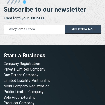
Subscribe to our newsletter
Transform your Business.
Subscribe Now
Start a Business
Company Registration
Private Limited Company
One Person Company
Limited Liability Partnership
Nidhi Company Registration
Public Limited Company
Sole Proprietorship
Producer Company