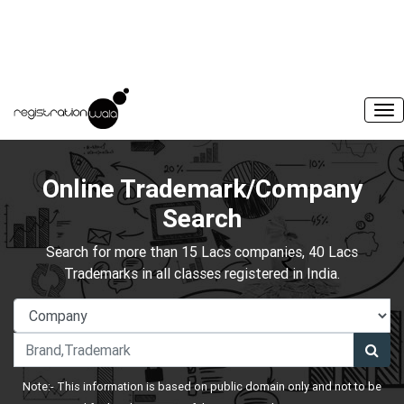
Online Trademark/Company
Search
Search for more than 15 Lacs companies, 40 Lacs
Trademarks in all classes registered in India.
Note:- This information is based on public domain only and not to be