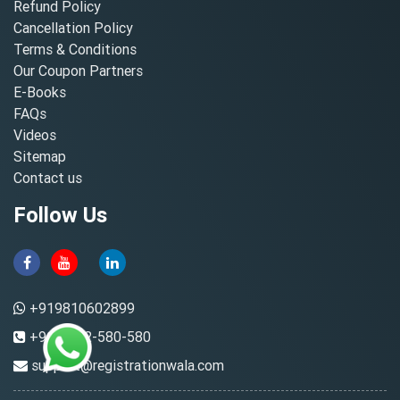
Refund Policy
Cancellation Policy
Terms & Conditions
Our Coupon Partners
E-Books
FAQs
Videos
Sitemap
Contact us
Follow Us
+919810602899
+91-8882-580-580
support@registrationwala.com