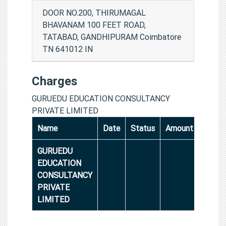
DOOR NO.200, THIRUMAGAL
BHAVANAM 100 FEET ROAD,
TATABAD, GANDHIPURAM Coimbatore
TN 641012 IN
Charges
GURUEDU EDUCATION CONSULTANCY
PRIVATE LIMITED
Name
Date
Status
Amount
GURUEDU
EDUCATION
CONSULTANCY
PRIVATE
LIMITED