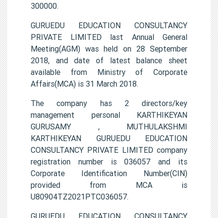
300000.
GURUEDU EDUCATION CONSULTANCY
PRIVATE LIMITED last Annual General
Meeting(AGM) was held on 28 September
2018, and date of latest balance sheet
available from Ministry of Corporate
Affairs(MCA) is 31 March 2018.
The company has 2 directors/key
management personal KARTHIKEYAN
GURUSAMY , MUTHULAKSHMI
KARTHIKEYAN GURUEDU EDUCATION
CONSULTANCY PRIVATE LIMITED company
registration number is 036057 and its
Corporate Identification Number(CIN)
provided from MCA is
U80904TZ2021PTC036057.
GURUEDU EDUCATION CONSULTANCY