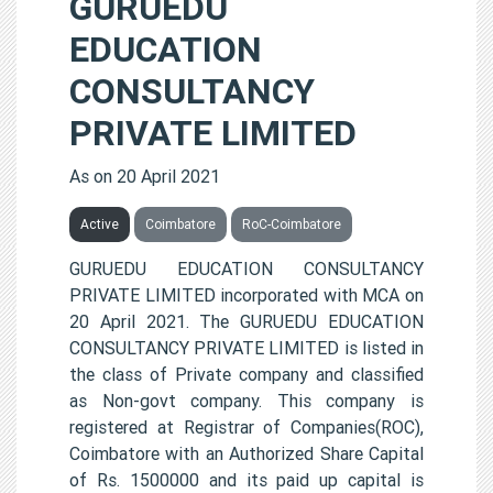
GURUEDU
EDUCATION
CONSULTANCY
PRIVATE LIMITED
As on 20 April 2021
Active
Coimbatore
RoC-Coimbatore
GURUEDU EDUCATION CONSULTANCY
PRIVATE LIMITED incorporated with MCA on
20 April 2021. The GURUEDU EDUCATION
CONSULTANCY PRIVATE LIMITED is listed in
the class of Private company and classified
as Non-govt company. This company is
registered at Registrar of Companies(ROC),
Coimbatore with an Authorized Share Capital
of Rs. 1500000 and its paid up capital is