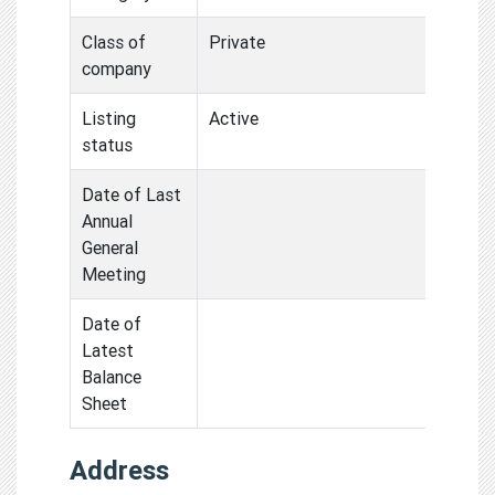
Class of
Private
company
Listing
Active
status
Date of Last
Annual
General
Meeting
Date of
Latest
Balance
Sheet
Address