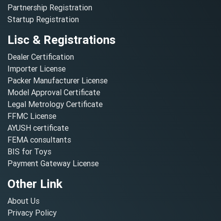
Partnership Registration
Startup Registration
Lisc & Registrations
Dealer Certification
Importer License
Packer Manufacturer License
Model Approval Certificate
Legal Metrology Certificate
FFMC License
AYUSH certificate
FEMA consultants
BIS for Toys
Payment Gateway License
Other Link
About Us
Privacy Policy