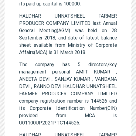
its paid up capital is 100000.
HALDHAR UNNATSHEEL FARMER
PRODUCER COMPANY LIMITED last Annual
General Meeting(AGM) was held on 28
September 2018, and date of latest balance
sheet available from Ministry of Corporate
Affairs(MCA) is 31 March 2018.
The company has 5 directors/key
management personal AMIT KUMAR ,
ANEETA DEVI , SANJAY KUMAR , VANDANA
DEVI , RANNO DEVI HALDHAR UNNATSHEEL
FARMER PRODUCER COMPANY LIMITED
company registration number is 144526 and
its Corporate Identification Number(CIN)
provided from MCA is
U01100UP2021PTC144526.
HALDHAR UNNATSHEEL FARMER