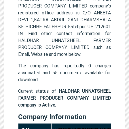
PRODUCER COMPANY LIMITED company's
registered office address is C/O ANEETA
DEVI 1,KATRA ABDUL GANI DHARMSHALA
KE PICHHE FATEHPUR Fatehpur UP 212601
IN. Find other contact information for
HALDHAR UNNATSHEEL FARMER
PRODUCER COMPANY LIMITED such as
Email, Website and more below.
The company has reportedly 0 charges
associated and 55 documents available for
download.
Current status of
HALDHAR UNNATSHEEL
FARMER PRODUCER COMPANY LIMITED
company
is
Active
.
Company Information