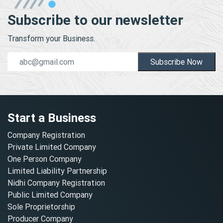
Subscribe to our newsletter
Transform your Business.
Subscribe Now
Start a Business
Company Registration
Private Limited Company
One Person Company
Limited Liability Partnership
Nidhi Company Registration
Public Limited Company
Sole Proprietorship
Producer Company