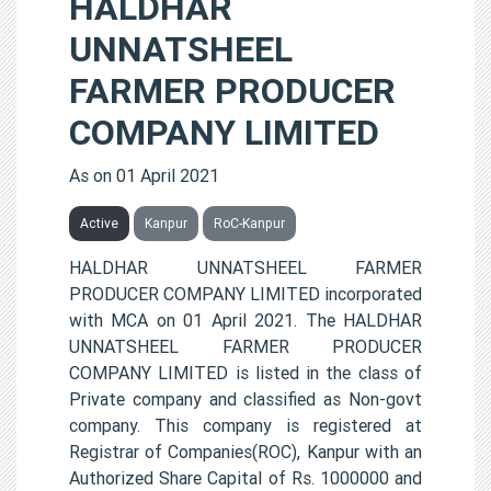
HALDHAR
UNNATSHEEL
FARMER PRODUCER
COMPANY LIMITED
As on 01 April 2021
Active
Kanpur
RoC-Kanpur
HALDHAR UNNATSHEEL FARMER
PRODUCER COMPANY LIMITED incorporated
with MCA on 01 April 2021. The HALDHAR
UNNATSHEEL FARMER PRODUCER
COMPANY LIMITED is listed in the class of
Private company and classified as Non-govt
company. This company is registered at
Registrar of Companies(ROC), Kanpur with an
Authorized Share Capital of Rs. 1000000 and