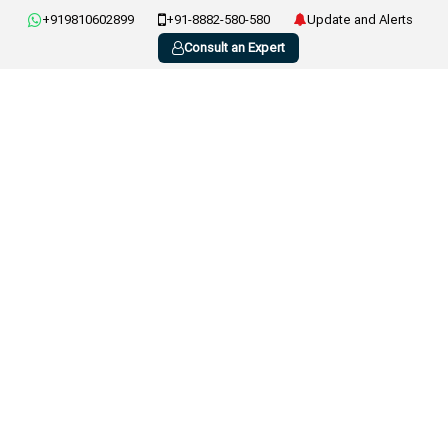
+919810602899
+91-8882-580-580
Update and Alerts
Consult an Expert