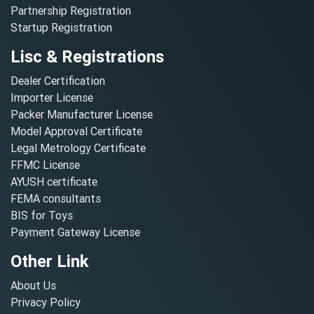
Partnership Registration
Startup Registration
Lisc & Registrations
Dealer Certification
Importer License
Packer Manufacturer License
Model Approval Certificate
Legal Metrology Certificate
FFMC License
AYUSH certificate
FEMA consultants
BIS for Toys
Payment Gateway License
Other Link
About Us
Privacy Policy