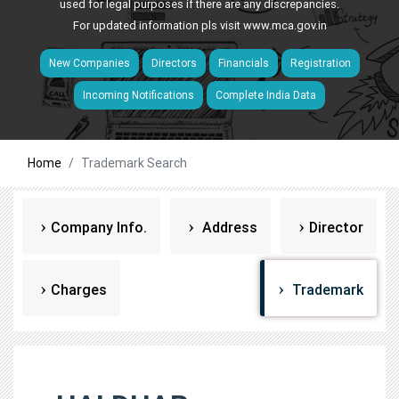
used for legal purposes if there are any discrepancies.
For updated information pls visit
www.mca.gov.in
New Companies
Directors
Financials
Registration
Incoming Notifications
Complete India Data
Home
Trademark Search
Company Info.
Address
Director
Charges
Trademark