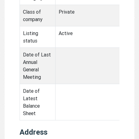
Class of
Private
company
Listing
Active
status
Date of Last
Annual
General
Meeting
Date of
Latest
Balance
Sheet
Address