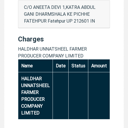
C/O ANEETA DEVI 1,KATRA ABDUL
GANI DHARMSHALA KE PICHHE
FATEHPUR Fatehpur UP 212601 IN
Charges
HALDHAR UNNATSHEEL FARMER
PRODUCER COMPANY LIMITED
Name
Date
Status
Amount
HALDHAR
UNNATSHEEL
FARMER
PRODUCER
COMPANY
LIMITED