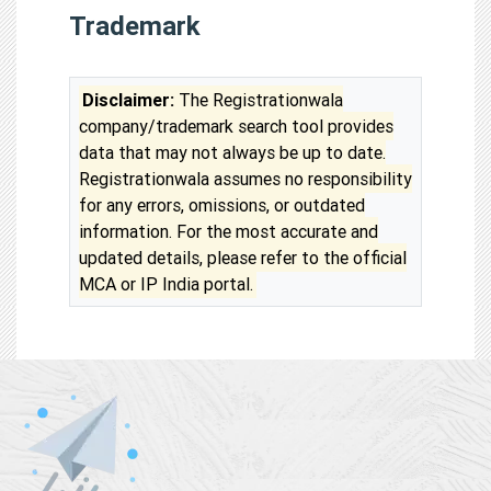
Trademark
Disclaimer:
The Registrationwala
company/trademark search tool provides
data that may not always be up to date.
Registrationwala assumes no responsibility
for any errors, omissions, or outdated
information. For the most accurate and
updated details, please refer to the official
MCA or IP India portal.