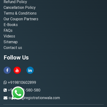
Refund Policy
Cancellation Policy
Terms & Conditions
Our Coupon Partners
E-Books
FAQs
Videos
Sitemap
Contact us
Follow Us
+919810602899
+91-8882-580-580
support@registrationwala.com