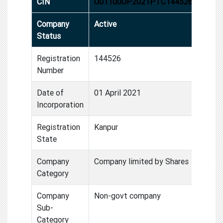
CIN
U01100UP2021PTC144526
Company
Active
Status
Registration
144526
Number
Date of
01 April 2021
Incorporation
Registration
Kanpur
State
Company
Company limited by Shares
Category
Company
Non-govt company
Sub-
Category