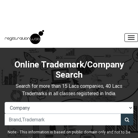
Online Trademark/Company
Search
Search for more than 15 Lacs companies, 40 Lacs
Trademarks in all classes registered in India.
Note:- This information is based on public domain only and not to be