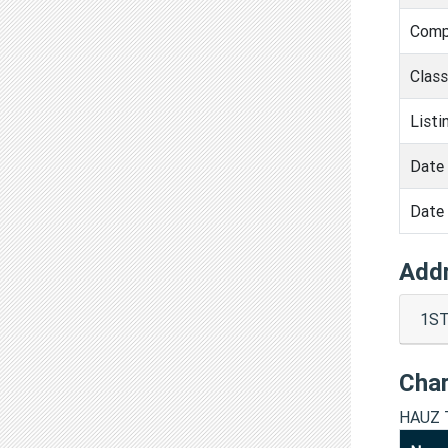
Comp
Clas
Listi
Date 
Date 
Add
1ST
Cha
HAUZ 