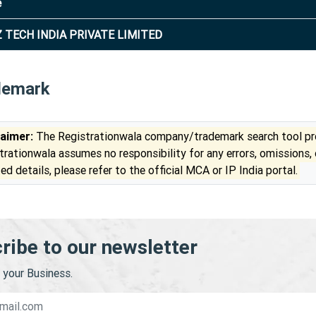
e
 TECH INDIA PRIVATE LIMITED
demark
laimer:
The Registrationwala company/trademark search tool pro
trationwala assumes no responsibility for any errors, omissions,
ed details, please refer to the official MCA or IP India portal.
ribe to our newsletter
your Business.