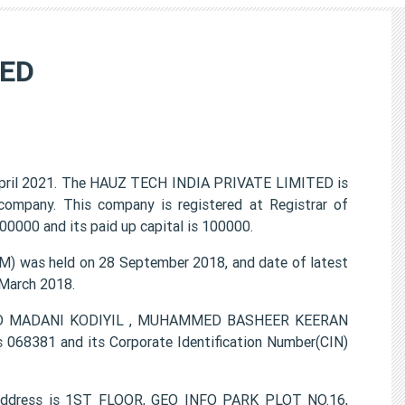
TED
pril 2021. The HAUZ TECH INDIA PRIVATE LIMITED is
 company. This company is registered at Registrar of
0000 and its paid up capital is 100000.
 was held on 28 September 2018, and date of latest
 March 2018.
MMED MADANI KODIYIL , MUHAMMED BASHEER KEERAN
68381 and its Corporate Identification Number(CIN)
address is 1ST FLOOR, GEO INFO PARK PLOT NO.16,