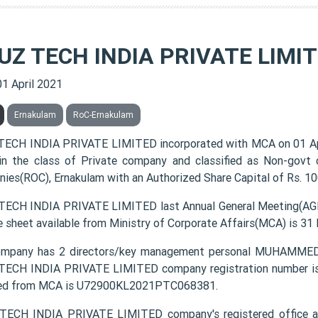
UZ TECH INDIA PRIVATE LIMI
01 April 2021
Ernakulam
RoC-Ernakulam
ECH INDIA PRIVATE LIMITED incorporated with MCA on 01 A
 in the class of Private company and classified as Non-govt
ies(ROC), Ernakulam with an Authorized Share Capital of Rs. 100
ECH INDIA PRIVATE LIMITED last Annual General Meeting(AGM)
e sheet available from Ministry of Corporate Affairs(MCA) is 31
ompany has 2 directors/key management personal MUHA
ECH INDIA PRIVATE LIMITED company registration number is 0
ded from MCA is U72900KL2021PTC068381.
TECH INDIA PRIVATE LIMITED company's registered office 