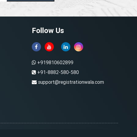
Follow Us
+919810602899
+91-8882-580-580
support@registrationwala.com