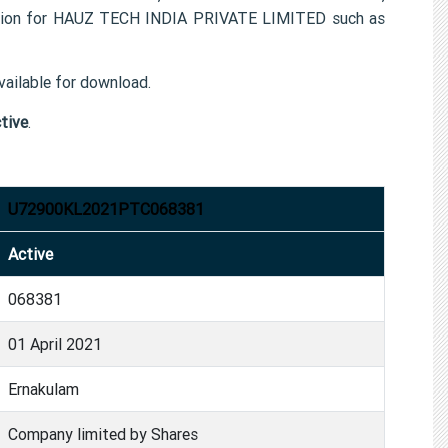
ation for HAUZ TECH INDIA PRIVATE LIMITED such as
ailable for download.
tive
.
U72900KL2021PTC068381
Active
068381
01 April 2021
Ernakulam
Company limited by Shares