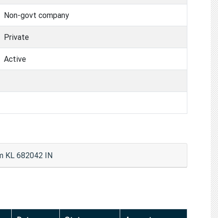
Non-govt company
Private
Active
m KL 682042 IN