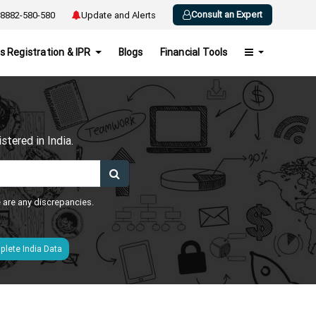
Consult an Expert
8882-580-580
Update and Alerts
s Registration & IPR
Blogs
Financial Tools
h
tered in India.
e are any discrepancies.
lete India Data