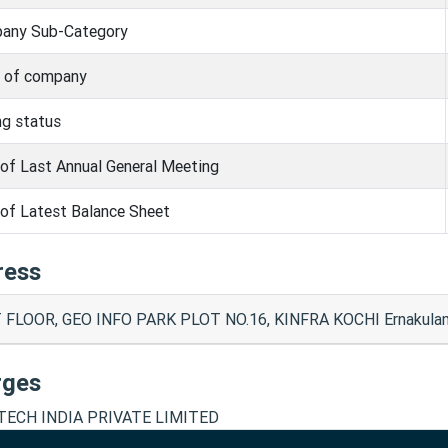
any Sub-Category
s of company
ng status
of Last Annual General Meeting
of Latest Balance Sheet
ress
 FLOOR, GEO INFO PARK PLOT NO.16, KINFRA KOCHI Ernakula
rges
TECH INDIA PRIVATE LIMITED