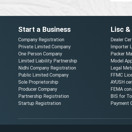
Start a Business
Lisc &
Company Registration
Dealer Cer
Private Limited Company
Importer 
One Person Company
Packer Ma
Limited Liability Partnership
Model Appr
Nidhi Company Registration
Legal Metr
Public Limited Company
FFMC Lic
Sole Proprietorship
AYUSH cert
Producer Company
FEMA cons
Partnership Registration
BIS for T
Startup Registration
Payment G