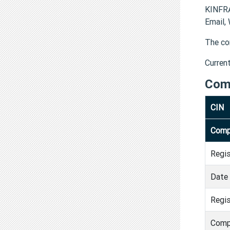
KINFRA
Email,
The co
Curren
Com
CIN
Comp
Regi
Date 
Regis
Comp