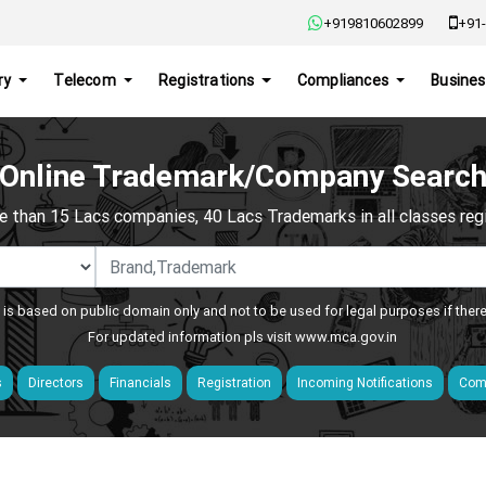
+919810602899
+91-
ry
Telecom
Registrations
Compliances
Busines
Online Trademark/Company Searc
e than 15 Lacs companies, 40 Lacs Trademarks in all classes regis
 is based on public domain only and not to be used for legal purposes if ther
For updated information pls visit
www.mca.gov.in
s
Directors
Financials
Registration
Incoming Notifications
Comp