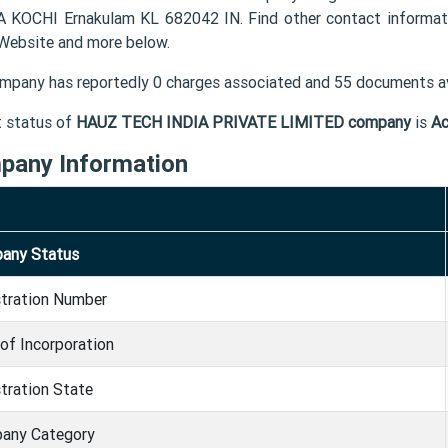
 KOCHI Ernakulam KL 682042 IN. Find other contact inform
 Website and more below.
mpany has reportedly 0 charges associated and 55 documents av
t status of
HAUZ TECH INDIA PRIVATE LIMITED company
is
Ac
pany Information
any Status
stration Number
of Incorporation
tration State
any Category