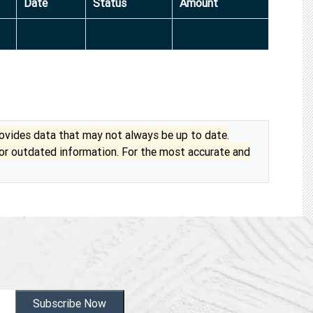
Date
Status
Amount
vides data that may not always be up to date.
 or outdated information. For the most accurate and
Subscribe Now