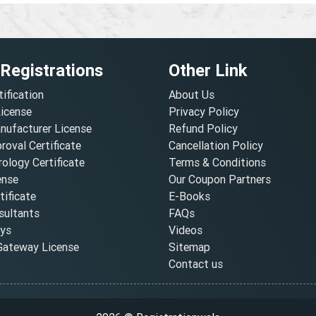
 Registrations
Other Link
tification
About Us
License
Privacy Policy
nufacturer License
Refund Policy
oval Certificate
Cancellation Policy
ology Certificate
Terms & Conditions
ense
Our Coupon Partners
ificate
E-Books
ultants
FAQs
oys
Videos
ateway License
Sitemap
Contact us