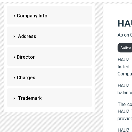
Company Info.
HA
As on 
Address
Active
Director
HAUZ T
listed
Compan
Charges
HAUZ T
balanc
Trademark
The c
HAUZ T
provi
HAUZ 