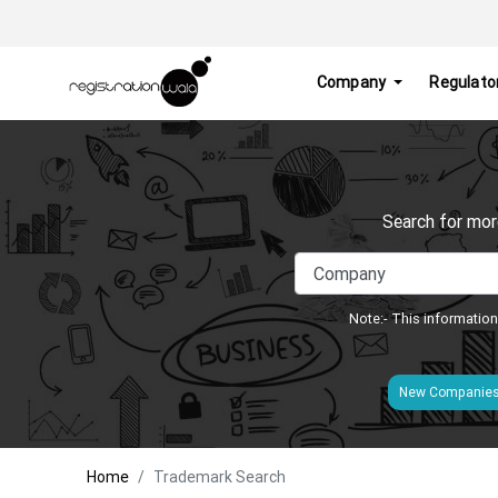
Company
Regulato
Search for mor
Note:- This information
New Companie
Home
Trademark Search