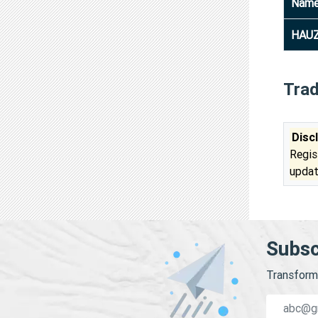
Nam
HAUZ
Tra
Disc
Regis
updat
Subsc
Transform 