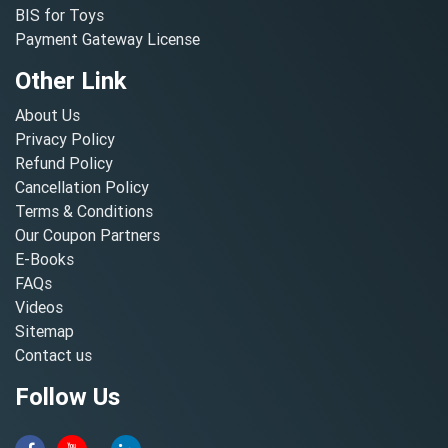
BIS for Toys
Payment Gateway License
Other Link
About Us
Privacy Policy
Refund Policy
Cancellation Policy
Terms & Conditions
Our Coupon Partners
E-Books
FAQs
Videos
Sitemap
Contact us
Follow Us