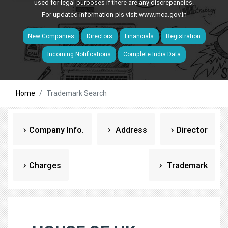
used for legal purposes if there are any discrepancies.
For updated information pls visit
www.mca.gov.in
New Companies
Directors
Financials
Registration
Incoming Notifications
Complete India Data
Home
Trademark Search
Company Info.
Address
Director
Charges
Trademark