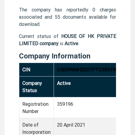
The company has reportedly 0 charges
associated and 55 documents available for
download.
Current status of
HOUSE OF HK PRIVATE
LIMITED company
is
Active
.
Company Information
CIN
U36999MH2021PTC359196
Company
Active
Status
Registration
359196
Number
Date of
20 April 2021
Incorporation