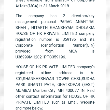
Affairs(MCA) is 31 March 2018.
The company has 2 directors/key
management personal PARAG ANANTRAI
SHAH , HITARTH GHANSHYAM DHOLAKIA
HOUSE OF HK PRIVATE LIMITED company
registration number is 359196 and its
Corporate Identification Number(CIN)
provided from MCA is
U36999MH2021PTC359196.
HOUSE OF HK PRIVATE LIMITED company's
registered office address is A-
301,SHANKHESHWAR TOWER CHSL,SUDHA
PARK SHANTI PATH, GHATKOPAR (EAST)
MUMBAI Mumbai City MH 400077 IN. Find
other contact information for HOUSE OF HK
PRIVATE LIMITED such as Email, Website
and more below.