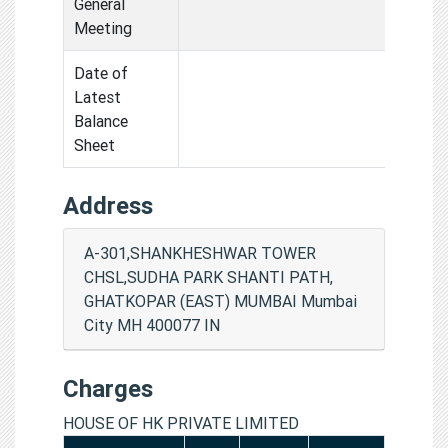
General
Meeting
Date of
Latest
Balance
Sheet
Address
A-301,SHANKHESHWAR TOWER
CHSL,SUDHA PARK SHANTI PATH,
GHATKOPAR (EAST) MUMBAI Mumbai
City MH 400077 IN
Charges
HOUSE OF HK PRIVATE LIMITED