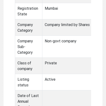
Registration
Mumbai
State
Company
Company limited by Shares
Category
Company
Non-govt company
Sub-
Category
Class of
Private
company
Listing
Active
status
Date of Last
Annual