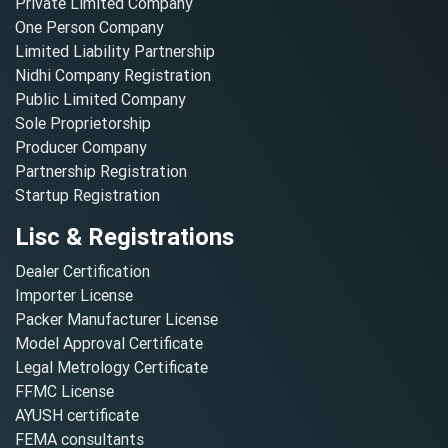
Private Limited Company
One Person Company
Limited Liability Partnership
Nidhi Company Registration
Public Limited Company
Sole Proprietorship
Producer Company
Partnership Registration
Startup Registration
Lisc & Registrations
Dealer Certification
Importer License
Packer Manufacturer License
Model Approval Certificate
Legal Metrology Certificate
FFMC License
AYUSH certificate
FEMA consultants