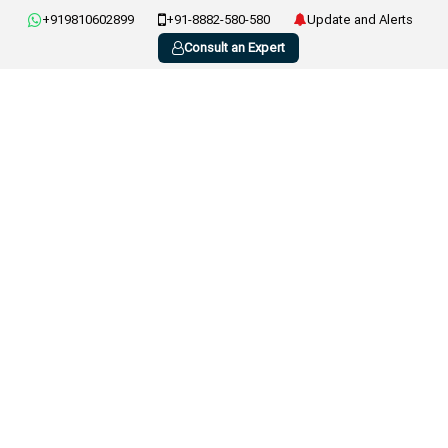
+919810602899
+91-8882-580-580
Update and Alerts
Consult an Expert