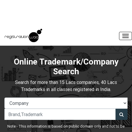
Online Trademark/Company
Search
Search for more than 15 Lacs companies, 40 Lacs
Trademarks in all classes registered in India.
Note:- This information is based on public domain only and not to be