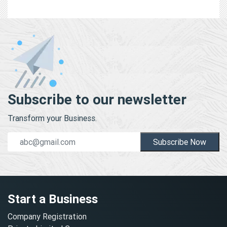
Subscribe to our newsletter
Transform your Business.
Subscribe Now
Start a Business
Company Registration