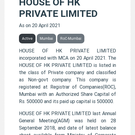
HOUSE OF HK
PRIVATE LIMITED
As on 20 April 2021
Active
Mumbai
RoC-Mumbai
HOUSE OF HK PRIVATE LIMITED
incorporated with MCA on 20 April 2021. The
HOUSE OF HK PRIVATE LIMITED is listed in
the class of Private company and classified
as Non-govt company. This company is
registered at Registrar of Companies(ROC),
Mumbai with an Authorized Share Capital of
Rs. 500000 and its paid up capital is 500000.
HOUSE OF HK PRIVATE LIMITED last Annual
General Meeting(AGM) was held on 28
September 2018, and date of latest balance
sheet available from Ministry of Corporate