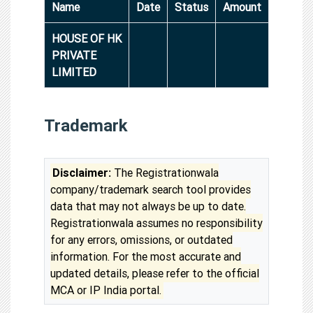
Name
Date
Status
Amount
HOUSE OF HK
PRIVATE
LIMITED
Trademark
Disclaimer:
The Registrationwala
company/trademark search tool provides
data that may not always be up to date.
Registrationwala assumes no responsibility
for any errors, omissions, or outdated
information. For the most accurate and
updated details, please refer to the official
MCA or IP India portal.