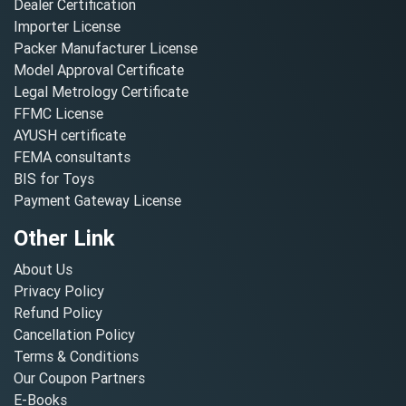
Dealer Certification
Importer License
Packer Manufacturer License
Model Approval Certificate
Legal Metrology Certificate
FFMC License
AYUSH certificate
FEMA consultants
BIS for Toys
Payment Gateway License
Other Link
About Us
Privacy Policy
Refund Policy
Cancellation Policy
Terms & Conditions
Our Coupon Partners
E-Books