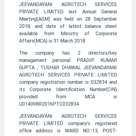
JEEVANDAYANI AGROTECH SERVICES
PRIVATE LIMITED last Annual General
Meeting(AGM) was held on 28 September
2018, and date of latest balance sheet
available from Ministry of Corporate
Affairs(MCA) is 31 March 2018.
The company has 2 directors/key
management personal PRADIP KUMAR
GUPTA , TUSHAR DHAWAL JEEVANDAYANI
AGROTECH SERVICES PRIVATE LIMITED
company registration number is 032834 and
its Corporate Identification Number(CIN)
provided from MCA is
U01409BR2016PTC032834.
JEEVANDAYANI AGROTECH SERVICES
PRIVATE LIMITED company's registered
office address is WARD NO.-13, POST-