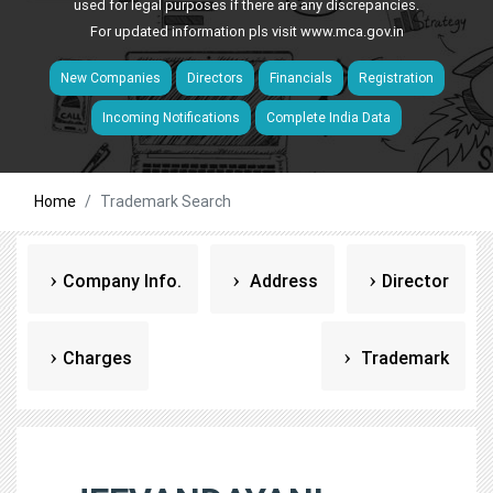
used for legal purposes if there are any discrepancies.
For updated information pls visit
www.mca.gov.in
New Companies
Directors
Financials
Registration
Incoming Notifications
Complete India Data
Home
Trademark Search
Company Info.
Address
Director
Charges
Trademark