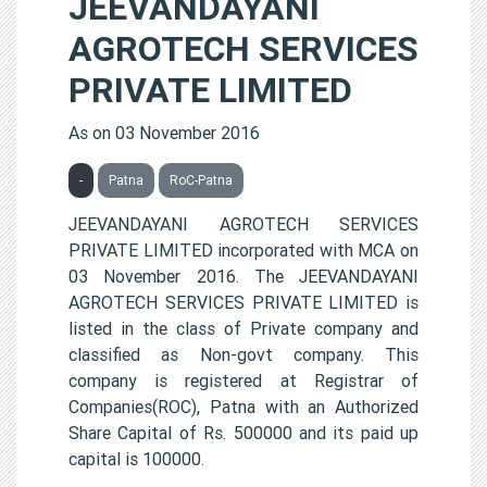
JEEVANDAYANI
AGROTECH SERVICES
PRIVATE LIMITED
As on 03 November 2016
-
Patna
RoC-Patna
JEEVANDAYANI AGROTECH SERVICES
PRIVATE LIMITED incorporated with MCA on
03 November 2016. The JEEVANDAYANI
AGROTECH SERVICES PRIVATE LIMITED is
listed in the class of Private company and
classified as Non-govt company. This
company is registered at Registrar of
Companies(ROC), Patna with an Authorized
Share Capital of Rs. 500000 and its paid up
capital is 100000.