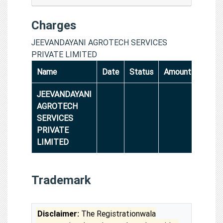
Charges
JEEVANDAYANI AGROTECH SERVICES
PRIVATE LIMITED
Name
Date
Status
Amount
JEEVANDAYANI
AGROTECH
SERVICES
PRIVATE
LIMITED
Trademark
Disclaimer:
The Registrationwala