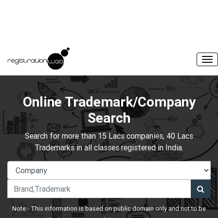
Online Trademark/Company
Search
Search for more than 15 Lacs companies, 40 Lacs
Trademarks in all classes registered in India.
Note:- This information is based on public domain only and not to be