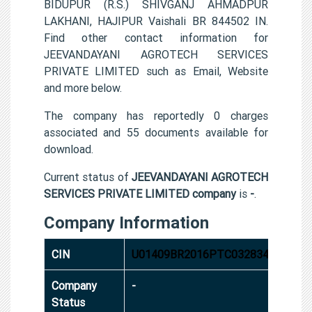
BIDUPUR (R.S.) SHIVGANJ AHMADPUR
LAKHANI, HAJIPUR Vaishali BR 844502 IN.
Find other contact information for
JEEVANDAYANI AGROTECH SERVICES
PRIVATE LIMITED such as Email, Website
and more below.
The company has reportedly 0 charges
associated and 55 documents available for
download.
Current status of
JEEVANDAYANI AGROTECH
SERVICES PRIVATE LIMITED company
is
-
.
Company Information
CIN
U01409BR2016PTC032834
Company
-
Status