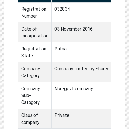
Registration
032834
Number
Date of
03 November 2016
Incorporation
Registration
Patna
State
Company
Company limited by Shares
Category
Company
Non-govt company
Sub-
Category
Class of
Private
company