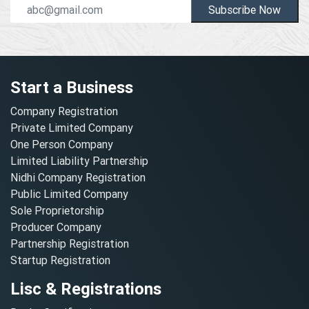
Subscribe Now
Start a Business
Company Registration
Private Limited Company
One Person Company
Limited Liability Partnership
Nidhi Company Registration
Public Limited Company
Sole Proprietorship
Producer Company
Partnership Registration
Startup Registration
Lisc & Registrations