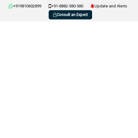
+919810602899
+91-8882-580-580
Update and Alerts
Consult an Expert