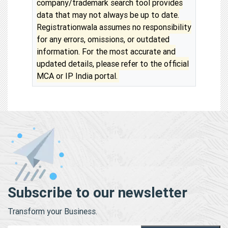
company/trademark search tool provides
data that may not always be up to date.
Registrationwala assumes no responsibility
for any errors, omissions, or outdated
information. For the most accurate and
updated details, please refer to the official
MCA or IP India portal.
Subscribe to our newsletter
Transform your Business.