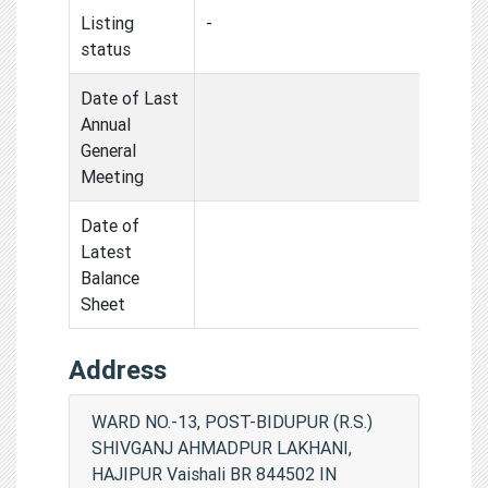
Listing
-
status
Date of Last
Annual
General
Meeting
Date of
Latest
Balance
Sheet
Address
WARD NO.-13, POST-BIDUPUR (R.S.)
SHIVGANJ AHMADPUR LAKHANI,
HAJIPUR Vaishali BR 844502 IN