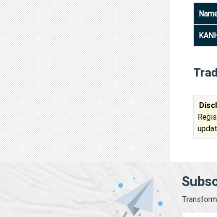
Nam
KANH
Tra
Disc
Regis
updat
Subsc
Transform 