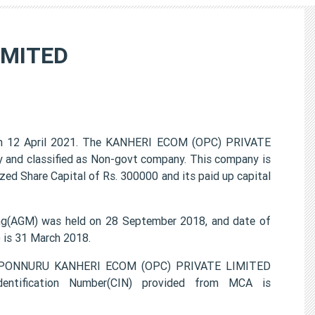
IMITED
 12 April 2021. The KANHERI ECOM (OPC) PRIVATE
 and classified as Non-govt company. This company is
zed Share Capital of Rs. 300000 and its paid up capital
g(AGM) was held on 28 September 2018, and date of
) is 31 March 2018.
MA PONNURU KANHERI ECOM (OPC) PRIVATE LIMITED
entification Number(CIN) provided from MCA is