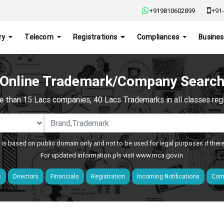
+919810602899
+91-
ry
Telecom
Registrations
Compliances
Busines
Online Trademark/Company Searc
e than 15 Lacs companies, 40 Lacs Trademarks in all classes regis
 is based on public domain only and not to be used for legal purposes if ther
For updated information pls visit
www.mca.gov.in
s
Directors
Financials
Registration
Incoming Notifications
Comp