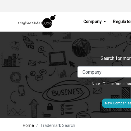
Company
Regulato
Search for mor
Note:- This information
New Companie
Home
Trademark Search