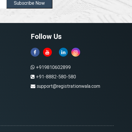
Subscribe Now
Follow Us
+919810602899
+91-8882-580-580
support@registrationwala.com