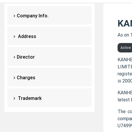
Company Info.
KA
As on 
Address
Active
Director
KANHE
LIMITE
regist
Charges
is 200
KANHER
Trademark
latest
The c
compa
U7499