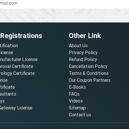
 Registrations
Other Link
tification
About Us
License
Privacy Policy
nufacturer License
Refund Policy
oval Certificate
Cancellation Policy
ology Certificate
Terms & Conditions
ense
Our Coupon Partners
ificate
E-Books
ultants
FAQs
oys
Videos
ateway License
Sitemap
Contact us