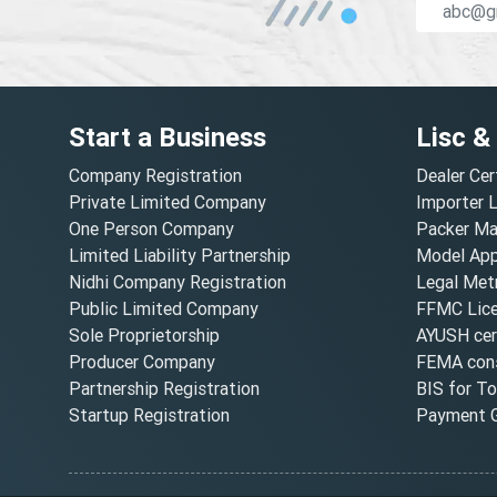
Start a Business
Lisc &
Company Registration
Dealer Cer
Private Limited Company
Importer 
One Person Company
Packer Ma
Limited Liability Partnership
Model Appr
Nidhi Company Registration
Legal Metr
Public Limited Company
FFMC Lic
Sole Proprietorship
AYUSH cert
Producer Company
FEMA cons
Partnership Registration
BIS for T
Startup Registration
Payment G