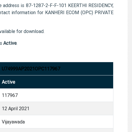
e address is 87-1287-2-F-F-101 KEERTHI RESIDENCY,
tact information for KANHERI ECOM (OPC) PRIVATE
ailable for download.
is
Active
.
U74999AP2021OPC117967
Active
117967
12 April 2021
Vijayawada