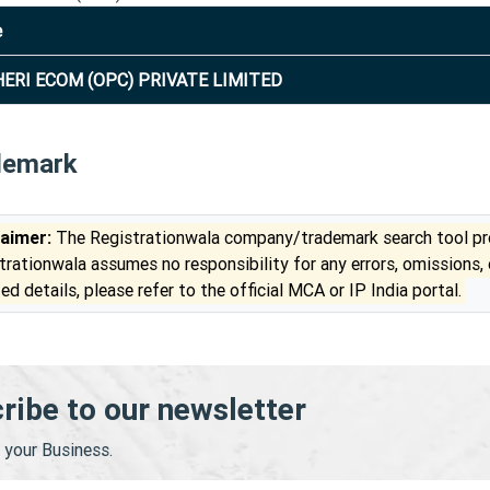
e
ERI ECOM (OPC) PRIVATE LIMITED
demark
laimer:
The Registrationwala company/trademark search tool pro
trationwala assumes no responsibility for any errors, omissions,
ed details, please refer to the official MCA or IP India portal.
ribe to our newsletter
your Business.