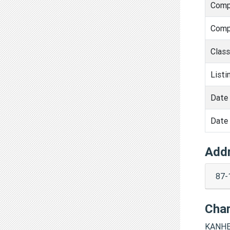
Comp
Comp
Clas
Listi
Date 
Date 
Add
87-
Cha
KANHE