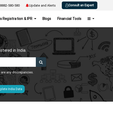
Consult an Expert
8882-580-580
Update and Alerts
s Registration & IPR
Blogs
Financial Tools
h
tered in India.
e are any discrepancies.
lete India Data