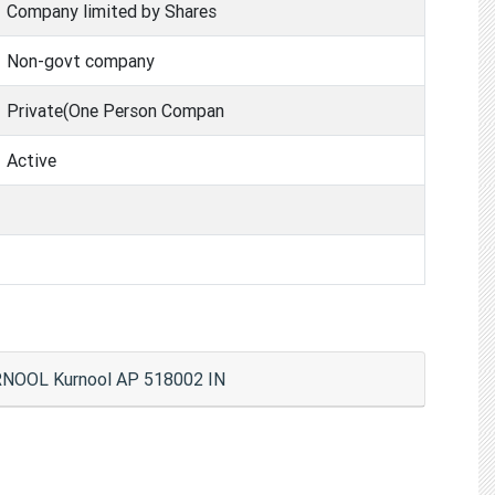
Company limited by Shares
Non-govt company
Private(One Person Compan
Active
NOOL Kurnool AP 518002 IN