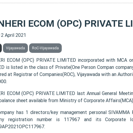
NHERI ECOM (OPC) PRIVATE L
12 April 2021
Vijayawada
RoC-Vijayawada
RI ECOM (OPC) PRIVATE LIMITED incorporated with MCA on
D is listed in the class of Private(One Person Compan company
ered at Registrar of Companies(ROC), Vijayawada with an Authori
000.
I ECOM (OPC) PRIVATE LIMITED last Annual General Meetin
 balance sheet available from Ministry of Corporate Affairs(MCA
ompany has 1 directors/key management personal SIVAM
ny registration number is 117967 and its Corporate Id
9AP2021OPC117967.