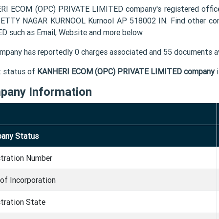
I ECOM (OPC) PRIVATE LIMITED company's registered offic
ETTY NAGAR KURNOOL Kurnool AP 518002 IN. Find other con
D such as Email, Website and more below.
mpany has reportedly 0 charges associated and 55 documents av
t status of
KANHERI ECOM (OPC) PRIVATE LIMITED company
pany Information
any Status
stration Number
of Incorporation
tration State