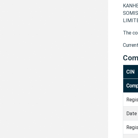
KANHER
SOMIS
LIMITE
The co
Curren
Com
CIN
Comp
Regi
Date 
Regis