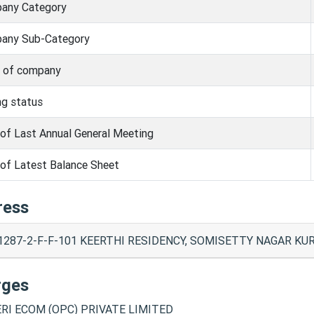
any Category
any Sub-Category
s of company
ng status
of Last Annual General Meeting
of Latest Balance Sheet
ress
1287-2-F-F-101 KEERTHI RESIDENCY, SOMISETTY NAGAR KUR
rges
RI ECOM (OPC) PRIVATE LIMITED