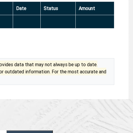
Date
Status
Amount
vides data that may not always be up to date.
 or outdated information. For the most accurate and