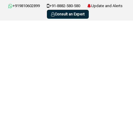
+919810602899
+91-8882-580-580
Update and Alerts
Consult an Expert