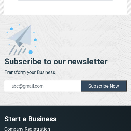
Subscribe to our newsletter
Transform your Business.
Subscribe Now
Start a Business
Company Registration