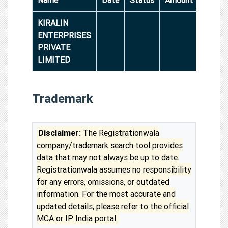
KIRALIN
ENTERPRISES
PRIVATE
LIMITED
Trademark
Disclaimer:
The Registrationwala
company/trademark search tool provides
data that may not always be up to date.
Registrationwala assumes no responsibility
for any errors, omissions, or outdated
information. For the most accurate and
updated details, please refer to the official
MCA or IP India portal.