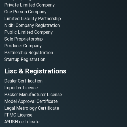
Private Limited Company
One Person Company
Limited Liability Partnership
Nidhi Company Registration
Public Limited Company
Sole Proprietorship
Producer Company
Partnership Registration
Startup Registration
Lisc & Registrations
Dealer Certification
Importer License
Packer Manufacturer License
Model Approval Certificate
Legal Metrology Certificate
FFMC License
AYUSH certificate