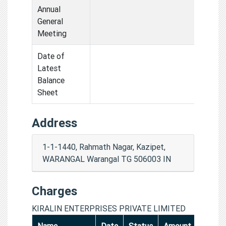
Annual
General
Meeting
Date of
Latest
Balance
Sheet
Address
1-1-1440, Rahmath Nagar, Kazipet,
WARANGAL Warangal TG 506003 IN
Charges
KIRALIN ENTERPRISES PRIVATE LIMITED
Name
Date
Status
Amount