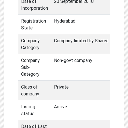
Date of
20 September 2018
Incorporation
Registration
Hyderabad
State
Company
Company limited by Shares
Category
Company
Non-govt company
Sub-
Category
Class of
Private
company
Listing
Active
status
Date of Last