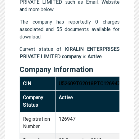
PRIVATE LIMITED such as Email, Website
and more below.
The company has reportedly 0 charges
associated and 55 documents available for
download.
Current status of
KIRALIN ENTERPRISES
PRIVATE LIMITED company
is
Active
.
Company Information
CIN
U52609TG2018PTC126947
Company
Active
Status
Registration
126947
Number