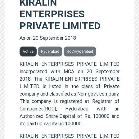
KIRALIN
ENTERPRISES
PRIVATE LIMITED
As on 20 September 2018
Active
Hyderabad
RoC-Hyderabad
KIRALIN ENTERPRISES PRIVATE LIMITED
incorporated with MCA on 20 September
2018. The KIRALIN ENTERPRISES PRIVATE
LIMITED is listed in the class of Private
company and classified as Non-govt company.
This company is registered at Registrar of
Companies(ROC), Hyderabad with an
Authorized Share Capital of Rs. 100000 and
its paid up capital is 100000.
KIRALIN ENTERPRISES PRIVATE LIMITED