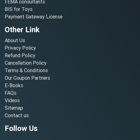
FEMA consultants
BIS for Toys
Payment Gateway License
Other Link
About Us
Privacy Policy
Refund Policy
Cancellation Policy
Terms & Conditions
Our Coupon Partners
E-Books
FAQs
Videos
Sitemap
Contact us
Follow Us