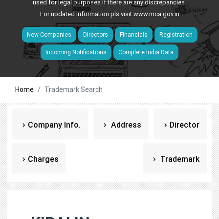
used for legal purposes if there are any discrepancies.
For updated information pls visit
www.mca.gov.in
New Companies
Directors
Financials
Registration
Incoming Notifications
Complete India Data
Home
Trademark Search
Company Info.
Address
Director
Charges
Trademark