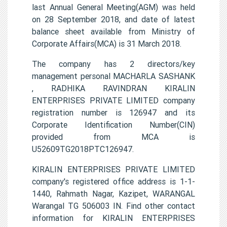
last Annual General Meeting(AGM) was held
on 28 September 2018, and date of latest
balance sheet available from Ministry of
Corporate Affairs(MCA) is 31 March 2018.
The company has 2 directors/key
management personal MACHARLA SASHANK
, RADHIKA RAVINDRAN KIRALIN
ENTERPRISES PRIVATE LIMITED company
registration number is 126947 and its
Corporate Identification Number(CIN)
provided from MCA is
U52609TG2018PTC126947.
KIRALIN ENTERPRISES PRIVATE LIMITED
company's registered office address is 1-1-
1440, Rahmath Nagar, Kazipet, WARANGAL
Warangal TG 506003 IN. Find other contact
information for KIRALIN ENTERPRISES