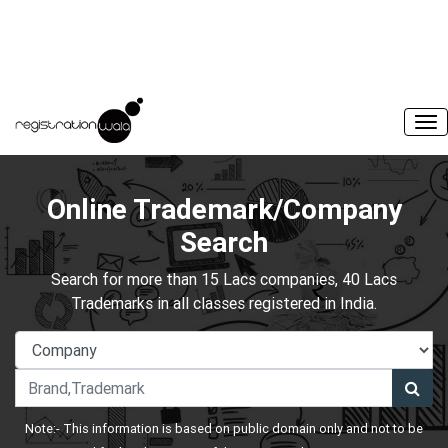
Online Trademark/Company
Search
Search for more than 15 Lacs companies, 40 Lacs
Trademarks in all classes registered in India.
Note:- This information is based on public domain only and not to be