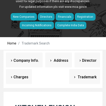
used for legal purposes if there are any discrepancies.
For updated information pls visit
www.mca.gov.in
New Companies
Directors
Financials
Registration
Incoming Notifications
Complete India Data
Home
Trademark Search
Company Info.
Address
Director
Charges
Trademark