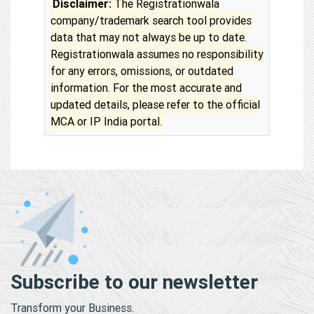
Disclaimer:
The Registrationwala
company/trademark search tool provides
data that may not always be up to date.
Registrationwala assumes no responsibility
for any errors, omissions, or outdated
information. For the most accurate and
updated details, please refer to the official
MCA or IP India portal.
Subscribe to our newsletter
Transform your Business.