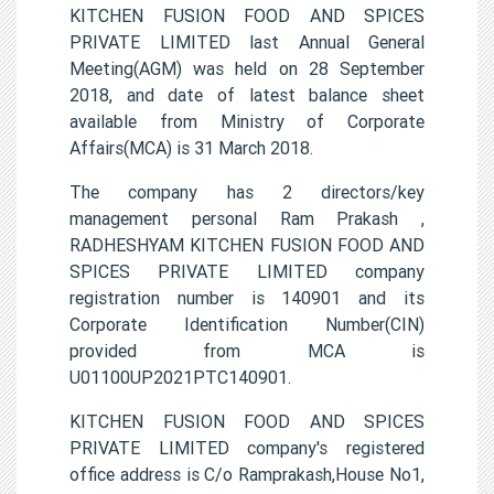
KITCHEN FUSION FOOD AND SPICES
PRIVATE LIMITED last Annual General
Meeting(AGM) was held on 28 September
2018, and date of latest balance sheet
available from Ministry of Corporate
Affairs(MCA) is 31 March 2018.
The company has 2 directors/key
management personal Ram Prakash ,
RADHESHYAM KITCHEN FUSION FOOD AND
SPICES PRIVATE LIMITED company
registration number is 140901 and its
Corporate Identification Number(CIN)
provided from MCA is
U01100UP2021PTC140901.
KITCHEN FUSION FOOD AND SPICES
PRIVATE LIMITED company's registered
office address is C/o Ramprakash,House No1,