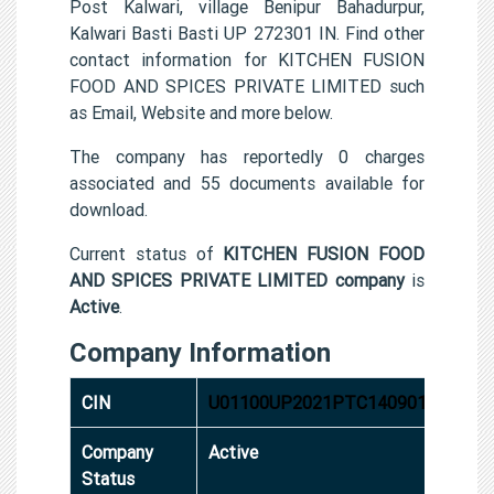
Post Kalwari, village Benipur Bahadurpur,
Kalwari Basti Basti UP 272301 IN. Find other
contact information for KITCHEN FUSION
FOOD AND SPICES PRIVATE LIMITED such
as Email, Website and more below.
The company has reportedly 0 charges
associated and 55 documents available for
download.
Current status of
KITCHEN FUSION FOOD
AND SPICES PRIVATE LIMITED company
is
Active
.
Company Information
CIN
U01100UP2021PTC140901
Company
Active
Status