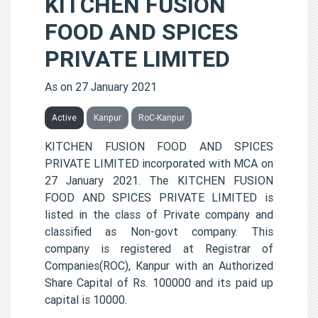
KITCHEN FUSION
FOOD AND SPICES
PRIVATE LIMITED
As on 27 January 2021
Active
Kanpur
RoC-Kanpur
KITCHEN FUSION FOOD AND SPICES
PRIVATE LIMITED incorporated with MCA on
27 January 2021. The KITCHEN FUSION
FOOD AND SPICES PRIVATE LIMITED is
listed in the class of Private company and
classified as Non-govt company. This
company is registered at Registrar of
Companies(ROC), Kanpur with an Authorized
Share Capital of Rs. 100000 and its paid up
capital is 10000.