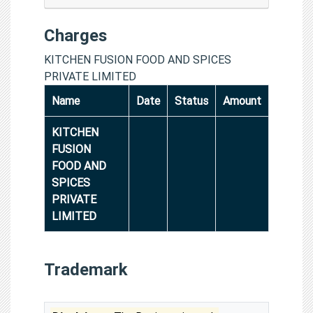
Charges
KITCHEN FUSION FOOD AND SPICES
PRIVATE LIMITED
Name
Date
Status
Amount
KITCHEN
FUSION
FOOD AND
SPICES
PRIVATE
LIMITED
Trademark