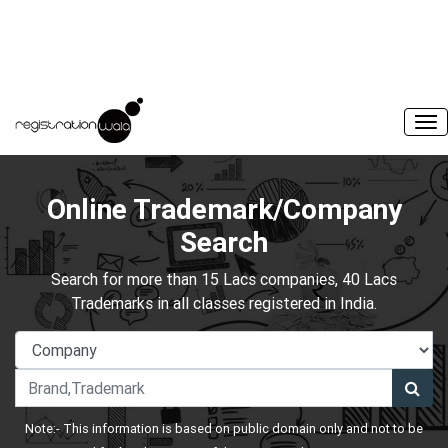
Online Trademark/Company
Search
Search for more than 15 Lacs companies, 40 Lacs
Trademarks in all classes registered in India.
Note:- This information is based on public domain only and not to be