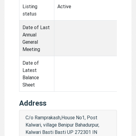
Listing
Active
status
Date of Last
Annual
General
Meeting
Date of
Latest
Balance
Sheet
Address
C/o Ramprakash,House No1, Post
Kalwari, village Benipur Bahadurpur,
Kalwari Basti Basti UP 272301 IN