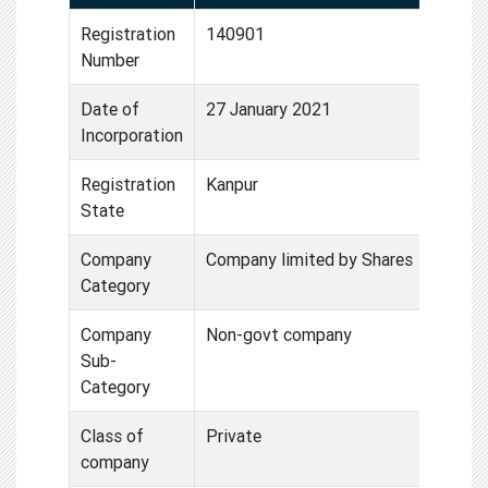
Registration
140901
Number
Date of
27 January 2021
Incorporation
Registration
Kanpur
State
Company
Company limited by Shares
Category
Company
Non-govt company
Sub-
Category
Class of
Private
company