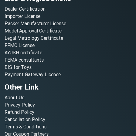
Dealer Certification
Importer License
Packer Manufacturer License
Model Approval Certificate
Legal Metrology Certificate
FFMC License
AYUSH certificate
FEMA consultants
BIS for Toys
Payment Gateway License
Other Link
About Us
Privacy Policy
Refund Policy
Cancellation Policy
Terms & Conditions
Our Coupon Partners