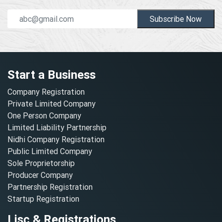
Subscribe Now
Start a Business
Company Registration
Private Limited Company
One Person Company
Limited Liability Partnership
Nidhi Company Registration
Public Limited Company
Sole Proprietorship
Producer Company
Partnership Registration
Startup Registration
Lisc & Registrations