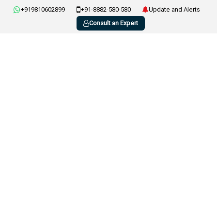
+919810602899
+91-8882-580-580
Update and Alerts
Consult an Expert