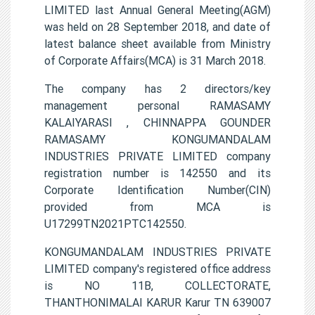
LIMITED last Annual General Meeting(AGM)
was held on 28 September 2018, and date of
latest balance sheet available from Ministry
of Corporate Affairs(MCA) is 31 March 2018.
The company has 2 directors/key
management personal RAMASAMY
KALAIYARASI , CHINNAPPA GOUNDER
RAMASAMY KONGUMANDALAM
INDUSTRIES PRIVATE LIMITED company
registration number is 142550 and its
Corporate Identification Number(CIN)
provided from MCA is
U17299TN2021PTC142550.
KONGUMANDALAM INDUSTRIES PRIVATE
LIMITED company's registered office address
is NO 11B, COLLECTORATE,
THANTHONIMALAI KARUR Karur TN 639007