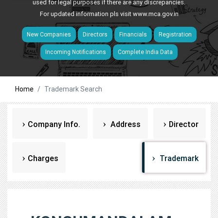
used for legal purposes if there are any discrepancies.
For updated information pls visit
www.mca.gov.in
New Companies
Directors
Financials
Registration
Incoming Notifications
Complete India Data
Home
Trademark Search
Company Info.
Address
Director
Charges
Trademark