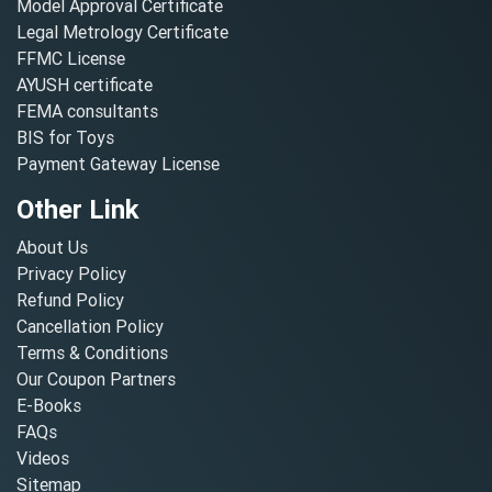
Model Approval Certificate
Legal Metrology Certificate
FFMC License
AYUSH certificate
FEMA consultants
BIS for Toys
Payment Gateway License
Other Link
About Us
Privacy Policy
Refund Policy
Cancellation Policy
Terms & Conditions
Our Coupon Partners
E-Books
FAQs
Videos
Sitemap