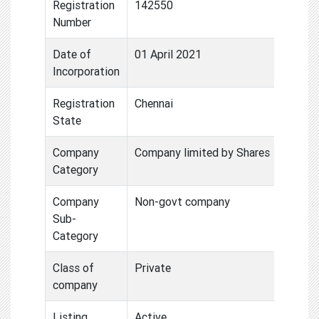
Registration
142550
Number
Date of
01 April 2021
Incorporation
Registration
Chennai
State
Company
Company limited by Shares
Category
Company
Non-govt company
Sub-
Category
Class of
Private
company
Listing
Active