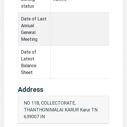
status
Date of Last
Annual
General
Meeting
Date of
Latest
Balance
Sheet
Address
NO 11B, COLLECTORATE,
THANTHONIMALAI KARUR Karur TN
639007 IN