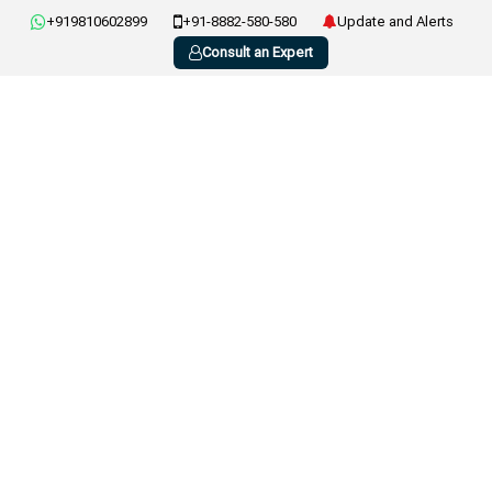
+919810602899
+91-8882-580-580
Update and Alerts
Consult an Expert