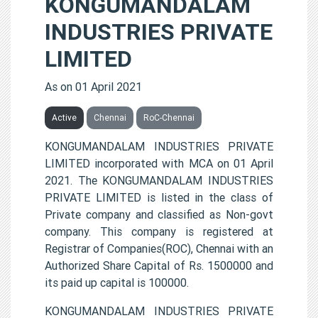
KONGUMANDALAM
INDUSTRIES PRIVATE
LIMITED
As on 01 April 2021
Active
Chennai
RoC-Chennai
KONGUMANDALAM INDUSTRIES PRIVATE
LIMITED incorporated with MCA on 01 April
2021. The KONGUMANDALAM INDUSTRIES
PRIVATE LIMITED is listed in the class of
Private company and classified as Non-govt
company. This company is registered at
Registrar of Companies(ROC), Chennai with an
Authorized Share Capital of Rs. 1500000 and
its paid up capital is 100000.
KONGUMANDALAM INDUSTRIES PRIVATE