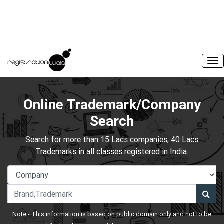
Online Trademark/Company
Search
Search for more than 15 Lacs companies, 40 Lacs
Trademarks in all classes registered in India.
Note:- This information is based on public domain only and not to be