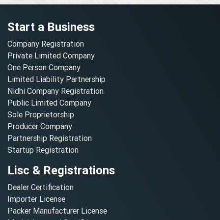
Start a Business
Company Registration
Private Limited Company
One Person Company
Limited Liability Partnership
Nidhi Company Registration
Public Limited Company
Sole Proprietorship
Producer Company
Partnership Registration
Startup Registration
Lisc & Registrations
Dealer Certification
Importer License
Packer Manufacturer License