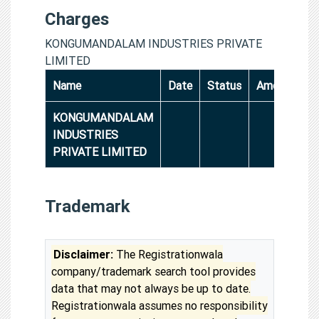
Charges
KONGUMANDALAM INDUSTRIES PRIVATE
LIMITED
Name
Date
Status
Amount
KONGUMANDALAM
INDUSTRIES
PRIVATE LIMITED
Trademark
Disclaimer:
The Registrationwala
company/trademark search tool provides
data that may not always be up to date.
Registrationwala assumes no responsibility