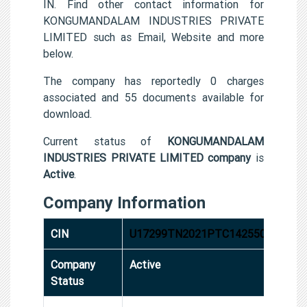
IN. Find other contact information for
KONGUMANDALAM INDUSTRIES PRIVATE
LIMITED such as Email, Website and more
below.
The company has reportedly 0 charges
associated and 55 documents available for
download.
Current status of
KONGUMANDALAM
INDUSTRIES PRIVATE LIMITED company
is
Active
.
Company Information
CIN
U17299TN2021PTC142550
Company
Active
Status