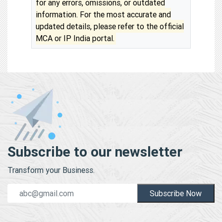
for any errors, omissions, or outdated
information. For the most accurate and
updated details, please refer to the official
MCA or IP India portal.
Subscribe to our newsletter
Transform your Business.
Subscribe Now