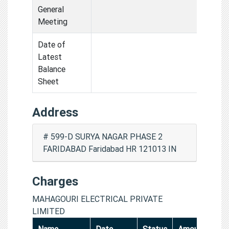
General
Meeting
Date of
Latest
Balance
Sheet
Address
# 599-D SURYA NAGAR PHASE 2
FARIDABAD Faridabad HR 121013 IN
Charges
MAHAGOURI ELECTRICAL PRIVATE
LIMITED
Name
Date
Status
Amount