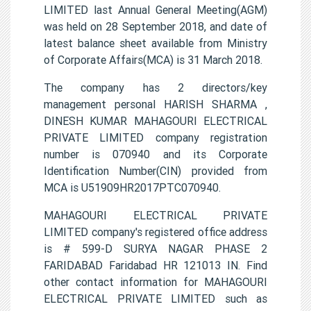
LIMITED last Annual General Meeting(AGM)
was held on 28 September 2018, and date of
latest balance sheet available from Ministry
of Corporate Affairs(MCA) is 31 March 2018.
The company has 2 directors/key
management personal HARISH SHARMA ,
DINESH KUMAR MAHAGOURI ELECTRICAL
PRIVATE LIMITED company registration
number is 070940 and its Corporate
Identification Number(CIN) provided from
MCA is U51909HR2017PTC070940.
MAHAGOURI ELECTRICAL PRIVATE
LIMITED company's registered office address
is # 599-D SURYA NAGAR PHASE 2
FARIDABAD Faridabad HR 121013 IN. Find
other contact information for MAHAGOURI
ELECTRICAL PRIVATE LIMITED such as