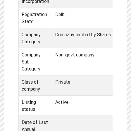
Incorporation
Registration
Delhi
State
Company
Company limited by Shares
Category
Company
Non-govt company
Sub-
Category
Class of
Private
company
Listing
Active
status
Date of Last
Annual