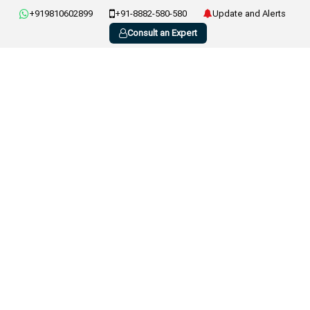
+919810602899
+91-8882-580-580
Update and Alerts
Consult an Expert