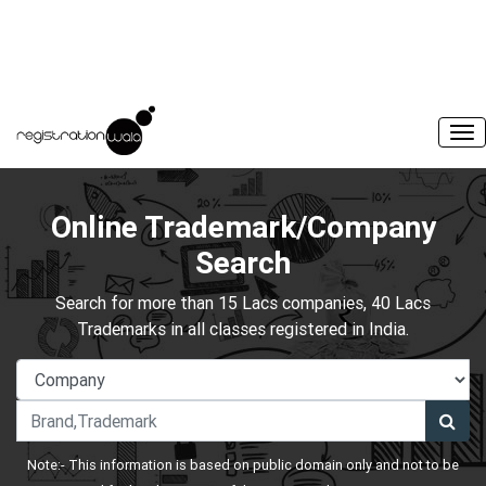
Online Trademark/Company
Search
Search for more than 15 Lacs companies, 40 Lacs
Trademarks in all classes registered in India.
Note:- This information is based on public domain only and not to be