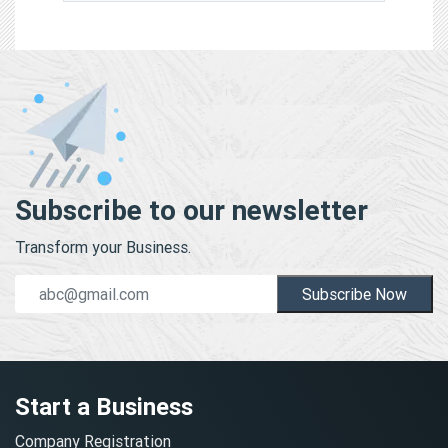
Subscribe to our newsletter
Transform your Business.
Subscribe Now
Start a Business
Company Registration