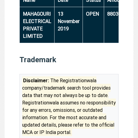
MAHAGOURI
13
OPEN
8803000
ELECTRICAL
November
PRIVATE
2019
LIMITED
Trademark
Disclaimer:
The Registrationwala
company/trademark search tool provides
data that may not always be up to date.
Registrationwala assumes no responsibility
for any errors, omissions, or outdated
information. For the most accurate and
updated details, please refer to the official
MCA or IP India portal.