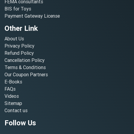
FEMA consultants
BIS for Toys
Payment Gateway License
Other Link
About Us
Privacy Policy
Refund Policy
Cancellation Policy
Terms & Conditions
Our Coupon Partners
E-Books
FAQs
Videos
Sitemap
Contact us
Follow Us