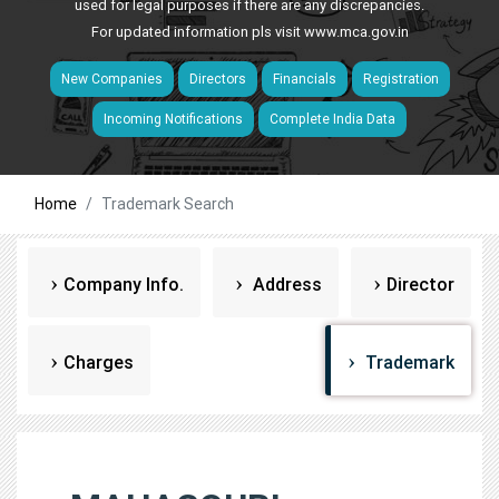
used for legal purposes if there are any discrepancies.
For updated information pls visit
www.mca.gov.in
New Companies
Directors
Financials
Registration
Incoming Notifications
Complete India Data
Home
Trademark Search
Company Info.
Address
Director
Charges
Trademark