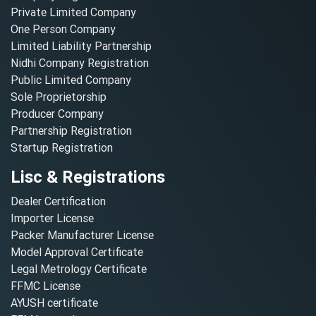
Private Limited Company
One Person Company
Limited Liability Partnership
Nidhi Company Registration
Public Limited Company
Sole Proprietorship
Producer Company
Partnership Registration
Startup Registration
Lisc & Registrations
Dealer Certification
Importer License
Packer Manufacturer License
Model Approval Certificate
Legal Metrology Certificate
FFMC License
AYUSH certificate