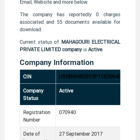
Email, Website and more below.
The company has reportedly 0 charges
associated and 55 documents available for
download.
Current status of
MAHAGOURI ELECTRICAL
PRIVATE LIMITED company
is
Active
.
Company Information
CIN
U51909HR2017PTC070940
Company
Active
Status
Registration
070940
Number
Date of
27 September 2017