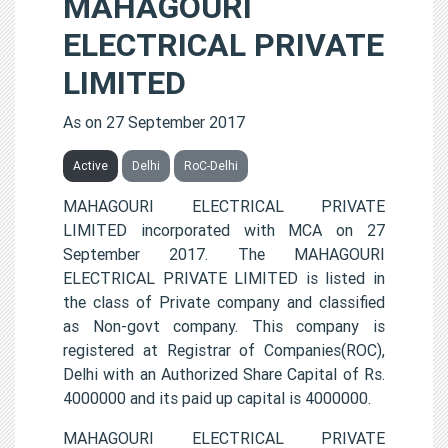
MAHAGOURI
ELECTRICAL PRIVATE
LIMITED
As on 27 September 2017
Active
Delhi
RoC-Delhi
MAHAGOURI ELECTRICAL PRIVATE
LIMITED incorporated with MCA on 27
September 2017. The MAHAGOURI
ELECTRICAL PRIVATE LIMITED is listed in
the class of Private company and classified
as Non-govt company. This company is
registered at Registrar of Companies(ROC),
Delhi with an Authorized Share Capital of Rs.
4000000 and its paid up capital is 4000000.
MAHAGOURI ELECTRICAL PRIVATE