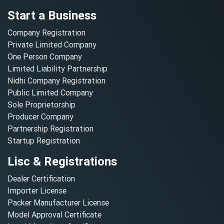
Start a Business
Company Registration
Private Limited Company
One Person Company
Limited Liability Partnership
Nidhi Company Registration
Public Limited Company
Sole Proprietorship
Producer Company
Partnership Registration
Startup Registration
Lisc & Registrations
Dealer Certification
Importer License
Packer Manufacturer License
Model Approval Certificate