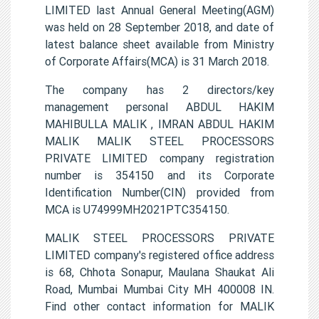
LIMITED last Annual General Meeting(AGM)
was held on 28 September 2018, and date of
latest balance sheet available from Ministry
of Corporate Affairs(MCA) is 31 March 2018.
The company has 2 directors/key
management personal ABDUL HAKIM
MAHIBULLA MALIK , IMRAN ABDUL HAKIM
MALIK MALIK STEEL PROCESSORS
PRIVATE LIMITED company registration
number is 354150 and its Corporate
Identification Number(CIN) provided from
MCA is U74999MH2021PTC354150.
MALIK STEEL PROCESSORS PRIVATE
LIMITED company's registered office address
is 68, Chhota Sonapur, Maulana Shaukat Ali
Road, Mumbai Mumbai City MH 400008 IN.
Find other contact information for MALIK