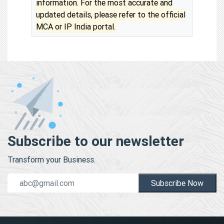
information. For the most accurate and
updated details, please refer to the official
MCA or IP India portal.
Subscribe to our newsletter
Transform your Business.
Subscribe Now