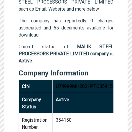
STEEL PROCESSORS PRIVATE LIMITED
such as Email, Website and more below.
The company has reportedly 0 charges
associated and 55 documents available for
download.
Current status of
MALIK STEEL
PROCESSORS PRIVATE LIMITED company
is
Active
.
Company Information
CIN
U74999MH2021PTC354150
Company
Active
Status
Registration
354150
Number