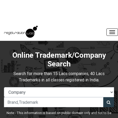
Online Trademark/Company
Search
Search for more than 15 Lacs companies, 40 Lacs
Trademarks in all classes registered in India.
Note:- This information is based on public domain only and not to be