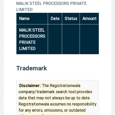
MALIK STEEL PROCESSORS PRIVATE
LIMITED
Name
Date
Status
Amount
MALIK STEEL
PROCESSORS
PRIVATE
LIMITED
Trademark
Disclaimer:
The Registrationwala
company/trademark search tool provides
data that may not always be up to date.
Registrationwala assumes no responsibility
for any errors, omissions, or outdated