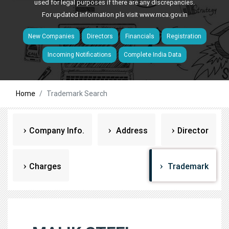
used for legal purposes if there are any discrepancies.
For updated information pls visit
www.mca.gov.in
New Companies
Directors
Financials
Registration
Incoming Notifications
Complete India Data
Home
Trademark Search
Company Info.
Address
Director
Charges
Trademark