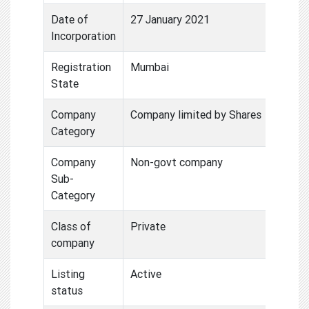
Date of
27 January 2021
Incorporation
Registration
Mumbai
State
Company
Company limited by Shares
Category
Company
Non-govt company
Sub-
Category
Class of
Private
company
Listing
Active
status