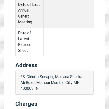
Date of Last
Annual
General
Meeting
Date of
Latest
Balance
Sheet
Address
68, Chhota Sonapur, Maulana Shaukat
Ali Road, Mumbai Mumbai City MH
400008 IN
Charges