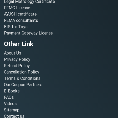
Legal Metrology Certificate
FFMC License
AYUSH certificate
FEMA consultants
BIS for Toys
Payment Gateway License
Other Link
About Us
Privacy Policy
Refund Policy
Cancellation Policy
Terms & Conditions
Our Coupon Partners
E-Books
FAQs
Videos
Sitemap
Contact us