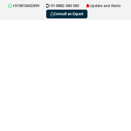
+919810602899
+91-8882-580-580
Update and Alerts
Consult an Expert