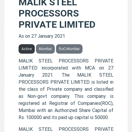
MALIK STEEL
PROCESSORS
PRIVATE LIMITED
As on 27 January 2021
Active
Mumbai
RoC-Mumbai
MALIK STEEL PROCESSORS PRIVATE
LIMITED incorporated with MCA on 27
January 2021. The MALIK STEEL
PROCESSORS PRIVATE LIMITED is listed in
the class of Private company and classified
as Non-govt company. This company is
registered at Registrar of Companies(ROC),
Mumbai with an Authorized Share Capital of
Rs. 100000 and its paid up capital is 50000.
MALIK STEEL PROCESSORS PRIVATE