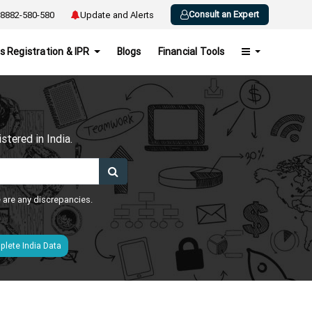
Consult an Expert
8882-580-580
Update and Alerts
s Registration & IPR
Blogs
Financial Tools
h
tered in India.
e are any discrepancies.
lete India Data