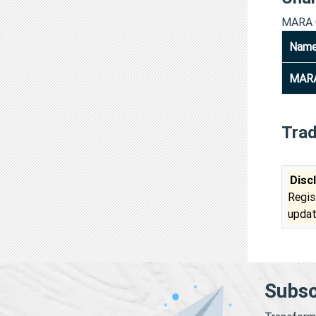
MARA 
Nam
MARA
Tra
Disc
Regis
updat
Subsc