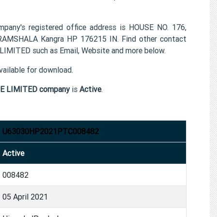
s registered office address is HOUSE NO. 176,
SHALA Kangra HP 176215 IN. Find other contact
ITED such as Email, Website and more below.
ailable for download.
 LIMITED company
is
Active
.
U63030HP2021PTC008482
Active
008482
05 April 2021