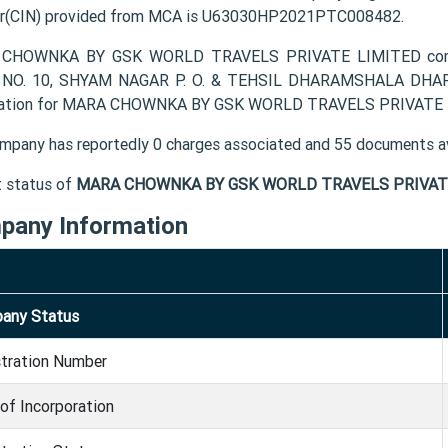
r(CIN) provided from MCA is U63030HP2021PTC008482.
CHOWNKA BY GSK WORLD TRAVELS PRIVATE LIMITED company'
NO. 10, SHYAM NAGAR P. O. & TEHSIL DHARAMSHALA DHARAM
ation for MARA CHOWNKA BY GSK WORLD TRAVELS PRIVATE LIM
mpany has reportedly 0 charges associated and 55 documents av
t status of
MARA CHOWNKA BY GSK WORLD TRAVELS PRIVATE
pany Information
any Status
stration Number
of Incorporation