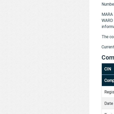
Numbe
MARA 
WARD 
inform
The co
Curren
Com
CIN
Comp
Regi
Date 