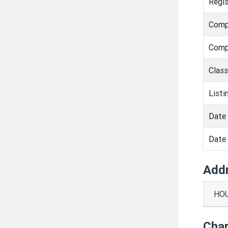
Regis
Comp
Comp
Clas
Listi
Date 
Date 
Add
HOU
Cha