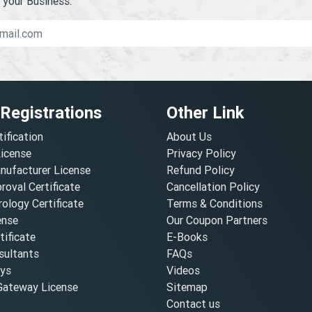
your Business.
 Registrations
Other Link
tification
About Us
License
Privacy Policy
nufacturer License
Refund Policy
oval Certificate
Cancellation Policy
ology Certificate
Terms & Conditions
ense
Our Coupon Partners
ificate
E-Books
ultants
FAQs
oys
Videos
ateway License
Sitemap
Contact us