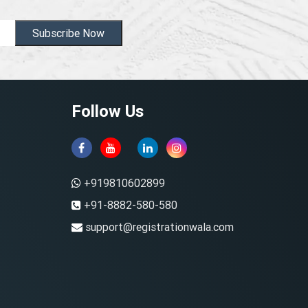
Subscribe Now
Follow Us
+919810602899
+91-8882-580-580
support@registrationwala.com