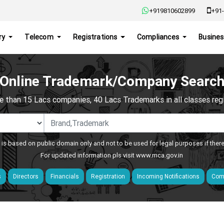
+919810602899
+91-
ry
Telecom
Registrations
Compliances
Busines
Online Trademark/Company Searc
e than 15 Lacs companies, 40 Lacs Trademarks in all classes regis
 is based on public domain only and not to be used for legal purposes if ther
For updated information pls visit
www.mca.gov.in
s
Directors
Financials
Registration
Incoming Notifications
Comp