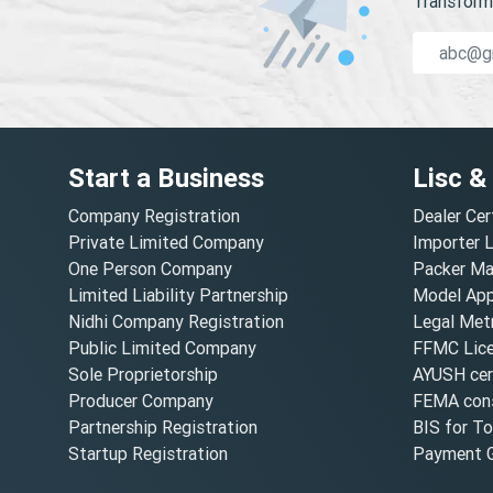
Transform 
Start a Business
Lisc &
Company Registration
Dealer Cer
Private Limited Company
Importer 
One Person Company
Packer Ma
Limited Liability Partnership
Model Appr
Nidhi Company Registration
Legal Metr
Public Limited Company
FFMC Lic
Sole Proprietorship
AYUSH cert
Producer Company
FEMA cons
Partnership Registration
BIS for T
Startup Registration
Payment G