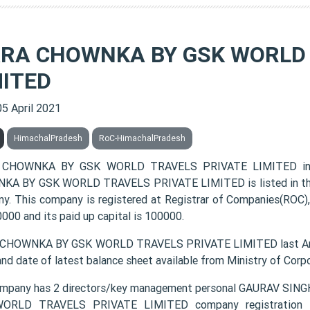
RA CHOWNKA BY GSK WORLD 
MITED
05 April 2021
HimachalPradesh
RoC-HimachalPradesh
CHOWNKA BY GSK WORLD TRAVELS PRIVATE LIMITED incor
A BY GSK WORLD TRAVELS PRIVATE LIMITED is listed in the c
y. This company is registered at Registrar of Companies(ROC),
000 and its paid up capital is 100000.
CHOWNKA BY GSK WORLD TRAVELS PRIVATE LIMITED last Annua
and date of latest balance sheet available from Ministry of Cor
ompany has 2 directors/key management personal GAURAV 
ORLD TRAVELS PRIVATE LIMITED company registration num