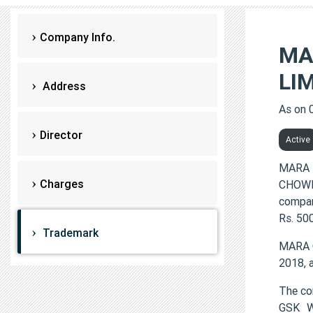
Company Info.
MA
LI
Address
As on 
Director
Active
MARA 
Charges
CHOWNK
compan
Rs. 500
Trademark
MARA 
2018, 
The c
GSK W