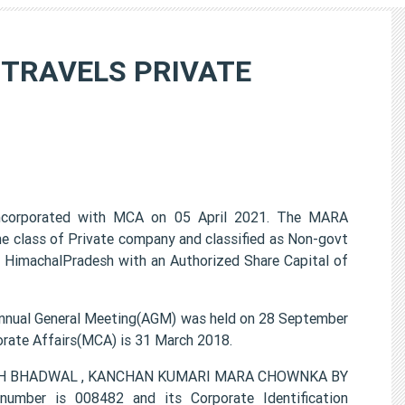
TRAVELS PRIVATE
porated with MCA on 05 April 2021. The MARA
lass of Private company and classified as Non-govt
 HimachalPradesh with an Authorized Share Capital of
l General Meeting(AGM) was held on 28 September
porate Affairs(MCA) is 31 March 2018.
SINGH BHADWAL , KANCHAN KUMARI MARA CHOWNKA BY
ber is 008482 and its Corporate Identification