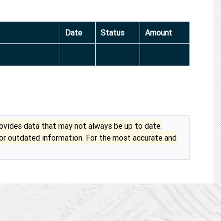
Date
Status
Amount
vides data that may not always be up to date.
 or outdated information. For the most accurate and