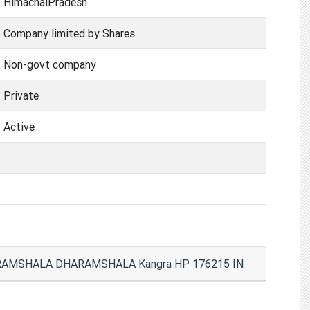
HimachalPradesh
Company limited by Shares
Non-govt company
Private
Active
HARAMSHALA DHARAMSHALA Kangra HP 176215 IN