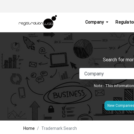
Company
Regulato
Search for mor
Note:- This information
New Companie
Home
Trademark Search