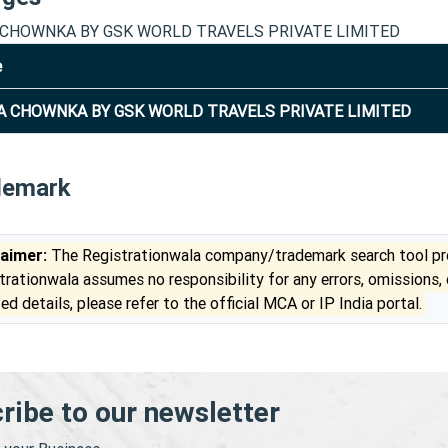
CHOWNKA BY GSK WORLD TRAVELS PRIVATE LIMITED
e
 CHOWNKA BY GSK WORLD TRAVELS PRIVATE LIMITED
demark
laimer:
The Registrationwala company/trademark search tool pro
trationwala assumes no responsibility for any errors, omissions,
ed details, please refer to the official MCA or IP India portal.
ribe to our newsletter