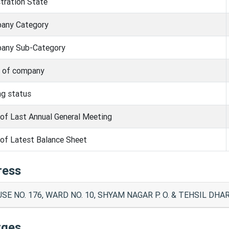
tration State
any Category
any Sub-Category
s of company
ng status
of Last Annual General Meeting
of Latest Balance Sheet
ress
SE NO. 176, WARD NO. 10, SHYAM NAGAR P. O. & TEHSIL D
rges