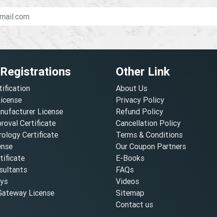
 Registrations
Other Link
tification
About Us
License
Privacy Policy
nufacturer License
Refund Policy
oval Certificate
Cancellation Policy
ology Certificate
Terms & Conditions
ense
Our Coupon Partners
ificate
E-Books
ultants
FAQs
oys
Videos
ateway License
Sitemap
Contact us