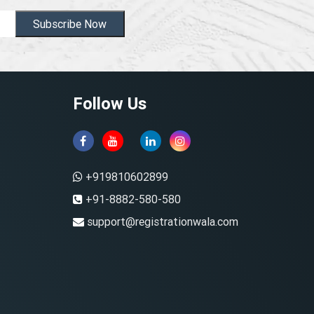
Subscribe Now
Follow Us
+919810602899
+91-8882-580-580
support@registrationwala.com