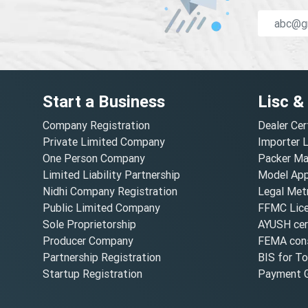
Start a Business
Lisc &
Company Registration
Dealer Cer
Private Limited Company
Importer 
One Person Company
Packer Ma
Limited Liability Partnership
Model Appr
Nidhi Company Registration
Legal Metr
Public Limited Company
FFMC Lic
Sole Proprietorship
AYUSH cert
Producer Company
FEMA cons
Partnership Registration
BIS for T
Startup Registration
Payment G