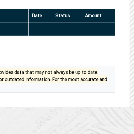
Date
Status
Amount
vides data that may not always be up to date.
 or outdated information. For the most accurate and