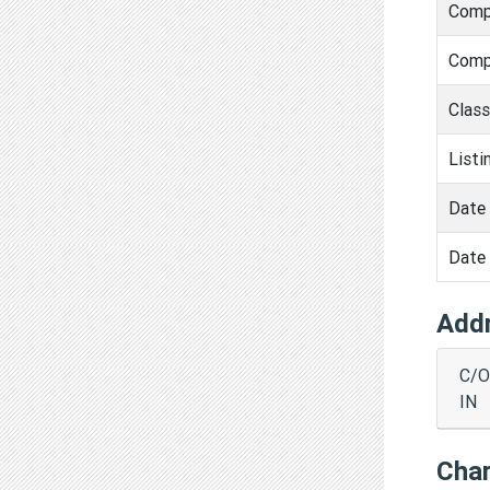
Comp
Comp
Clas
Listi
Date 
Date 
Add
C/O
IN
Cha