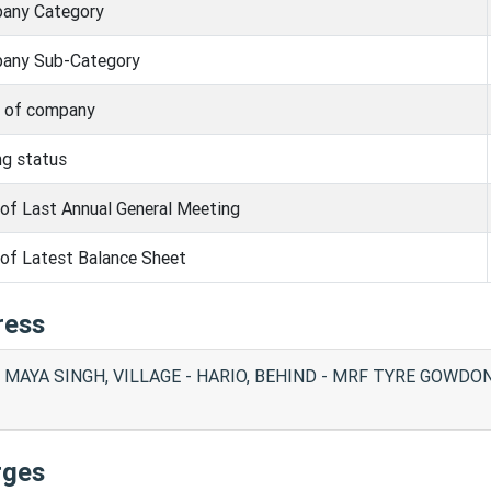
any Category
any Sub-Category
s of company
ng status
of Last Annual General Meeting
of Latest Balance Sheet
ress
 MAYA SINGH, VILLAGE - HARIO, BEHIND - MRF TYRE GOWDON
rges