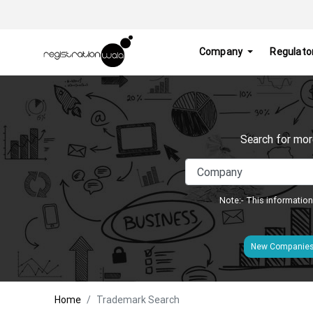
Company
Regulato
Search for mor
Note:- This information
New Companie
Home
Trademark Search