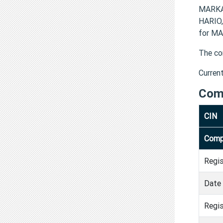
MARKA
HARIO,
for MA
The co
Curren
Com
CIN
Comp
Regi
Date 
Regis