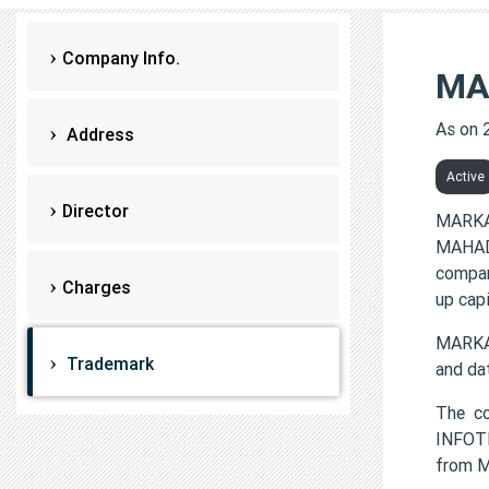
Company Info.
MA
As on 
Address
Active
Director
MARKA
MAHADE
compan
Charges
up cap
MARKA
Trademark
and da
The c
INFOTE
from 