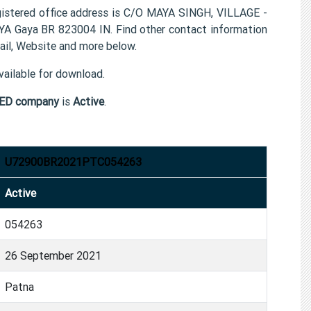
red office address is C/O MAYA SINGH, VILLAGE -
aya BR 823004 IN. Find other contact information
, Website and more below.
ailable for download.
ED company
is
Active
.
U72900BR2021PTC054263
Active
054263
26 September 2021
Patna