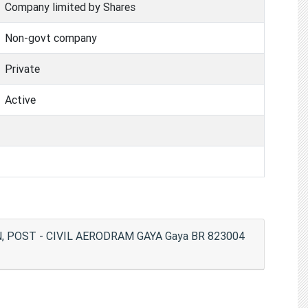
Company limited by Shares
Non-govt company
Private
Active
, POST - CIVIL AERODRAM GAYA Gaya BR 823004