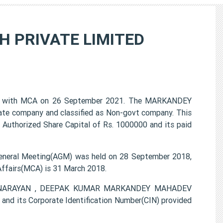
 PRIVATE LIMITED
with MCA on 26 September 2021. The MARKANDEY
te company and classified as Non-govt company. This
 Authorized Share Capital of Rs. 1000000 and its paid
ral Meeting(AGM) was held on 28 September 2018,
 Affairs(MCA) is 31 March 2018.
ODH NARAYAN , DEEPAK KUMAR MARKANDEY MAHADEV
d its Corporate Identification Number(CIN) provided