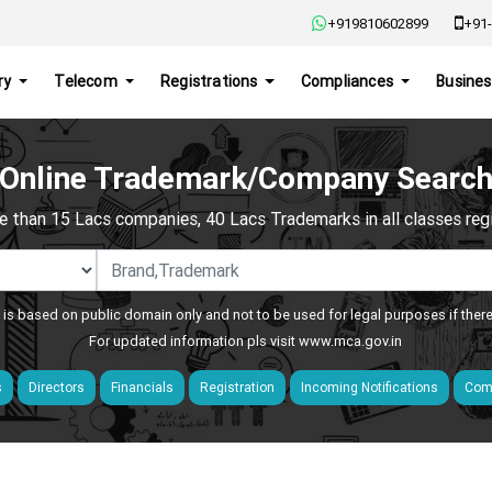
+919810602899
+91-
ry
Telecom
Registrations
Compliances
Busines
Online Trademark/Company Searc
e than 15 Lacs companies, 40 Lacs Trademarks in all classes regis
 is based on public domain only and not to be used for legal purposes if ther
For updated information pls visit
www.mca.gov.in
s
Directors
Financials
Registration
Incoming Notifications
Comp