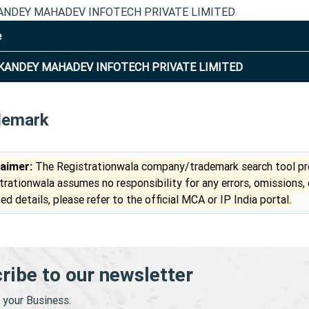
NDEY MAHADEV INFOTECH PRIVATE LIMITED
e
ANDEY MAHADEV INFOTECH PRIVATE LIMITED
demark
laimer:
The Registrationwala company/trademark search tool pro
trationwala assumes no responsibility for any errors, omissions,
ed details, please refer to the official MCA or IP India portal.
ribe to our newsletter
your Business.