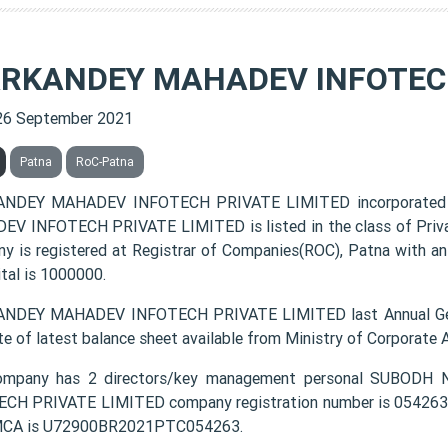
RKANDEY MAHADEV INFOTECH
26 September 2021
Patna
RoC-Patna
NDEY MAHADEV INFOTECH PRIVATE LIMITED incorporated 
V INFOTECH PRIVATE LIMITED is listed in the class of Priva
y is registered at Registrar of Companies(ROC), Patna with an
ital is 1000000.
NDEY MAHADEV INFOTECH PRIVATE LIMITED last Annual Gene
te of latest balance sheet available from Ministry of Corporate
ompany has 2 directors/key management personal SUB
CH PRIVATE LIMITED company registration number is 054263 an
MCA is U72900BR2021PTC054263.