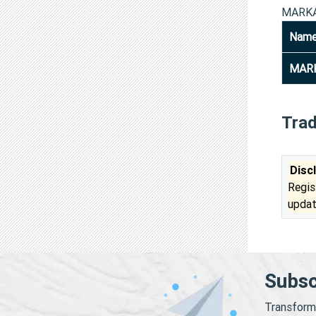
MARKA
Nam
MARK
Tra
Disc
Regis
updat
Subsc
Transform 