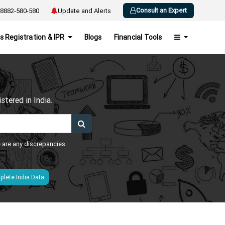
Consult an Expert
8882-580-580
Update and Alerts
s Registration & IPR
Blogs
Financial Tools
h
tered in India.
e are any discrepancies.
lete India Data