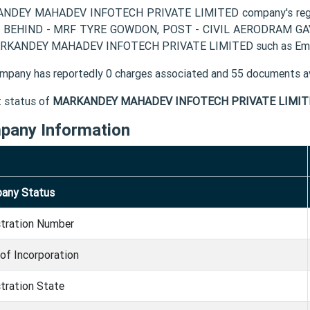
NDEY MAHADEV INFOTECH PRIVATE LIMITED company's registe
 BEHIND - MRF TYRE GOWDON, POST - CIVIL AERODRAM GAYA G
RKANDEY MAHADEV INFOTECH PRIVATE LIMITED such as Email
mpany has reportedly 0 charges associated and 55 documents av
t status of
MARKANDEY MAHADEV INFOTECH PRIVATE LIMIT
pany Information
any Status
stration Number
of Incorporation
tration State