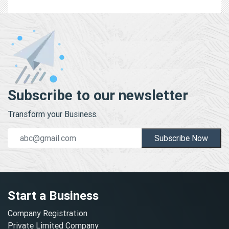
Subscribe to our newsletter
Transform your Business.
Subscribe Now
Start a Business
Company Registration
Private Limited Company