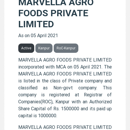
MARVELLA AGRO
FOODS PRIVATE
LIMITED
As on 05 April 2021
Active
Kanpur
RoC-Kanpur
MARVELLA AGRO FOODS PRIVATE LIMITED
incorporated with MCA on 05 April 2021. The
MARVELLA AGRO FOODS PRIVATE LIMITED
is listed in the class of Private company and
classified as Non-govt company. This
company is registered at Registrar of
Companies(ROC), Kanpur with an Authorized
Share Capital of Rs. 1500000 and its paid up
capital is 1000000.
MARVELLA AGRO FOODS PRIVATE LIMITED