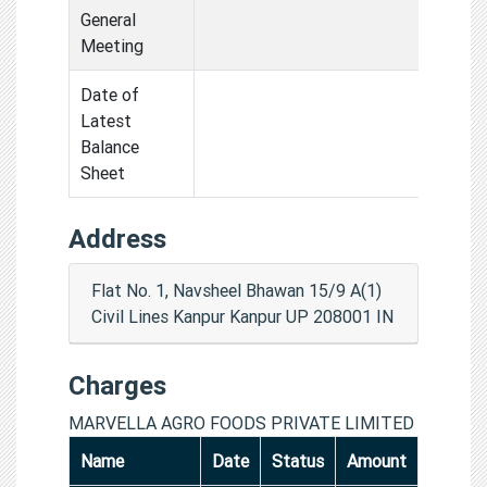
General
Meeting
Date of
Latest
Balance
Sheet
Address
Flat No. 1, Navsheel Bhawan 15/9 A(1)
Civil Lines Kanpur Kanpur UP 208001 IN
Charges
MARVELLA AGRO FOODS PRIVATE LIMITED
Name
Date
Status
Amount