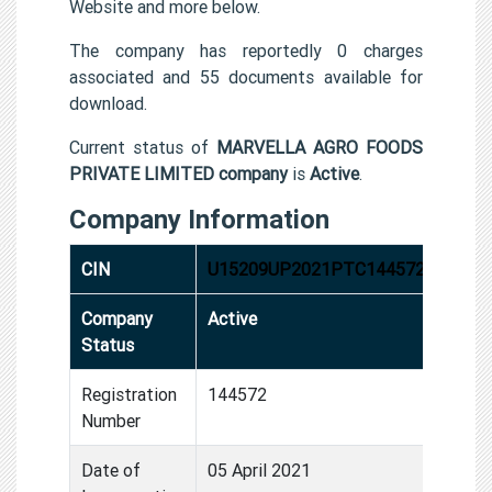
Website and more below.
The company has reportedly 0 charges
associated and 55 documents available for
download.
Current status of
MARVELLA AGRO FOODS
PRIVATE LIMITED company
is
Active
.
Company Information
CIN
U15209UP2021PTC144572
Company
Active
Status
Registration
144572
Number
Date of
05 April 2021