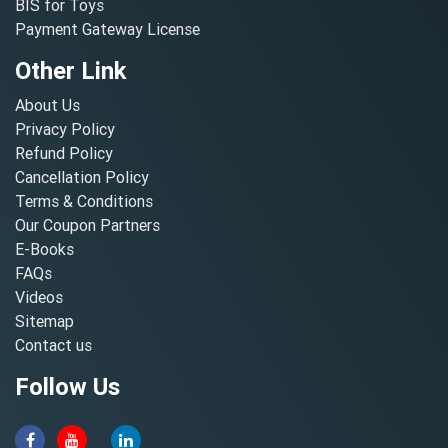
BIS for Toys
Payment Gateway License
Other Link
About Us
Privacy Policy
Refund Policy
Cancellation Policy
Terms & Conditions
Our Coupon Partners
E-Books
FAQs
Videos
Sitemap
Contact us
Follow Us