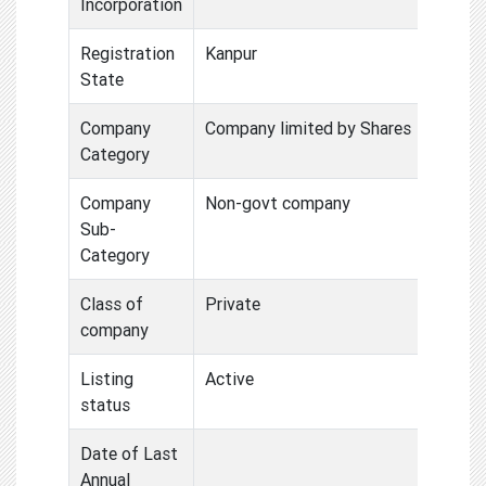
Incorporation
Registration
Kanpur
State
Company
Company limited by Shares
Category
Company
Non-govt company
Sub-
Category
Class of
Private
company
Listing
Active
status
Date of Last
Annual