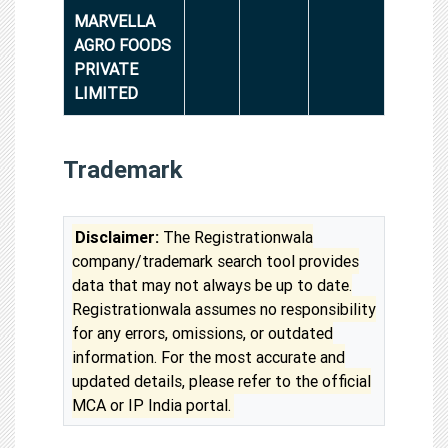
MARVELLA
AGRO FOODS
PRIVATE
LIMITED
Trademark
Disclaimer:
The Registrationwala
company/trademark search tool provides
data that may not always be up to date.
Registrationwala assumes no responsibility
for any errors, omissions, or outdated
information. For the most accurate and
updated details, please refer to the official
MCA or IP India portal.