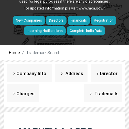
used for legal purposes if there are any discrepancies.
For updated information pls visit
www.mca.gov.in
New Companies
Directors
Financials
Registration
Incoming Notifications
Complete India Data
Home
Trademark Search
Company Info.
Address
Director
Charges
Trademark