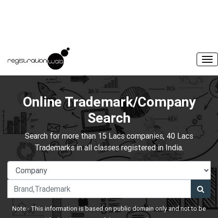
Online Trademark/Company
Search
Search for more than 15 Lacs companies, 40 Lacs
Trademarks in all classes registered in India.
Note:- This information is based on public domain only and not to be