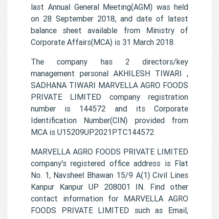
last Annual General Meeting(AGM) was held
on 28 September 2018, and date of latest
balance sheet available from Ministry of
Corporate Affairs(MCA) is 31 March 2018.
The company has 2 directors/key
management personal AKHILESH TIWARI ,
SADHANA TIWARI MARVELLA AGRO FOODS
PRIVATE LIMITED company registration
number is 144572 and its Corporate
Identification Number(CIN) provided from
MCA is U15209UP2021PTC144572.
MARVELLA AGRO FOODS PRIVATE LIMITED
company's registered office address is Flat
No. 1, Navsheel Bhawan 15/9 A(1) Civil Lines
Kanpur Kanpur UP 208001 IN. Find other
contact information for MARVELLA AGRO
FOODS PRIVATE LIMITED such as Email,