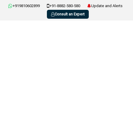
+919810602899
+91-8882-580-580
Update and Alerts
Consult an Expert