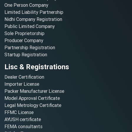
One Person Company
Limited Liability Partnership
Nidhi Company Registration
Public Limited Company
Sole Proprietorship
Producer Company
Partnership Registration
Startup Registration
Lisc & Registrations
Dealer Certification
Importer License
Packer Manufacturer License
Model Approval Certificate
Legal Metrology Certificate
FFMC License
AYUSH certificate
FEMA consultants