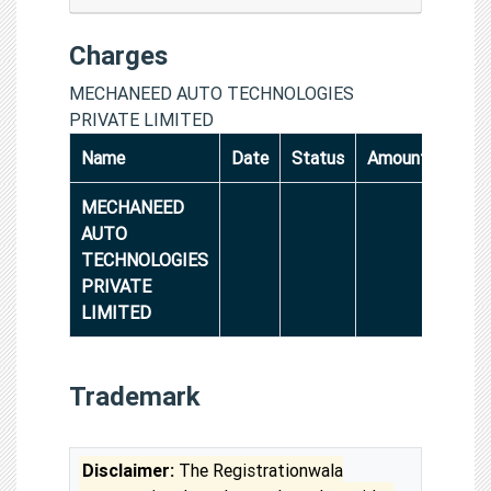
Charges
MECHANEED AUTO TECHNOLOGIES
PRIVATE LIMITED
Name
Date
Status
Amount
MECHANEED
AUTO
TECHNOLOGIES
PRIVATE
LIMITED
Trademark
Disclaimer:
The Registrationwala