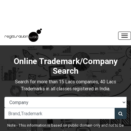
Online Trademark/Company
Search
Search for more than 15 Lacs companies, 40 Lacs
Trademarks in all classes registered in India.
Note:- This information is based on public domain only and not to be