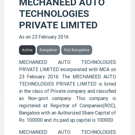
MECHANEED AUTO
TECHNOLOGIES
PRIVATE LIMITED
As on 23 February 2016
Active
Bangalore
RoC-Bangalore
MECHANEED AUTO TECHNOLOGIES
PRIVATE LIMITED incorporated with MCA on
23 February 2016. The MECHANEED AUTO
TECHNOLOGIES PRIVATE LIMITED is listed
in the class of Private company and classified
as Non-govt company. This company is
registered at Registrar of Companies(ROC),
Bangalore with an Authorized Share Capital of
Rs. 100000 and its paid up capital is 100000.
MECHANEED AUTO TECHNOLOGIES