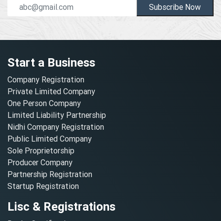
Subscribe Now
Start a Business
Company Registration
Private Limited Company
One Person Company
Limited Liability Partnership
Nidhi Company Registration
Public Limited Company
Sole Proprietorship
Producer Company
Partnership Registration
Startup Registration
Lisc & Registrations