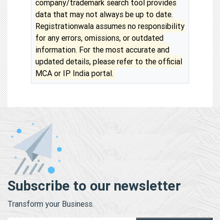
company/trademark search tool provides
data that may not always be up to date.
Registrationwala assumes no responsibility
for any errors, omissions, or outdated
information. For the most accurate and
updated details, please refer to the official
MCA or IP India portal.
Subscribe to our newsletter
Transform your Business.