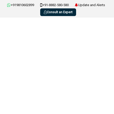
+919810602899
+91-8882-580-580
Update and Alerts
Consult an Expert