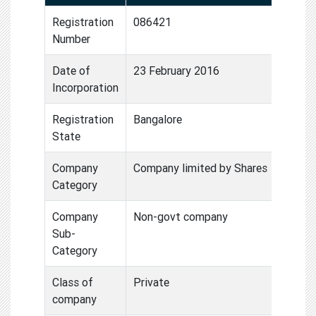
Registration
086421
Number
Date of
23 February 2016
Incorporation
Registration
Bangalore
State
Company
Company limited by Shares
Category
Company
Non-govt company
Sub-
Category
Class of
Private
company