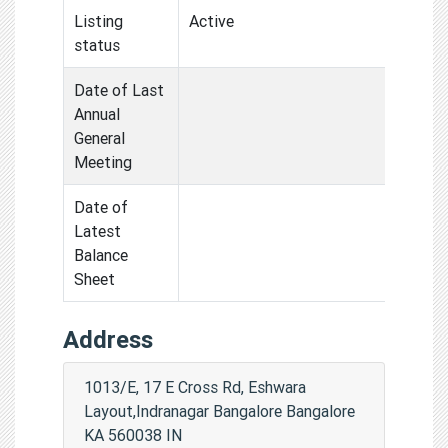
Listing
Active
status
Date of Last
Annual
General
Meeting
Date of
Latest
Balance
Sheet
Address
1013/E, 17 E Cross Rd, Eshwara
Layout,Indranagar Bangalore Bangalore
KA 560038 IN