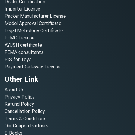
Dealer Certification
Importer License
Packer Manufacturer License
Model Approval Certificate
Legal Metrology Certificate
FFMC License
AYUSH certificate
FEMA consultants
BIS for Toys
Payment Gateway License
Other Link
About Us
Privacy Policy
Refund Policy
Cancellation Policy
Terms & Conditions
Our Coupon Partners
E-Books