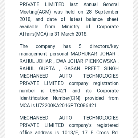
PRIVATE LIMITED last Annual General
Meeting(AGM) was held on 28 September
2018, and date of latest balance sheet
available from Ministry of Corporate
Affairs(MCA) is 31 March 2018.
The company has 5 directors/key
management personal MADHUKAR JOHAR ,
RAHUL JOHAR , EWA JOHAR PIENKOWSKA ,
RAHUL GUPTA , GAGAN PREET SINGH
MECHANEED AUTO TECHNOLOGIES
PRIVATE LIMITED company registration
number is 086421 and its Corporate
Identification Number(CIN) provided from
MCA is U72200KA2016PTC086421.
MECHANEED AUTO TECHNOLOGIES
PRIVATE LIMITED company's registered
office address is 1013/E, 17 E Cross Rd,