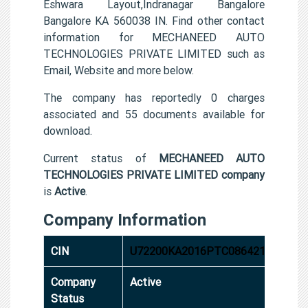
Eshwara Layout,Indranagar Bangalore
Bangalore KA 560038 IN. Find other contact
information for MECHANEED AUTO
TECHNOLOGIES PRIVATE LIMITED such as
Email, Website and more below.
The company has reportedly 0 charges
associated and 55 documents available for
download.
Current status of
MECHANEED AUTO
TECHNOLOGIES PRIVATE LIMITED company
is
Active
.
Company Information
CIN
U72200KA2016PTC086421
Company
Active
Status