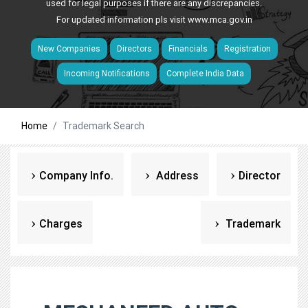
used for legal purposes if there are any discrepancies.
For updated information pls visit
www.mca.gov.in
New Companies
Directors
Financials
Registration
Incoming Notifications
Complete India Data
Home
Trademark Search
Company Info.
Address
Director
Charges
Trademark