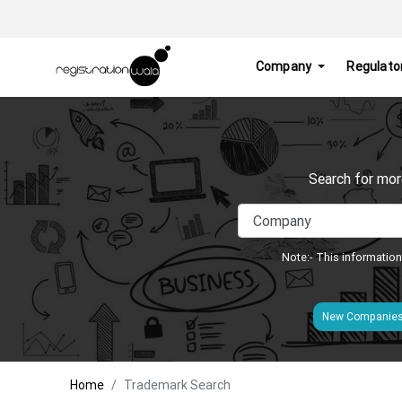
Company
Regulato
Search for mor
Note:- This information
New Companie
Home
Trademark Search