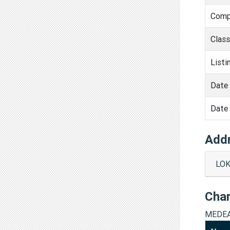
Comp
Clas
Listi
Date 
Date 
Add
LOK
Cha
MEDEA