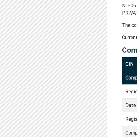
NO-06
PRIVAT
The co
Curren
Com
CIN
Comp
Regi
Date 
Regis
Comp