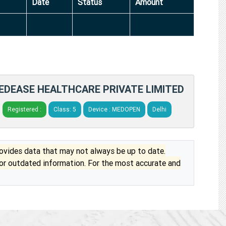
Date
Status
Amount
EDEASE HEALTHCARE PRIVATE LIMITED
Registered :
Class: 5
Device : MEDOPEN
Delhi
vides data that may not always be up to date.
 or outdated information. For the most accurate and