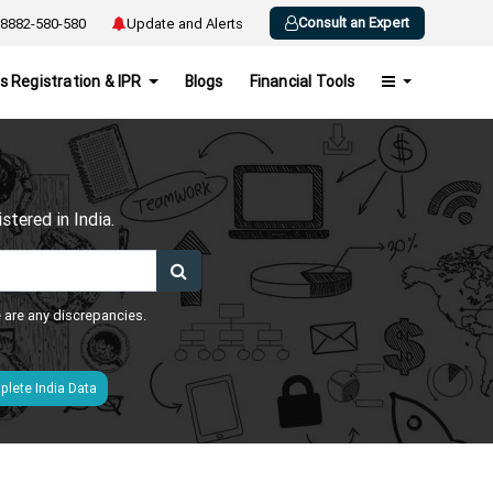
Consult an Expert
8882-580-580
Update and Alerts
s Registration & IPR
Blogs
Financial Tools
h
tered in India.
e are any discrepancies.
lete India Data