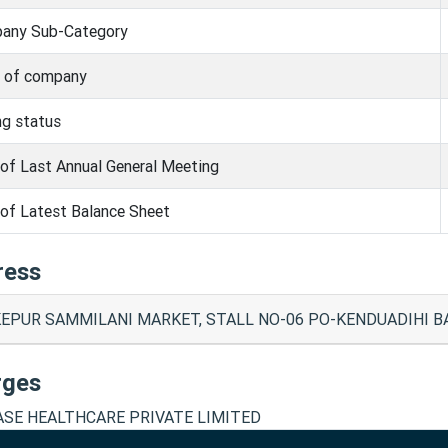
any Sub-Category
s of company
ng status
of Last Annual General Meeting
of Latest Balance Sheet
ress
EPUR SAMMILANI MARKET, STALL NO-06 PO-KENDUADIHI BA
rges
SE HEALTHCARE PRIVATE LIMITED