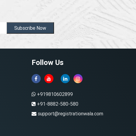
Subscribe Now
Follow Us
+919810602899
+91-8882-580-580
support@registrationwala.com