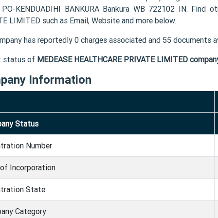
 PO-KENDUADIHI BANKURA Bankura WB 722102 IN. Find oth
E LIMITED such as Email, Website and more below.
mpany has reportedly 0 charges associated and 55 documents av
t status of
MEDEASE HEALTHCARE PRIVATE LIMITED compan
pany Information
any Status
stration Number
of Incorporation
tration State
any Category