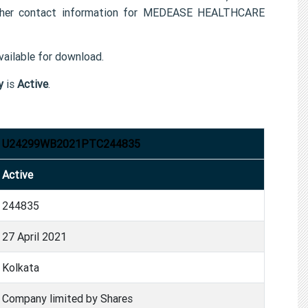
er contact information for MEDEASE HEALTHCARE
ailable for download.
y
is
Active
.
U24299WB2021PTC244835
Active
244835
27 April 2021
Kolkata
Company limited by Shares