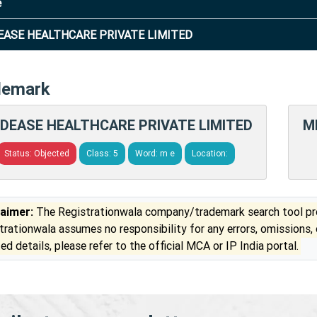
e
ASE HEALTHCARE PRIVATE LIMITED
demark
DEASE HEALTHCARE PRIVATE LIMITED
M
Status: Objected
Class: 5
Word: m e
Location:
laimer:
The Registrationwala company/trademark search tool pro
trationwala assumes no responsibility for any errors, omissions,
ed details, please refer to the official MCA or IP India portal.