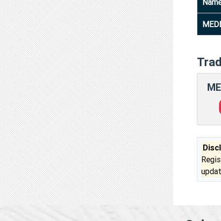
Nam
MEDE
Tra
ME
Disc
Regis
updat