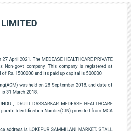
LIMITED
 27 April 2021. The MEDEASE HEALTHCARE PRIVATE
 as Non-govt company. This company is registered at
 of Rs. 1500000 and its paid up capital is 500000.
g(AGM) was held on 28 September 2018, and date of
) is 31 March 2018.
AT KUNDU , DRUTI DASSARKAR MEDEASE HEALTHCARE
porate Identification Number(CIN) provided from MCA
ice address is LOKEPUR SAMMILANI MARKET, STALL