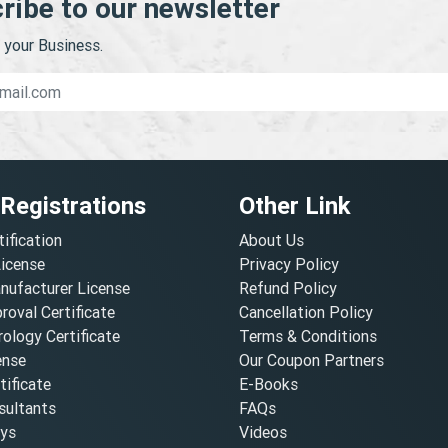
ribe to our newsletter
your Business.
 Registrations
Other Link
tification
About Us
License
Privacy Policy
nufacturer License
Refund Policy
oval Certificate
Cancellation Policy
ology Certificate
Terms & Conditions
ense
Our Coupon Partners
ificate
E-Books
ultants
FAQs
oys
Videos