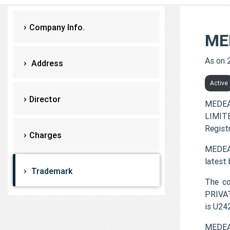
Company Info.
ME
As on 
Address
Active
Director
MEDEA
LIMITE
Regist
Charges
MEDEAS
latest
Trademark
The c
PRIVAT
is U2
MEDEA