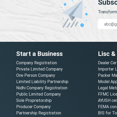
Subsc
Transform 
Start a Business
Lisc &
Company Registration
Dealer Cer
Private Limited Company
Importer 
One Person Company
Packer Ma
Limited Liability Partnership
Model Appr
Nidhi Company Registration
Legal Metr
Public Limited Company
FFMC Lic
Sole Proprietorship
AYUSH cert
Producer Company
FEMA cons
Partnership Registration
BIS for T