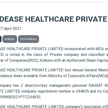
DEASE HEALTHCARE PRIVATE 
27 April 2021
Kolkata
RoC-Kolkata
SE HEALTHCARE PRIVATE LIMITED incorporated with MCA on
D is listed in the class of Private company and classified
rar of Companies(ROC), Kolkata with an Authorized Share Capital
E HEALTHCARE PRIVATE LIMITED last Annual General Meetin
 balance sheet available from Ministry of Corporate Affairs(MCA
ompany has 2 directors/key management personal SAUG
E LIMITED company registration number is 244835 and its Cor
4299WB2021PTC244835.
SE HEALTHCARE PRIVATE LIMITED company's registered off