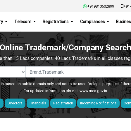
+919810602899
+91-
ry
Telecom
Registrations
Compliances
Busines
Online Trademark/Company Searc
e than 15 Lacs companies, 40 Lacs Trademarks in all classes regis
 is based on public domain only and not to be used for legal purposes if ther
For updated information pls visit
www.mca.gov.in
s
Directors
Financials
Registration
Incoming Notifications
Comp