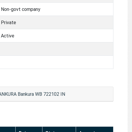
Non-govt company
Private
Active
NKURA Bankura WB 722102 IN