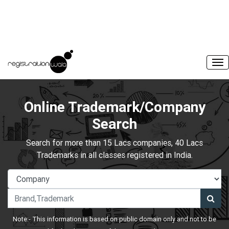
Online Trademark/Company
Search
Search for more than 15 Lacs companies, 40 Lacs
Trademarks in all classes registered in India.
Note:- This information is based on public domain only and not to be