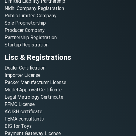
Limited Liability Partnership
Nidhi Company Registration
Public Limited Company
Sole Proprietorship
Producer Company
Partnership Registration
Startup Registration
Lisc & Registrations
Dealer Certification
Importer License
Packer Manufacturer License
Model Approval Certificate
Legal Metrology Certificate
FFMC License
AYUSH certificate
FEMA consultants
BIS for Toys
Payment Gateway License