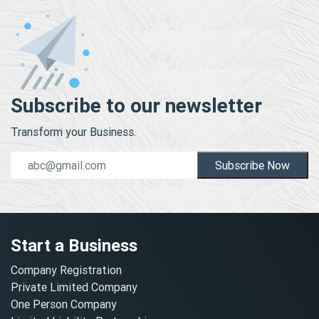
Subscribe to our newsletter
Transform your Business.
Subscribe Now
Start a Business
Company Registration
Private Limited Company
One Person Company