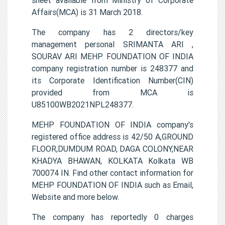
Affairs(MCA) is 31 March 2018.
The company has 2 directors/key
management personal SRIMANTA ARI ,
SOURAV ARI MEHP FOUNDATION OF INDIA
company registration number is 248377 and
its Corporate Identification Number(CIN)
provided from MCA is
U85100WB2021NPL248377.
MEHP FOUNDATION OF INDIA company's
registered office address is 42/50 A,GROUND
FLOOR,DUMDUM ROAD, DAGA COLONY,NEAR
KHADYA BHAWAN, KOLKATA Kolkata WB
700074 IN. Find other contact information for
MEHP FOUNDATION OF INDIA such as Email,
Website and more below.
The company has reportedly 0 charges