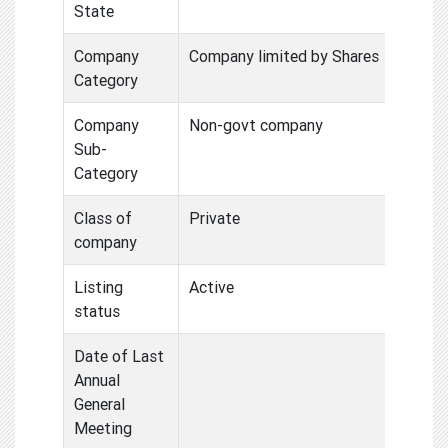
State
Company
Company limited by Shares
Category
Company
Non-govt company
Sub-
Category
Class of
Private
company
Listing
Active
status
Date of Last
Annual
General
Meeting