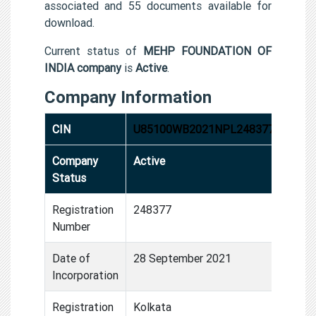
associated and 55 documents available for
download.
Current status of
MEHP FOUNDATION OF
INDIA company
is
Active
.
Company Information
CIN
U85100WB2021NPL248377
Company
Active
Status
Registration
248377
Number
Date of
28 September 2021
Incorporation
Registration
Kolkata