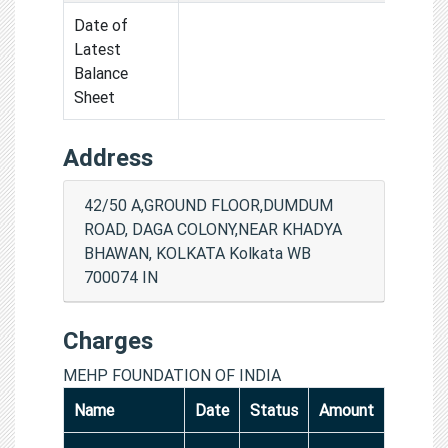
Date of
Latest
Balance
Sheet
Address
42/50 A,GROUND FLOOR,DUMDUM
ROAD, DAGA COLONY,NEAR KHADYA
BHAWAN, KOLKATA Kolkata WB
700074 IN
Charges
MEHP FOUNDATION OF INDIA
Name
Date
Status
Amount