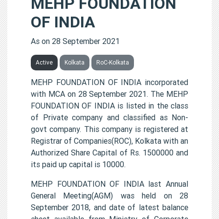
MEHP FOUNDATION
OF INDIA
As on 28 September 2021
Active
Kolkata
RoC-Kolkata
MEHP FOUNDATION OF INDIA incorporated
with MCA on 28 September 2021. The MEHP
FOUNDATION OF INDIA is listed in the class
of Private company and classified as Non-
govt company. This company is registered at
Registrar of Companies(ROC), Kolkata with an
Authorized Share Capital of Rs. 1500000 and
its paid up capital is 10000.
MEHP FOUNDATION OF INDIA last Annual
General Meeting(AGM) was held on 28
September 2018, and date of latest balance
sheet available from Ministry of Corporate