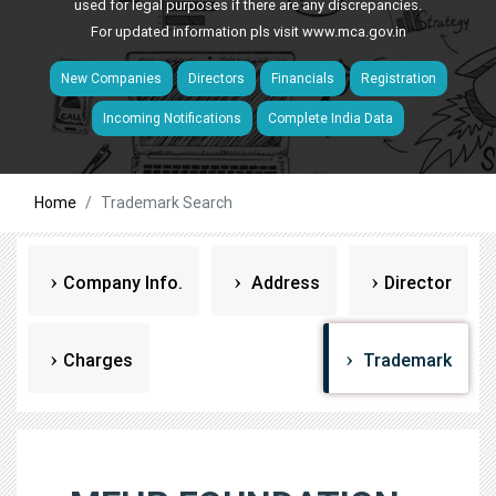
used for legal purposes if there are any discrepancies.
For updated information pls visit
www.mca.gov.in
New Companies
Directors
Financials
Registration
Incoming Notifications
Complete India Data
Home
Trademark Search
Company Info.
Address
Director
Charges
Trademark