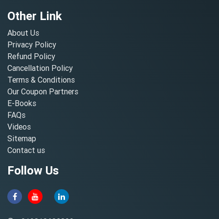
Other Link
About Us
Privacy Policy
Refund Policy
Cancellation Policy
Terms & Conditions
Our Coupon Partners
E-Books
FAQs
Videos
Sitemap
Contact us
Follow Us