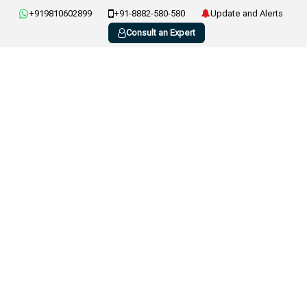
+919810602899
+91-8882-580-580
Update and Alerts
Consult an Expert