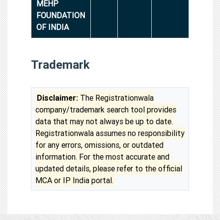
MEHP
FOUNDATION
OF INDIA
Trademark
Disclaimer:
The Registrationwala
company/trademark search tool provides
data that may not always be up to date.
Registrationwala assumes no responsibility
for any errors, omissions, or outdated
information. For the most accurate and
updated details, please refer to the official
MCA or IP India portal.