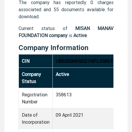
The company has reportedly 0 charges
associated and 55 documents available for
download.
Current status of
MISAN MANAV
FOUNDATION company
is
Active
.
Company Information
CIN
U85300MH2021NPL358613
Company
Active
Status
Registration
358613
Number
Date of
09 April 2021
Incorporation