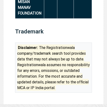
MISAN
MANAV
FOUNDATION
Trademark
Disclaimer:
The Registrationwala
company/trademark search tool provides
data that may not always be up to date.
Registrationwala assumes no responsibility
for any errors, omissions, or outdated
information. For the most accurate and
updated details, please refer to the official
MCA or IP India portal.