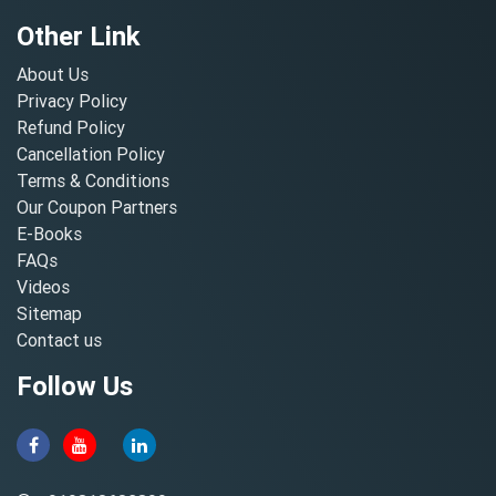
Other Link
About Us
Privacy Policy
Refund Policy
Cancellation Policy
Terms & Conditions
Our Coupon Partners
E-Books
FAQs
Videos
Sitemap
Contact us
Follow Us