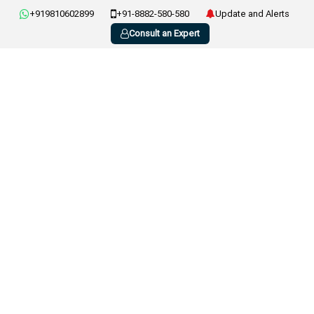
+919810602899
+91-8882-580-580
Update and Alerts
Consult an Expert