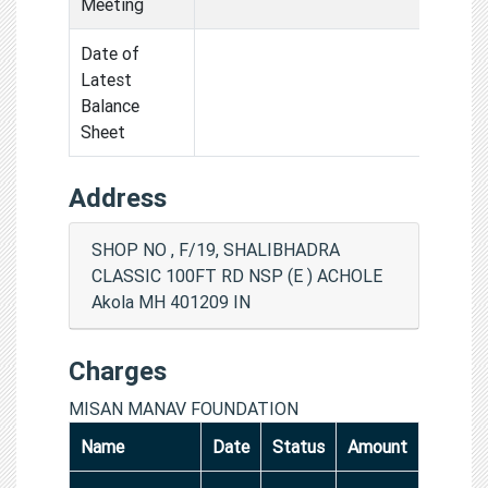
Meeting
Date of
Latest
Balance
Sheet
Address
SHOP NO , F/19, SHALIBHADRA
CLASSIC 100FT RD NSP (E ) ACHOLE
Akola MH 401209 IN
Charges
MISAN MANAV FOUNDATION
Name
Date
Status
Amount