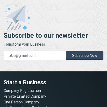
Subscribe to our newsletter
Transform your Business.
Subscribe Now
Start a Business
Company Registration
Private Limited Company
One Person Company