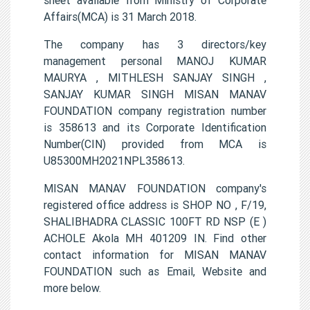
Affairs(MCA) is 31 March 2018.
The company has 3 directors/key
management personal MANOJ KUMAR
MAURYA , MITHLESH SANJAY SINGH ,
SANJAY KUMAR SINGH MISAN MANAV
FOUNDATION company registration number
is 358613 and its Corporate Identification
Number(CIN) provided from MCA is
U85300MH2021NPL358613.
MISAN MANAV FOUNDATION company's
registered office address is SHOP NO , F/19,
SHALIBHADRA CLASSIC 100FT RD NSP (E )
ACHOLE Akola MH 401209 IN. Find other
contact information for MISAN MANAV
FOUNDATION such as Email, Website and
more below.