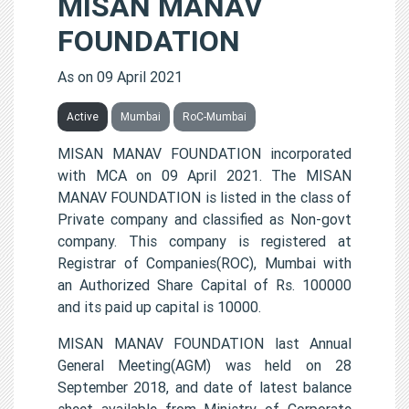
MISAN MANAV
FOUNDATION
As on 09 April 2021
Active
Mumbai
RoC-Mumbai
MISAN MANAV FOUNDATION incorporated
with MCA on 09 April 2021. The MISAN
MANAV FOUNDATION is listed in the class of
Private company and classified as Non-govt
company. This company is registered at
Registrar of Companies(ROC), Mumbai with
an Authorized Share Capital of Rs. 100000
and its paid up capital is 10000.
MISAN MANAV FOUNDATION last Annual
General Meeting(AGM) was held on 28
September 2018, and date of latest balance
sheet available from Ministry of Corporate