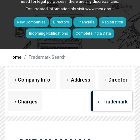
used for legal purposes if there are any discrepancies.
For updated information pls visit
www.mca.gov.in
New Companies
Directors
Financials
Registration
Incoming Notifications
Complete India Data
Home
Trademark Search
Company Info.
Address
Director
Charges
Trademark