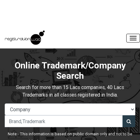
Online Trademark/Company
Search
Search for more than 15 Lacs companies, 40 Lacs
Trademarks in all classes registered in India.
Note:- This information is based on public domain only and not to be