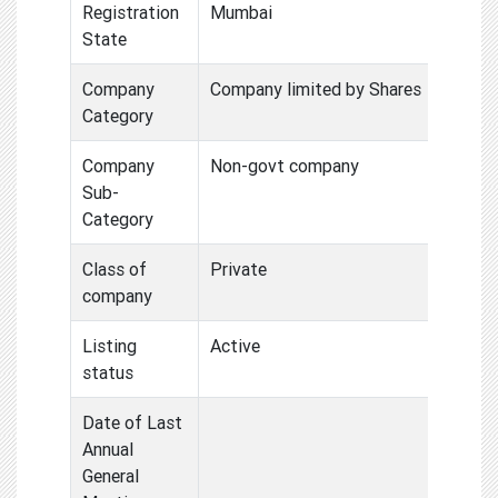
Registration
Mumbai
State
Company
Company limited by Shares
Category
Company
Non-govt company
Sub-
Category
Class of
Private
company
Listing
Active
status
Date of Last
Annual
General