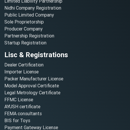
Limited Liability Partnership
Nidhi Company Registration
Public Limited Company
Sole Proprietorship
Producer Company
Partnership Registration
Startup Registration
Lisc & Registrations
Dealer Certification
Importer License
Packer Manufacturer License
Model Approval Certificate
Legal Metrology Certificate
FFMC License
AYUSH certificate
FEMA consultants
BIS for Toys
Payment Gateway License