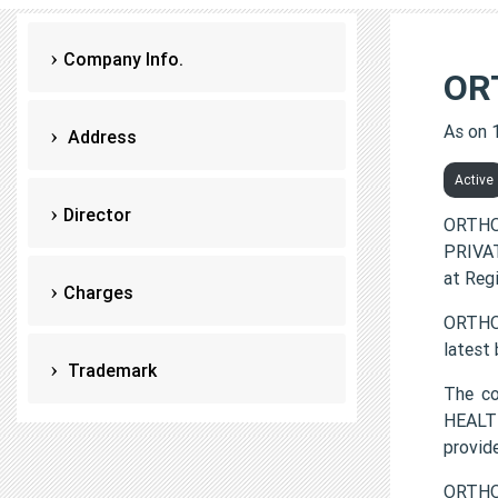
Company Info.
OR
As on 
Address
Active
Director
ORTHO
PRIVAT
at Reg
Charges
ORTHOF
latest
Trademark
The c
HEALTH
provi
ORTHO