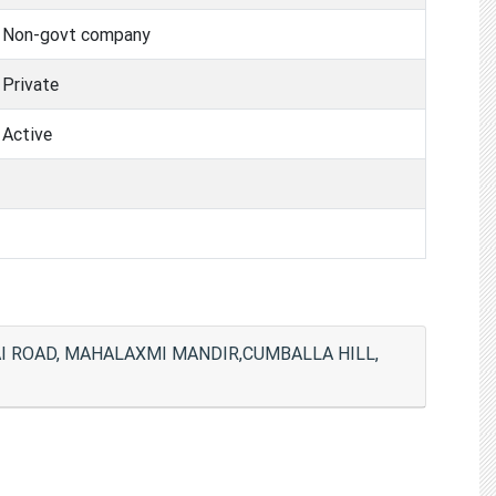
Non-govt company
Private
Active
I ROAD, MAHALAXMI MANDIR,CUMBALLA HILL,