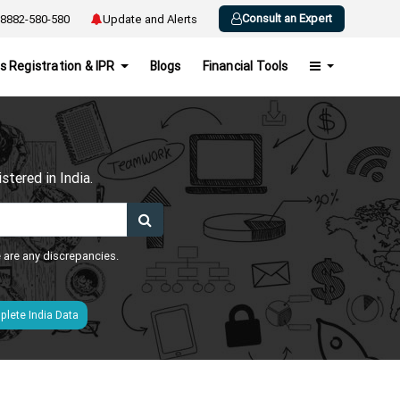
Consult an Expert
8882-580-580
Update and Alerts
s Registration & IPR
Blogs
Financial Tools
h
tered in India.
e are any discrepancies.
lete India Data