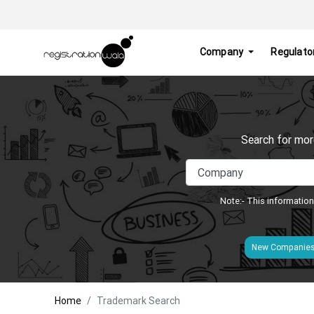
Company
Regulato
Search for mor
Note:- This information
New Companie
Home
Trademark Search