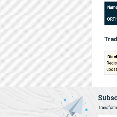
Nam
ORTH
Tra
Disc
Regis
updat
Subsc
Transform 