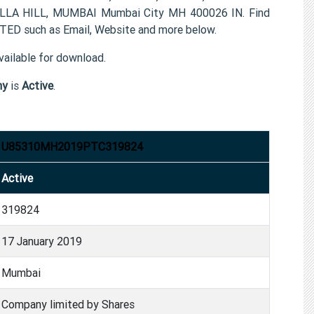
 HILL, MUMBAI Mumbai City MH 400026 IN. Find
D such as Email, Website and more below.
ailable for download.
ny
is
Active
.
U85310MH2019PTC319824
Active
319824
17 January 2019
Mumbai
Company limited by Shares