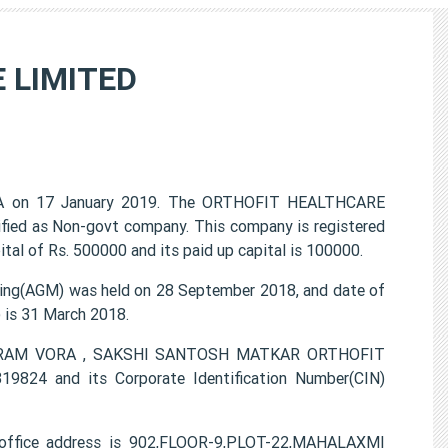
 LIMITED
A on 17 January 2019. The ORTHOFIT HEALTHCARE
ified as Non-govt company. This company is registered
al of Rs. 500000 and its paid up capital is 100000.
g(AGM) was held on 28 September 2018, and date of
) is 31 March 2018.
 VIKRAM VORA , SAKSHI SANTOSH MATKAR ORTHOFIT
824 and its Corporate Identification Number(CIN)
ffice address is 902,FLOOR-9,PLOT-22,MAHALAXMI