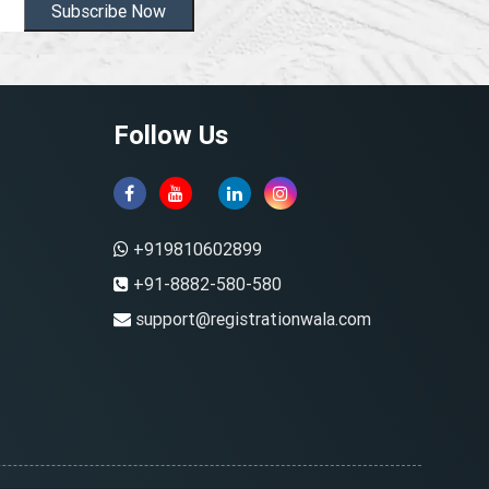
Subscribe Now
Follow Us
+919810602899
+91-8882-580-580
support@registrationwala.com