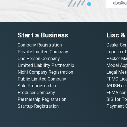
Start a Business
Lisc &
Company Registration
Dealer Cer
Private Limited Company
Importer 
One Person Company
Packer Ma
Limited Liability Partnership
Model Appr
Nidhi Company Registration
Legal Metr
Public Limited Company
FFMC Lic
Sole Proprietorship
AYUSH cert
Producer Company
FEMA cons
Partnership Registration
BIS for T
Startup Registration
Payment G