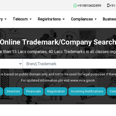
+919810602899
+91-
ry
Telecom
Registrations
Compliances
Busines
Online Trademark/Company Searc
e than 15 Lacs companies, 40 Lacs Trademarks in all classes regis
 is based on public domain only and not to be used for legal purposes if ther
For updated information pls visit
www.mca.gov.in
s
Directors
Financials
Registration
Incoming Notifications
Comp