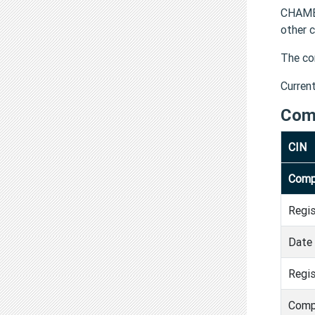
CHAMB
other 
The co
Curren
Com
CIN
Comp
Regi
Date 
Regis
Comp