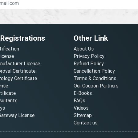
 Registrations
Other Link
tification
About Us
License
Privacy Policy
nufacturer License
Refund Policy
oval Certificate
Cancellation Policy
ology Certificate
Terms & Conditions
ense
Our Coupon Partners
ificate
E-Books
ultants
FAQs
oys
Videos
ateway License
Sitemap
Contact us