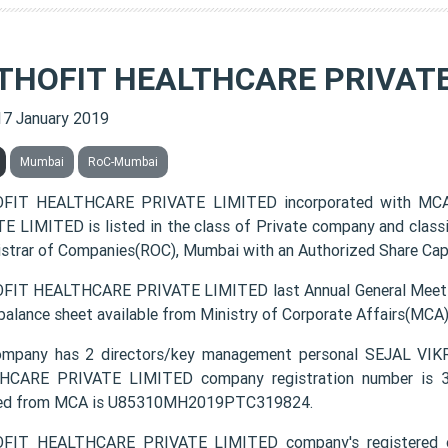
THOFIT HEALTHCARE PRIVATE
17 January 2019
Mumbai
RoC-Mumbai
FIT HEALTHCARE PRIVATE LIMITED incorporated with MC
E LIMITED is listed in the class of Private company and class
istrar of Companies(ROC), Mumbai with an Authorized Share Capit
IT HEALTHCARE PRIVATE LIMITED last Annual General Meetin
 balance sheet available from Ministry of Corporate Affairs(MCA
ompany has 2 directors/key management personal SEJAL
CARE PRIVATE LIMITED company registration number is 319
ded from MCA is U85310MH2019PTC319824.
FIT HEALTHCARE PRIVATE LIMITED company's registered o