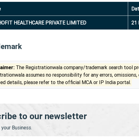
e
Da
OFIT HEALTHCARE PRIVATE LIMITED
21 
demark
laimer:
The Registrationwala company/trademark search tool pro
trationwala assumes no responsibility for any errors, omissions,
ed details, please refer to the official MCA or IP India portal.
ribe to our newsletter
your Business.