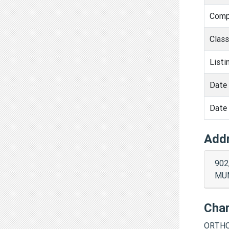
Comp
Clas
Listi
Date 
Date 
Add
902
MUM
Cha
ORTHO