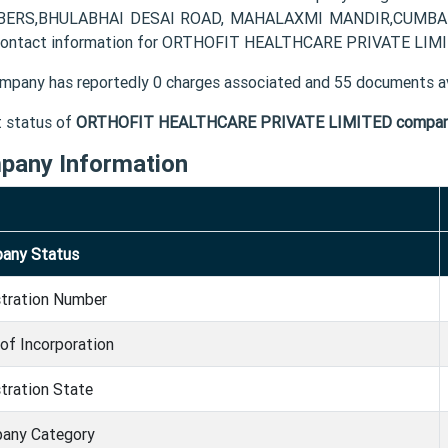
ERS,BHULABHAI DESAI ROAD, MAHALAXMI MANDIR,CUMBALLA
contact information for ORTHOFIT HEALTHCARE PRIVATE LIMITE
mpany has reportedly 0 charges associated and 55 documents av
t status of
ORTHOFIT HEALTHCARE PRIVATE LIMITED compa
pany Information
any Status
stration Number
of Incorporation
tration State
any Category