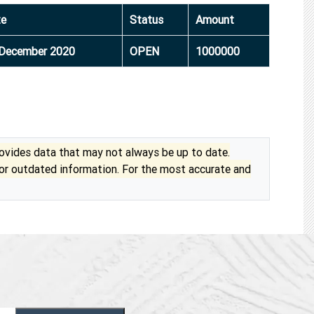
te
Status
Amount
December 2020
OPEN
1000000
vides data that may not always be up to date.
 or outdated information. For the most accurate and