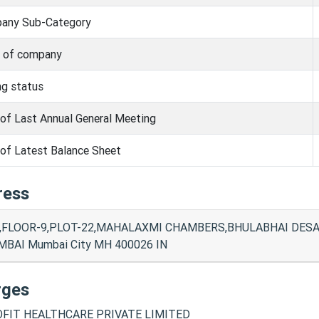
any Sub-Category
s of company
ng status
of Last Annual General Meeting
of Latest Balance Sheet
ress
,FLOOR-9,PLOT-22,MAHALAXMI CHAMBERS,BHULABHAI DESA
BAI Mumbai City MH 400026 IN
rges
FIT HEALTHCARE PRIVATE LIMITED