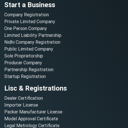
Start a Business
Company Registration
Private Limited Company
One Person Company
Limited Liability Partnership
Nidhi Company Registration
Public Limited Company
Sole Proprietorship
Producer Company
Partnership Registration
Startup Registration
Lisc & Registrations
Dealer Certification
Importer License
Packer Manufacturer License
Model Approval Certificate
Legal Metrology Certificate