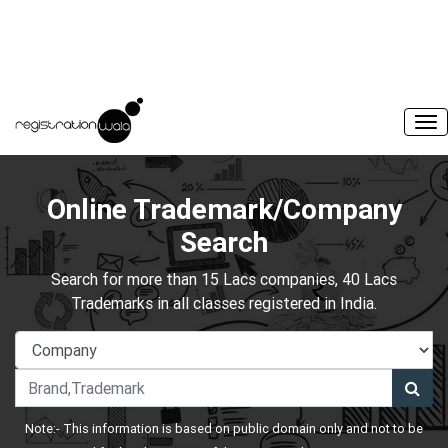
Online Trademark/Company
Search
Search for more than 15 Lacs companies, 40 Lacs
Trademarks in all classes registered in India.
Note:- This information is based on public domain only and not to be