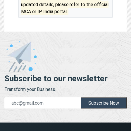
updated details, please refer to the official
MCA or IP India portal.
Subscribe to our newsletter
Transform your Business.
Subscribe Now