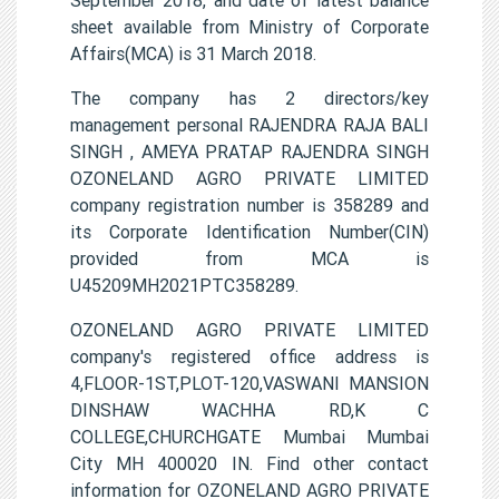
sheet available from Ministry of Corporate
Affairs(MCA) is 31 March 2018.
The company has 2 directors/key
management personal RAJENDRA RAJA BALI
SINGH , AMEYA PRATAP RAJENDRA SINGH
OZONELAND AGRO PRIVATE LIMITED
company registration number is 358289 and
its Corporate Identification Number(CIN)
provided from MCA is
U45209MH2021PTC358289.
OZONELAND AGRO PRIVATE LIMITED
company's registered office address is
4,FLOOR-1ST,PLOT-120,VASWANI MANSION
DINSHAW WACHHA RD,K C
COLLEGE,CHURCHGATE Mumbai Mumbai
City MH 400020 IN. Find other contact
information for OZONELAND AGRO PRIVATE