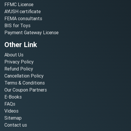
FFMC License
AYUSH certificate
FEMA consultants
BIS for Toys
Payment Gateway License
Other Link
About Us
Privacy Policy
Refund Policy
Cancellation Policy
Terms & Conditions
Our Coupon Partners
E-Books
FAQs
Videos
Sitemap
Contact us