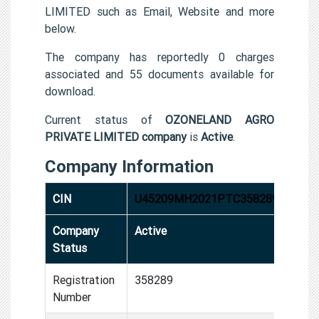
LIMITED such as Email, Website and more
below.
The company has reportedly 0 charges
associated and 55 documents available for
download.
Current status of
OZONELAND AGRO
PRIVATE LIMITED company
is
Active
.
Company Information
CIN
U45209MH2021PTC358289
Company
Active
Status
Registration
358289
Number