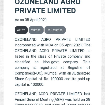
OZONELAND AGRO
PRIVATE LIMITED
As on 05 April 2021
Active
Mumbai
RoC-Mumbai
OZONELAND AGRO PRIVATE LIMITED
incorporated with MCA on 05 April 2021. The
OZONELAND AGRO PRIVATE LIMITED is
listed in the class of Private company and
classified as Non-govt company. This
company is registered at Registrar of
Companies(ROC), Mumbai with an Authorized
Share Capital of Rs. 100000 and its paid up
capital is 100000.
OZONELAND AGRO PRIVATE LIMITED last
Annual General Meeting(AGM) was held on 28
September 2018, and date of latest balance