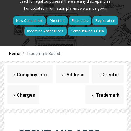
used for legal purposes if there are any discrepancies.
For updated information pls visit
www.mca.gov.in
New Companies
Directors
Financials
Registration
Incoming Notifications
Complete India Data
Home
Trademark Search
Company Info.
Address
Director
Charges
Trademark