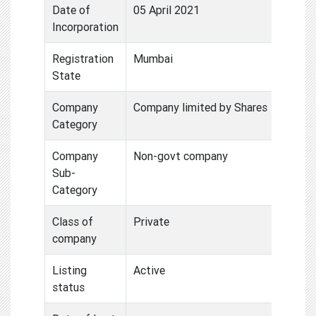
Date of
05 April 2021
Incorporation
Registration
Mumbai
State
Company
Company limited by Shares
Category
Company
Non-govt company
Sub-
Category
Class of
Private
company
Listing
Active
status