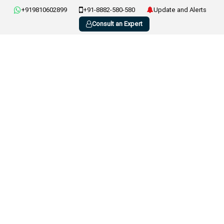
+919810602899
+91-8882-580-580
Update and Alerts
Consult an Expert