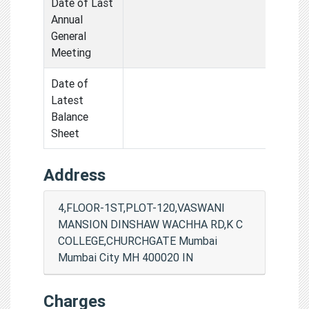
Date of Last
Annual
General
Meeting
Date of
Latest
Balance
Sheet
Address
4,FLOOR-1ST,PLOT-120,VASWANI
MANSION DINSHAW WACHHA RD,K C
COLLEGE,CHURCHGATE Mumbai
Mumbai City MH 400020 IN
Charges