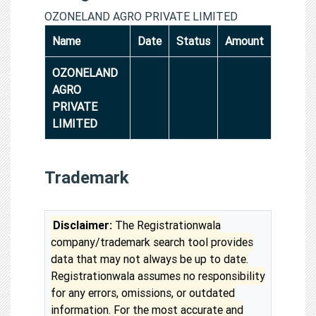
OZONELAND AGRO PRIVATE LIMITED
Name
Date
Status
Amount
OZONELAND
AGRO
PRIVATE
LIMITED
Trademark
Disclaimer:
The Registrationwala
company/trademark search tool provides
data that may not always be up to date.
Registrationwala assumes no responsibility
for any errors, omissions, or outdated
information. For the most accurate and