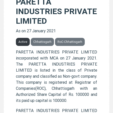
PARETTA
INDUSTRIES PRIVATE
LIMITED
As on 27 January 2021
Active
Chhattisgarh
RoC-Chhattisgarh
PARETTA INDUSTRIES PRIVATE LIMITED
incorporated with MCA on 27 January 2021.
The PARETTA INDUSTRIES PRIVATE
LIMITED is listed in the class of Private
company and classified as Non-govt company.
This company is registered at Registrar of
Companies(ROC), Chhattisgarh with an
Authorized Share Capital of Rs. 100000 and
its paid up capital is 100000.
PARETTA INDUSTRIES PRIVATE LIMITED