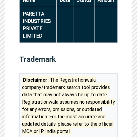
PARETTA
INDUSTRIES
PRIVATE
LIMITED
Trademark
Disclaimer:
The Registrationwala
company/trademark search tool provides
data that may not always be up to date.
Registrationwala assumes no responsibility
for any errors, omissions, or outdated
information. For the most accurate and
updated details, please refer to the official
MCA or IP India portal.