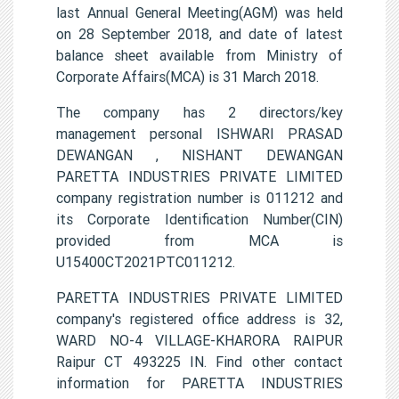
last Annual General Meeting(AGM) was held
on 28 September 2018, and date of latest
balance sheet available from Ministry of
Corporate Affairs(MCA) is 31 March 2018.
The company has 2 directors/key
management personal ISHWARI PRASAD
DEWANGAN , NISHANT DEWANGAN
PARETTA INDUSTRIES PRIVATE LIMITED
company registration number is 011212 and
its Corporate Identification Number(CIN)
provided from MCA is
U15400CT2021PTC011212.
PARETTA INDUSTRIES PRIVATE LIMITED
company's registered office address is 32,
WARD NO-4 VILLAGE-KHARORA RAIPUR
Raipur CT 493225 IN. Find other contact
information for PARETTA INDUSTRIES