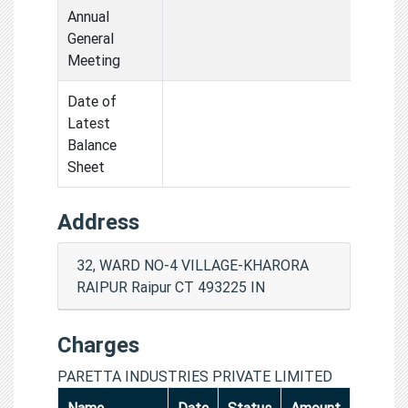
Annual
General
Meeting
Date of
Latest
Balance
Sheet
Address
32, WARD NO-4 VILLAGE-KHARORA
RAIPUR Raipur CT 493225 IN
Charges
PARETTA INDUSTRIES PRIVATE LIMITED
Name
Date
Status
Amount