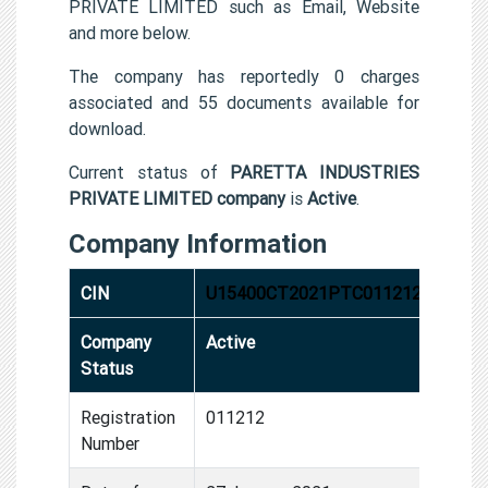
PRIVATE LIMITED such as Email, Website
and more below.
The company has reportedly 0 charges
associated and 55 documents available for
download.
Current status of
PARETTA INDUSTRIES
PRIVATE LIMITED company
is
Active
.
Company Information
CIN
U15400CT2021PTC011212
Company
Active
Status
Registration
011212
Number