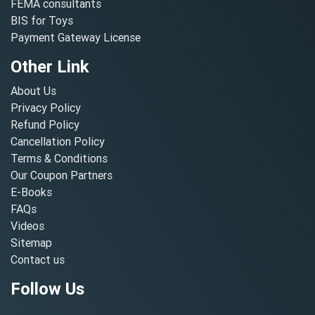
FEMA consultants
BIS for Toys
Payment Gateway License
Other Link
About Us
Privacy Policy
Refund Policy
Cancellation Policy
Terms & Conditions
Our Coupon Partners
E-Books
FAQs
Videos
Sitemap
Contact us
Follow Us