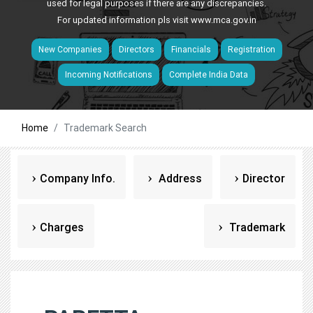
used for legal purposes if there are any discrepancies.
For updated information pls visit
www.mca.gov.in
New Companies
Directors
Financials
Registration
Incoming Notifications
Complete India Data
Home
Trademark Search
Company Info.
Address
Director
Charges
Trademark