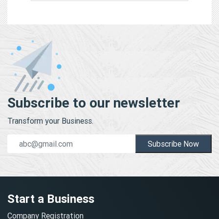
Subscribe to our newsletter
Transform your Business.
Subscribe Now
Start a Business
Company Registration