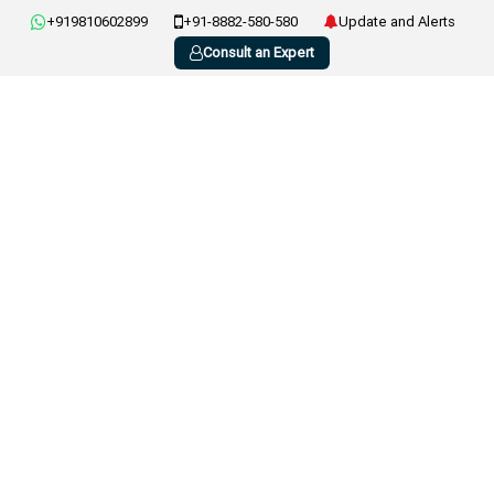
+919810602899
+91-8882-580-580
Update and Alerts
Consult an Expert