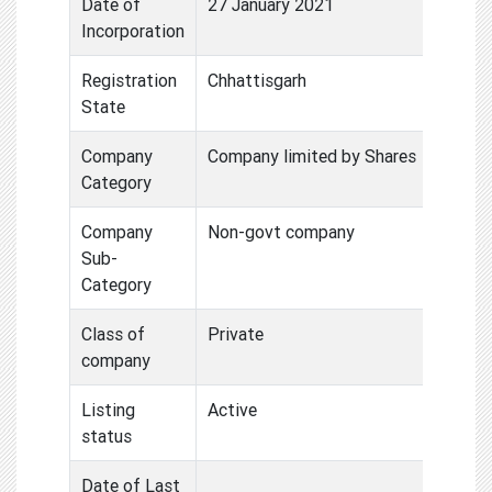
Date of
27 January 2021
Incorporation
Registration
Chhattisgarh
State
Company
Company limited by Shares
Category
Company
Non-govt company
Sub-
Category
Class of
Private
company
Listing
Active
status
Date of Last