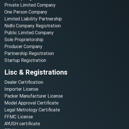
Private Limited Company
One Person Company
Limited Liability Partnership
Nidhi Company Registration
Public Limited Company
Sole Proprietorship
Producer Company
Partnership Registration
Startup Registration
Lisc & Registrations
Dealer Certification
Importer License
Packer Manufacturer License
Model Approval Certificate
Legal Metrology Certificate
FFMC License
AYUSH certificate