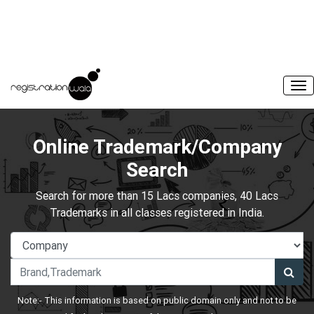
Online Trademark/Company
Search
Search for more than 15 Lacs companies, 40 Lacs
Trademarks in all classes registered in India.
Note:- This information is based on public domain only and not to be