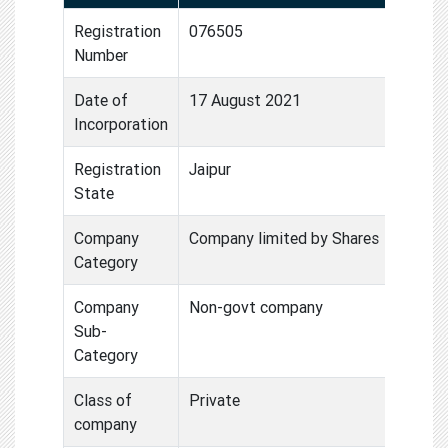
Registration
076505
Number
Date of
17 August 2021
Incorporation
Registration
Jaipur
State
Company
Company limited by Shares
Category
Company
Non-govt company
Sub-
Category
Class of
Private
company