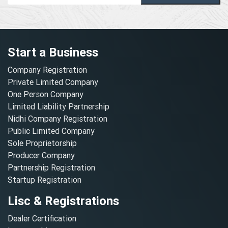
Start a Business
Company Registration
Private Limited Company
One Person Company
Limited Liability Partnership
Nidhi Company Registration
Public Limited Company
Sole Proprietorship
Producer Company
Partnership Registration
Startup Registration
Lisc & Registrations
Dealer Certification