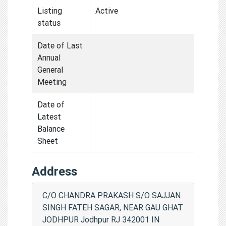
Listing
Active
status
Date of Last
Annual
General
Meeting
Date of
Latest
Balance
Sheet
Address
C/O CHANDRA PRAKASH S/O SAJJAN
SINGH FATEH SAGAR, NEAR GAU GHAT
JODHPUR Jodhpur RJ 342001 IN