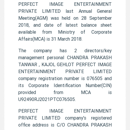
PERFECT IMAGE ENTERTAINMENT
PRIVATE LIMITED last Annual General
Meeting(AGM) was held on 28 September
2018, and date of latest balance sheet
available from Ministry of Corporate
Affairs(MCA) is 31 March 2018.
The company has 2 directors/key
management personal CHANDRA PRAKASH
TANWAR , KAJOL GEHLOT PERFECT IMAGE
ENTERTAINMENT PRIVATE LIMITED
company registration number is 076505 and
its Corporate Identification Number(CIN)
provided from MCA is
U92490RJ2021PTC076505.
PERFECT IMAGE ENTERTAINMENT
PRIVATE LIMITED company's registered
office address is C/O CHANDRA PRAKASH