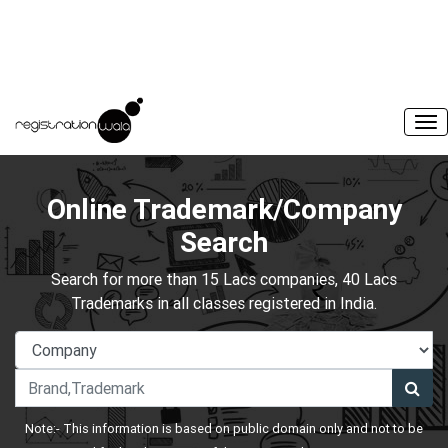
Online Trademark/Company
Search
Search for more than 15 Lacs companies, 40 Lacs
Trademarks in all classes registered in India.
Note:- This information is based on public domain only and not to be