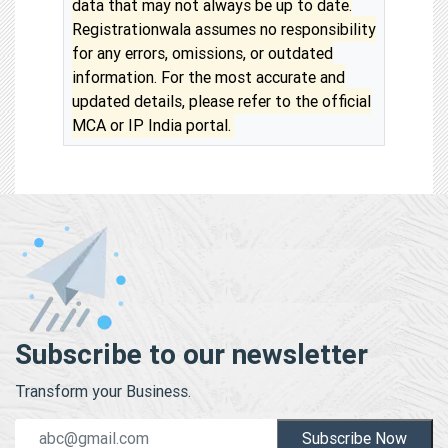
data that may not always be up to date.
Registrationwala assumes no responsibility
for any errors, omissions, or outdated
information. For the most accurate and
updated details, please refer to the official
MCA or IP India portal.
Subscribe to our newsletter
Transform your Business.
Subscribe Now