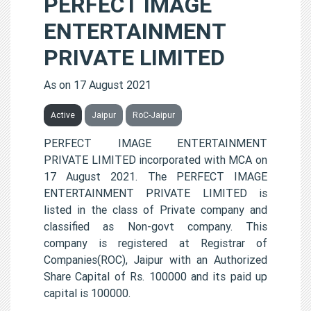
PERFECT IMAGE
ENTERTAINMENT
PRIVATE LIMITED
As on 17 August 2021
Active
Jaipur
RoC-Jaipur
PERFECT IMAGE ENTERTAINMENT
PRIVATE LIMITED incorporated with MCA on
17 August 2021. The PERFECT IMAGE
ENTERTAINMENT PRIVATE LIMITED is
listed in the class of Private company and
classified as Non-govt company. This
company is registered at Registrar of
Companies(ROC), Jaipur with an Authorized
Share Capital of Rs. 100000 and its paid up
capital is 100000.