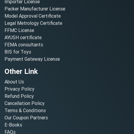
Importer License
Packer Manufacturer License
Model Approval Certificate
Legal Metrology Certificate
FFMC License
AYUSH certificate
FEMA consultants
BIS for Toys
Payment Gateway License
Other Link
About Us
Privacy Policy
Refund Policy
Cancellation Policy
Terms & Conditions
Our Coupon Partners
E-Books
FAQs