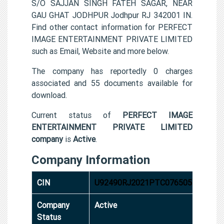
S/O SAJJAN SINGH FATEH SAGAR, NEAR
GAU GHAT JODHPUR Jodhpur RJ 342001 IN.
Find other contact information for PERFECT
IMAGE ENTERTAINMENT PRIVATE LIMITED
such as Email, Website and more below.
The company has reportedly 0 charges
associated and 55 documents available for
download.
Current status of
PERFECT IMAGE
ENTERTAINMENT PRIVATE LIMITED
company
is
Active
.
Company Information
CIN
U92490RJ2021PTC076505
Company
Active
Status