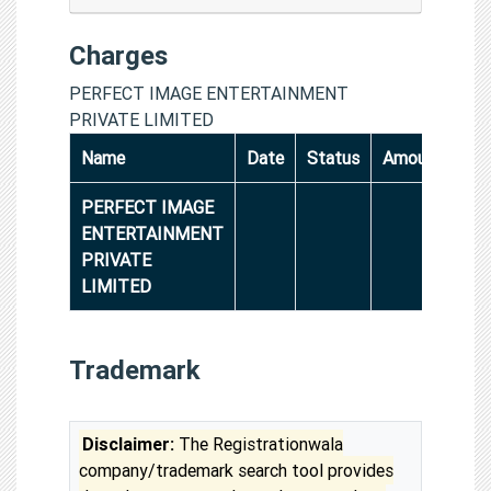
Charges
PERFECT IMAGE ENTERTAINMENT
PRIVATE LIMITED
Name
Date
Status
Amount
PERFECT IMAGE
ENTERTAINMENT
PRIVATE
LIMITED
Trademark
Disclaimer:
The Registrationwala
company/trademark search tool provides