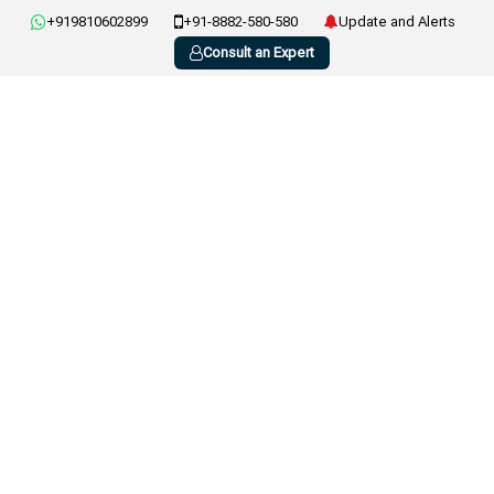
+919810602899
+91-8882-580-580
Update and Alerts
Consult an Expert