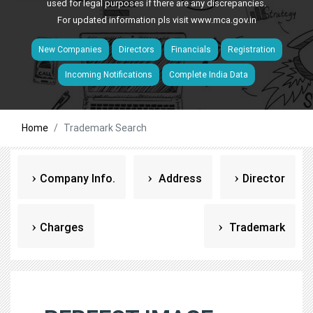
used for legal purposes if there are any discrepancies.
For updated information pls visit
www.mca.gov.in
New Companies
Directors
Financials
Registration
Incoming Notifications
Complete India Data
Home
Trademark Search
Company Info.
Address
Director
Charges
Trademark