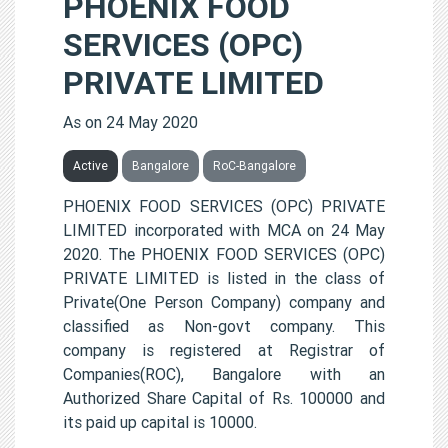
PHOENIX FOOD
SERVICES (OPC)
PRIVATE LIMITED
As on 24 May 2020
Active
Bangalore
RoC-Bangalore
PHOENIX FOOD SERVICES (OPC) PRIVATE
LIMITED incorporated with MCA on 24 May
2020. The PHOENIX FOOD SERVICES (OPC)
PRIVATE LIMITED is listed in the class of
Private(One Person Company) company and
classified as Non-govt company. This
company is registered at Registrar of
Companies(ROC), Bangalore with an
Authorized Share Capital of Rs. 100000 and
its paid up capital is 10000.