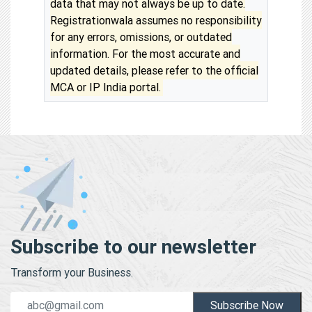
data that may not always be up to date.
Registrationwala assumes no responsibility
for any errors, omissions, or outdated
information. For the most accurate and
updated details, please refer to the official
MCA or IP India portal.
Subscribe to our newsletter
Transform your Business.
Subscribe Now