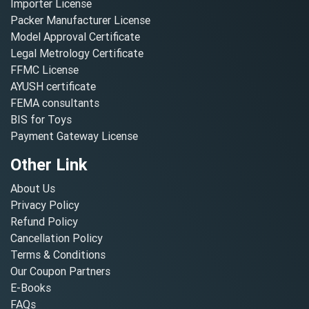
Importer License
Packer Manufacturer License
Model Approval Certificate
Legal Metrology Certificate
FFMC License
AYUSH certificate
FEMA consultants
BIS for Toys
Payment Gateway License
Other Link
About Us
Privacy Policy
Refund Policy
Cancellation Policy
Terms & Conditions
Our Coupon Partners
E-Books
FAQs