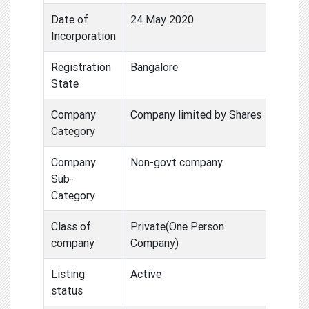
Date of
24 May 2020
Incorporation
Registration
Bangalore
State
Company
Company limited by Shares
Category
Company
Non-govt company
Sub-
Category
Class of
Private(One Person
company
Company)
Listing
Active
status