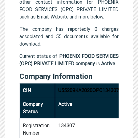
other contact information for PHOENIX
FOOD SERVICES (OPC) PRIVATE LIMITED
such as Email, Website and more below.
The company has reportedly 0 charges
associated and 55 documents available for
download.
Current status of
PHOENIX FOOD SERVICES
(OPC) PRIVATE LIMITED company
is
Active
.
Company Information
CIN
U55209KA2020OPC134307
Company
Active
Status
Registration
134307
Number