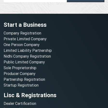
Start a Business
Company Registration
Private Limited Company
One Person Company
Limited Liability Partnership
Nidhi Company Registration
Public Limited Company
Sole Proprietorship
Producer Company
Partnership Registration
Startup Registration
Lisc & Registrations
Dealer Certification