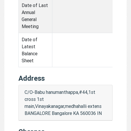
Date of Last
Annual
General
Meeting
Date of
Latest
Balance
Sheet
Address
C/O-Babu hanumanthappa,#44,1st
cross 1st
main,Vinayakanagar,medhahalli extens
BANGALORE Bangalore KA 560036 IN