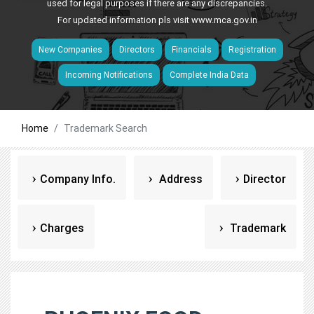
used for legal purposes if there are any discrepancies.
For updated information pls visit
www.mca.gov.in
New Companies
Directors
Financials
Registration
Incoming Notifications
Complete India Data
Home
Trademark Search
Company Info.
Address
Director
Charges
Trademark