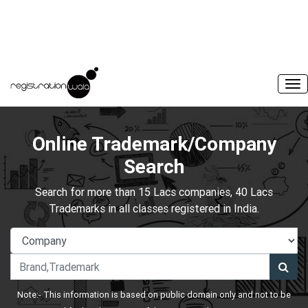
Online Trademark/Company
Search
Search for more than 15 Lacs companies, 40 Lacs
Trademarks in all classes registered in India.
Note:- This information is based on public domain only and not to be