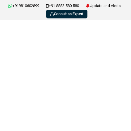
+919810602899
+91-8882-580-580
Update and Alerts
Consult an Expert