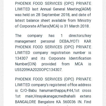
PHOENIX FOOD SERVICES (OPC) PRIVATE
LIMITED last Annual General Meeting(AGM)
was held on 28 September 2018, and date of
latest balance sheet available from Ministry
of Corporate Affairs(MCA) is 31 March 2018.
The company has 1 directors/key
management personal DEBAJYOTI KAR
PHOENIX FOOD SERVICES (OPC) PRIVATE
LIMITED company registration number is
134307 and its Corporate Identification
Number(CIN) provided from MCA is
U55209KA2020OPC134307.
PHOENIX FOOD SERVICES (OPC) PRIVATE
LIMITED company's registered office address
is C/O-Babu hanumanthappa,#44,1st cross
1st main,Vinayakanagar,medhahalli extens
BANGALORE Bangalore KA 560036 IN. Find