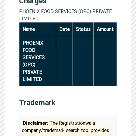
Charges
PHOENIX FOOD SERVICES (OPC) PRIVATE
LIMITED
Name
Date
Status
Amount
PHOENIX
FOOD
SERVICES
(OPC)
PRIVATE
LIMITED
Trademark
Disclaimer:
The Registrationwala
company/trademark search tool provides