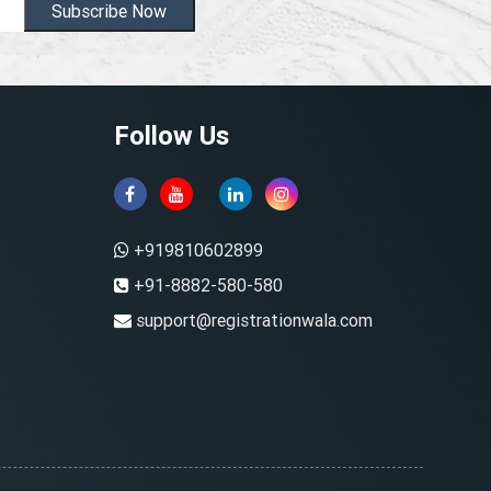
Subscribe Now
Follow Us
+919810602899
+91-8882-580-580
support@registrationwala.com