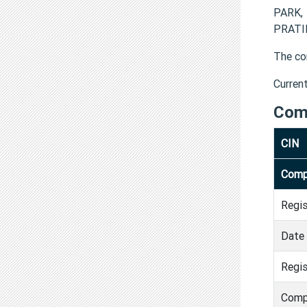
PARK,
PRATIK
The co
Curren
Com
CIN
Comp
Regi
Date 
Regis
Comp