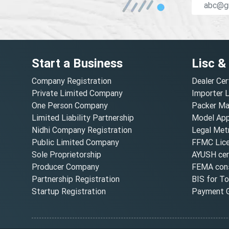
Start a Business
Lisc &
Company Registration
Dealer Cer
Private Limited Company
Importer 
One Person Company
Packer Ma
Limited Liability Partnership
Model Appr
Nidhi Company Registration
Legal Metr
Public Limited Company
FFMC Lic
Sole Proprietorship
AYUSH cert
Producer Company
FEMA cons
Partnership Registration
BIS for T
Startup Registration
Payment G