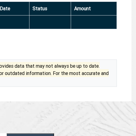
Date
Status
Amount
vides data that may not always be up to date.
 or outdated information. For the most accurate and