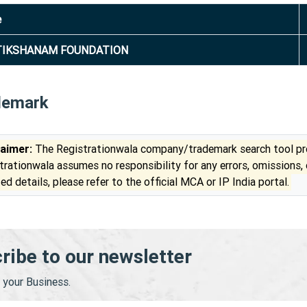
e
TIKSHANAM FOUNDATION
demark
laimer:
The Registrationwala company/trademark search tool pro
trationwala assumes no responsibility for any errors, omissions,
ed details, please refer to the official MCA or IP India portal.
ribe to our newsletter
your Business.