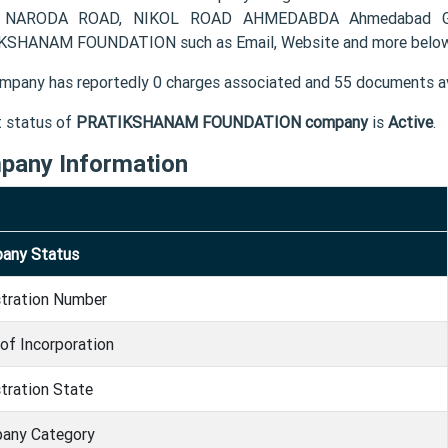
 NARODA ROAD, NIKOL ROAD AHMEDABDA Ahmedabad GJ 38
SHANAM FOUNDATION such as Email, Website and more below
mpany has reportedly 0 charges associated and 55 documents av
t status of
PRATIKSHANAM FOUNDATION company
is
Active
.
pany Information
any Status
stration Number
of Incorporation
tration State
any Category