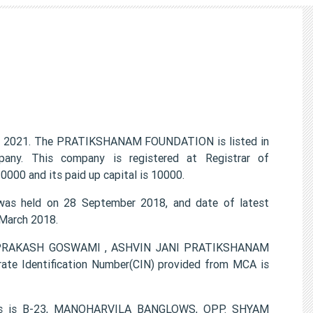
 2021. The PRATIKSHANAM FOUNDATION is listed in
any. This company is registered at Registrar of
000 and its paid up capital is 10000.
s held on 28 September 2018, and date of latest
 March 2018.
 OMPRAKASH GOSWAMI , ASHVIN JANI PRATIKSHANAM
te Identification Number(CIN) provided from MCA is
ess is B-23, MANOHARVILA BANGLOWS, OPP. SHYAM