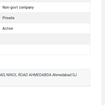
Non-govt company
Private
Active
OAD, NIKOL ROAD AHMEDABDA Ahmedabad GJ