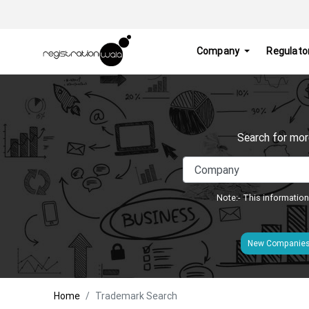
Company
Regulato
Search for mor
Note:- This information
New Companie
Home
Trademark Search