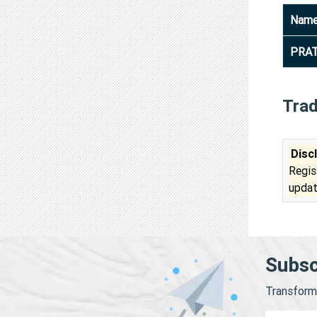
Nam
PRA
Tra
Disc
Regis
updat
Subsc
Transform 