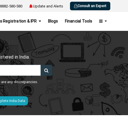
Consult an Expert
8882-580-580
Update and Alerts
s Registration & IPR
Blogs
Financial Tools
h
tered in India.
e are any discrepancies.
lete India Data