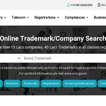
+919810602899
+91-
ry
Telecom
Registrations
Compliances
Busines
Online Trademark/Company Searc
e than 15 Lacs companies, 40 Lacs Trademarks in all classes regis
 is based on public domain only and not to be used for legal purposes if ther
For updated information pls visit
www.mca.gov.in
s
Directors
Financials
Registration
Incoming Notifications
Comp