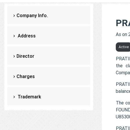
Company Info.
PR
As on 
Address
Active
Director
PRATI
the c
Compan
Charges
PRATI
balanc
Trademark
The c
FOUNDA
U8530
PRATI