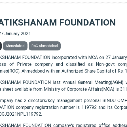
ATIKSHANAM FOUNDATION
27 January 2021
Ahmedabad
RoC-Ahmedabad
KSHANAM FOUNDATION incorporated with MCA on 27 January
lass of Private company and classified as Non-govt comp
ies(ROC), Ahmedabad with an Authorized Share Capital of Rs. 10
KSHANAM FOUNDATION last Annual General Meeting(AGM) wa
e sheet available from Ministry of Corporate Affairs(MCA) is 31
ompany has 2 directors/key management personal BINDU
TION company registration number is 119792 and its Corpora
0GJ2021NPL119792.
KSHANAM FOUNDATION company's registered office addr