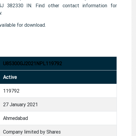
2330 IN. Find other contact information for
.
ailable for download.
U85300GJ2021NPL119792
Active
119792
27 January 2021
Ahmedabad
Company limited by Shares