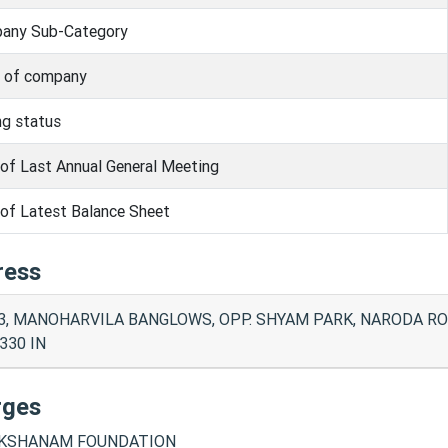
any Sub-Category
s of company
ng status
of Last Annual General Meeting
of Latest Balance Sheet
ress
3, MANOHARVILA BANGLOWS, OPP. SHYAM PARK, NARODA R
330 IN
rges
KSHANAM FOUNDATION