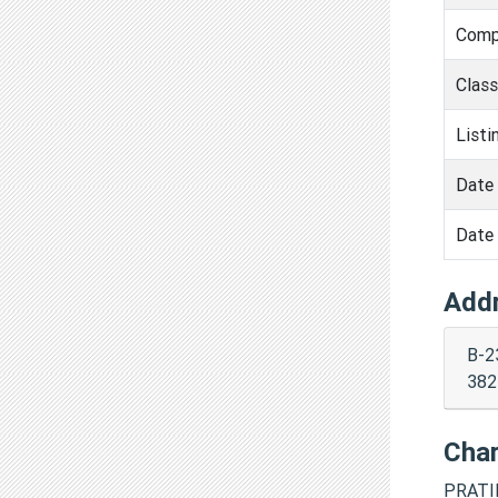
Comp
Clas
Listi
Date 
Date 
Add
B-2
382
Cha
PRATI