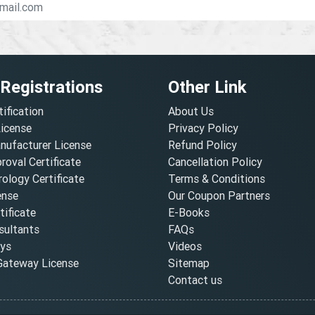
 Registrations
Other Link
tification
About Us
License
Privacy Policy
nufacturer License
Refund Policy
oval Certificate
Cancellation Policy
ology Certificate
Terms & Conditions
ense
Our Coupon Partners
ificate
E-Books
ultants
FAQs
oys
Videos
ateway License
Sitemap
Contact us