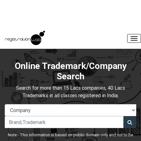
Online Trademark/Company
Search
Search for more than 15 Lacs companies, 40 Lacs
Trademarks in all classes registered in India.
Note:- This information is based on public domain only and not to be