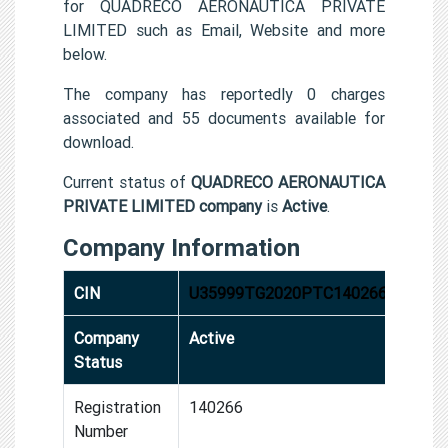
for QUADRECO AERONAUTICA PRIVATE
LIMITED such as Email, Website and more
below.
The company has reportedly 0 charges
associated and 55 documents available for
download.
Current status of
QUADRECO AERONAUTICA
PRIVATE LIMITED company
is
Active
.
Company Information
CIN
U35999TG2020PTC140266
Company
Active
Status
Registration
140266
Number