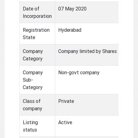
Date of
07 May 2020
Incorporation
Registration
Hyderabad
State
Company
Company limited by Shares
Category
Company
Non-govt company
Sub-
Category
Class of
Private
company
Listing
Active
status