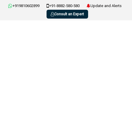
+919810602899
+91-8882-580-580
Update and Alerts
Consult an Expert