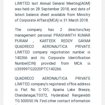
LIMITED last Annual General Meeting(AGM)
was held on 28 September 2018, and date of
latest balance sheet available from Ministry
of Corporate Affairs(MCA) is 31 March 2018.
The company has 2 directors/key
management personal PRASHANTH KUMAR
PURAM , KARTEEK REDDY GAYAM
QUADRECO AERONAUTICA PRIVATE
LIMITED company registration number is
140266 and its Corporate Identification
Number(CIN) provided from MCA is
U35999TG2020PTC140266.
QUADRECO AERONAUTICA PRIVATE
LIMITED company's registered office address
is Flat No C-101, Aparna Lake Breeze,
Chandanagar,T0372, Hyderabad Rangareddi
TG 500050 IN. Find other contact information