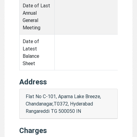
Date of Last
Annual
General
Meeting
Date of
Latest
Balance
Sheet
Address
Flat No C-101, Aparna Lake Breeze,
Chandanagar,T0372, Hyderabad
Rangareddi TG 500050 IN
Charges