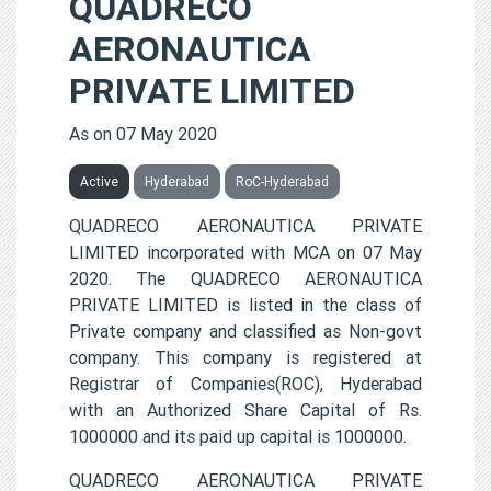
QUADRECO
AERONAUTICA
PRIVATE LIMITED
As on 07 May 2020
Active
Hyderabad
RoC-Hyderabad
QUADRECO AERONAUTICA PRIVATE
LIMITED incorporated with MCA on 07 May
2020. The QUADRECO AERONAUTICA
PRIVATE LIMITED is listed in the class of
Private company and classified as Non-govt
company. This company is registered at
Registrar of Companies(ROC), Hyderabad
with an Authorized Share Capital of Rs.
1000000 and its paid up capital is 1000000.
QUADRECO AERONAUTICA PRIVATE