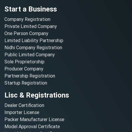
Start a Business
Company Registration
Private Limited Company
One Person Company
Limited Liability Partnership
Nidhi Company Registration
Public Limited Company
Sole Proprietorship
Producer Company
Partnership Registration
Startup Registration
Lisc & Registrations
Dealer Certification
Importer License
Packer Manufacturer License
Model Approval Certificate