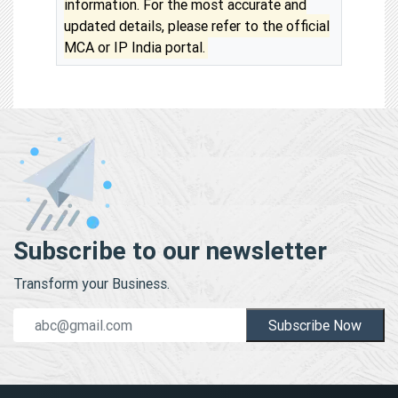
information. For the most accurate and
updated details, please refer to the official
MCA or IP India portal.
Subscribe to our newsletter
Transform your Business.
Subscribe Now