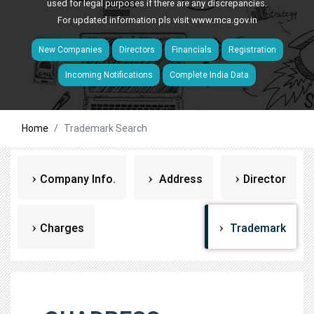
used for legal purposes if there are any discrepancies.
For updated information pls visit
www.mca.gov.in
New Companies
Directors
Financials
Registration
Incoming Notifications
Complete India Data
Home
Trademark Search
Company Info.
Address
Director
Charges
Trademark