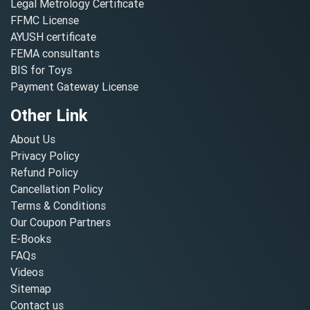
Legal Metrology Certificate
FFMC License
AYUSH certificate
FEMA consultants
BIS for Toys
Payment Gateway License
Other Link
About Us
Privacy Policy
Refund Policy
Cancellation Policy
Terms & Conditions
Our Coupon Partners
E-Books
FAQs
Videos
Sitemap
Contact us