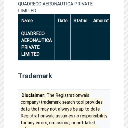
QUADRECO AERONAUTICA PRIVATE
LIMITED
Name
Date
Status
Amount
QUADRECO
AERONAUTICA
PRIVATE
LIMITED
Trademark
Disclaimer:
The Registrationwala
company/trademark search tool provides
data that may not always be up to date.
Registrationwala assumes no responsibility
for any errors, omissions, or outdated