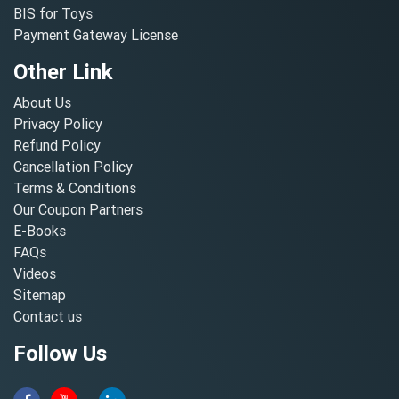
BIS for Toys
Payment Gateway License
Other Link
About Us
Privacy Policy
Refund Policy
Cancellation Policy
Terms & Conditions
Our Coupon Partners
E-Books
FAQs
Videos
Sitemap
Contact us
Follow Us