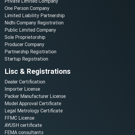
Private Limited Company
One Person Company
Limited Liability Partnership
Nidhi Company Registration
Public Limited Company
Sole Proprietorship
Producer Company
Partnership Registration
Startup Registration
Lisc & Registrations
Dealer Certification
Importer License
Packer Manufacturer License
Model Approval Certificate
Legal Metrology Certificate
FFMC License
AYUSH certificate
FEMA consultants