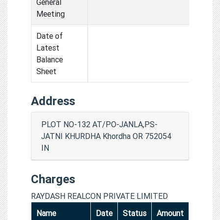
General
Meeting
Date of
Latest
Balance
Sheet
Address
PLOT NO-132 AT/PO-JANLA,PS-
JATNI KHURDHA Khordha OR 752054
IN
Charges
RAYDASH REALCON PRIVATE LIMITED
Name
Date
Status
Amount