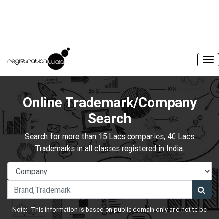
Online Trademark/Company
Search
Search for more than 15 Lacs companies, 40 Lacs
Trademarks in all classes registered in India.
Note:- This information is based on public domain only and not to be