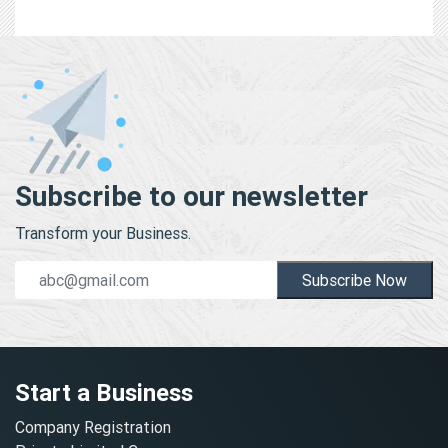
Subscribe to our newsletter
Transform your Business.
Subscribe Now
Start a Business
Company Registration