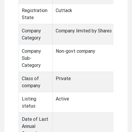
Registration
Cuttack
State
Company
Company limited by Shares
Category
Company
Non-govt company
Sub-
Category
Class of
Private
company
Listing
Active
status
Date of Last
Annual