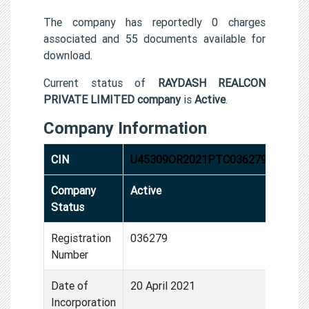
The company has reportedly 0 charges
associated and 55 documents available for
download.
Current status of
RAYDASH REALCON
PRIVATE LIMITED company
is
Active
.
Company Information
CIN
U45309OR2021PTC036279
Company
Active
Status
Registration
036279
Number
Date of
20 April 2021
Incorporation