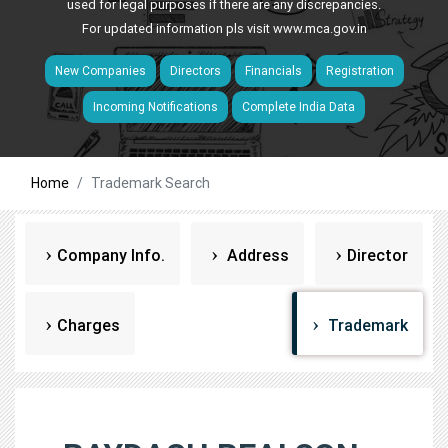
used for legal purposes if there are any discrepancies.
For updated information pls visit
www.mca.gov.in
New Companies
Directors
Financials
Registration
Incoming Notifications
Complete India Data
Home
Trademark Search
Company Info.
Address
Director
Charges
Trademark