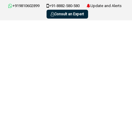
+919810602899
+91-8882-580-580
Update and Alerts
Consult an Expert