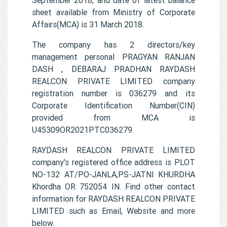
sheet available from Ministry of Corporate
Affairs(MCA) is 31 March 2018.
The company has 2 directors/key
management personal PRAGYAN RANJAN
DASH , DEBARAJ PRADHAN RAYDASH
REALCON PRIVATE LIMITED company
registration number is 036279 and its
Corporate Identification Number(CIN)
provided from MCA is
U45309OR2021PTC036279.
RAYDASH REALCON PRIVATE LIMITED
company's registered office address is PLOT
NO-132 AT/PO-JANLA,PS-JATNI KHURDHA
Khordha OR 752054 IN. Find other contact
information for RAYDASH REALCON PRIVATE
LIMITED such as Email, Website and more
below.