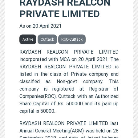
RAYDASH REALCON
PRIVATE LIMITED
As on 20 April 2021
Active
Cuttack
RoC-Cuttack
RAYDASH REALCON PRIVATE LIMITED
incorporated with MCA on 20 April 2021. The
RAYDASH REALCON PRIVATE LIMITED is
listed in the class of Private company and
classified as Non-govt company. This
company is registered at Registrar of
Companies(ROC), Cuttack with an Authorized
Share Capital of Rs. 500000 and its paid up
capital is 50000.
RAYDASH REALCON PRIVATE LIMITED last
Annual General Meeting(AGM) was held on 28
September 2018, and date of latest balance