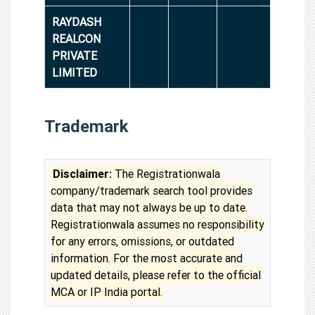
RAYDASH
REALCON
PRIVATE
LIMITED
Trademark
Disclaimer:
The Registrationwala
company/trademark search tool provides
data that may not always be up to date.
Registrationwala assumes no responsibility
for any errors, omissions, or outdated
information. For the most accurate and
updated details, please refer to the official
MCA or IP India portal.