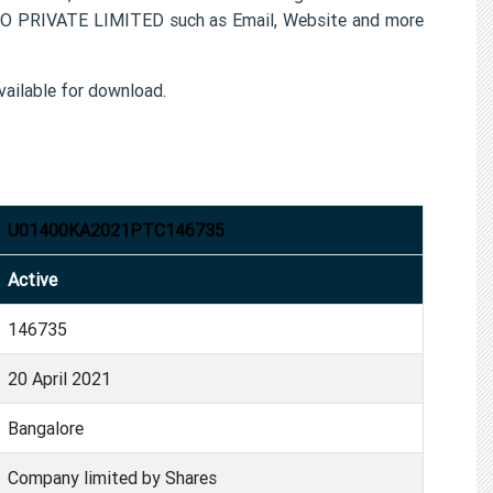
GRO PRIVATE LIMITED such as Email, Website and more
ailable for download.
U01400KA2021PTC146735
Active
146735
20 April 2021
Bangalore
Company limited by Shares