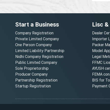
Start a Business
Lisc &
Company Registration
Dealer Cer
Private Limited Company
Importer 
One Person Company
Packer Ma
Limited Liability Partnership
Model Appr
Nidhi Company Registration
Legal Metr
Public Limited Company
FFMC Lic
Sole Proprietorship
AYUSH cert
Producer Company
FEMA cons
Partnership Registration
BIS for T
Startup Registration
Payment G