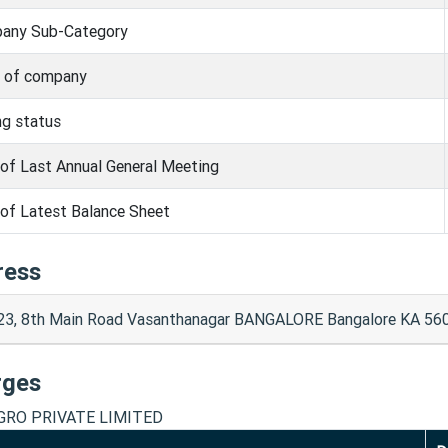
any Sub-Category
s of company
ng status
of Last Annual General Meeting
of Latest Balance Sheet
ress
23, 8th Main Road Vasanthanagar BANGALORE Bangalore KA 56
rges
GRO PRIVATE LIMITED