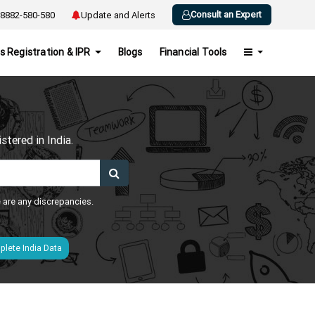
Consult an Expert
8882-580-580
Update and Alerts
s Registration & IPR
Blogs
Financial Tools
h
tered in India.
e are any discrepancies.
lete India Data