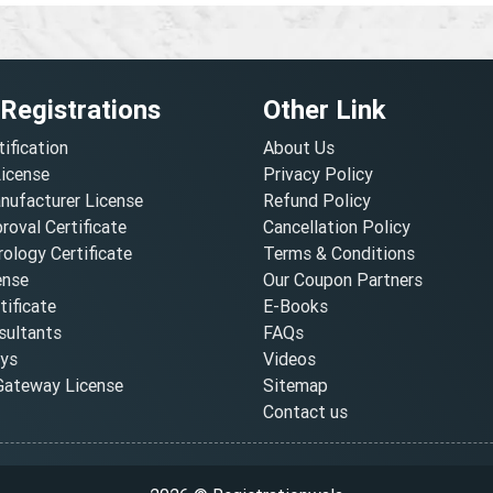
 Registrations
Other Link
tification
About Us
License
Privacy Policy
nufacturer License
Refund Policy
oval Certificate
Cancellation Policy
ology Certificate
Terms & Conditions
ense
Our Coupon Partners
ificate
E-Books
ultants
FAQs
oys
Videos
ateway License
Sitemap
Contact us