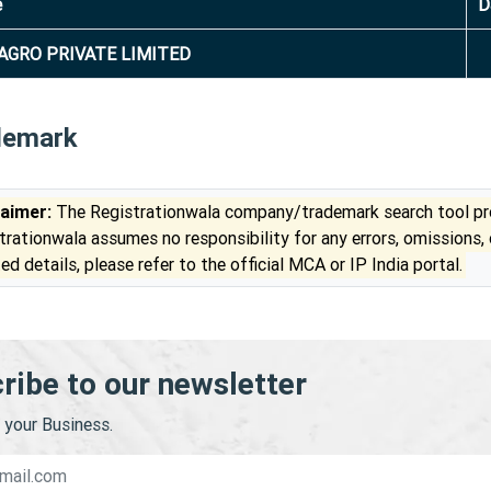
e
D
AGRO PRIVATE LIMITED
demark
laimer:
The Registrationwala company/trademark search tool pro
trationwala assumes no responsibility for any errors, omissions,
ed details, please refer to the official MCA or IP India portal.
ribe to our newsletter
your Business.