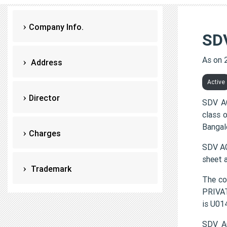
Company Info.
SD
As on 
Address
Active
Director
SDV AG
class 
Bangal
Charges
SDV AG
sheet 
Trademark
The c
PRIVAT
is U0
SDV AG