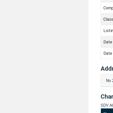
Comp
Clas
Listi
Date 
Date 
Add
No 
Cha
SDV A