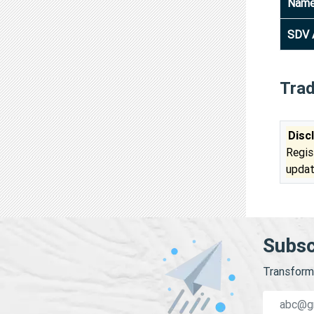
Nam
SDV 
Tra
Disc
Regis
updat
Subsc
Transform 