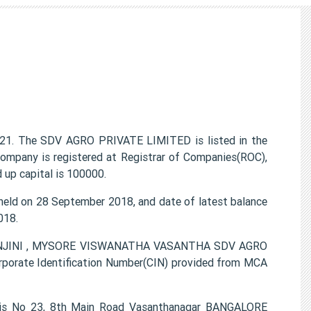
21. The SDV AGRO PRIVATE LIMITED is listed in the
ompany is registered at Registrar of Companies(ROC),
 up capital is 100000.
ld on 28 September 2018, and date of latest balance
018.
 RANJINI , MYSORE VISWANATHA VASANTHA SDV AGRO
porate Identification Number(CIN) provided from MCA
 is No 23, 8th Main Road Vasanthanagar BANGALORE