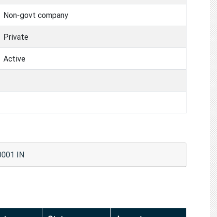
Non-govt company
Private
Active
0001 IN