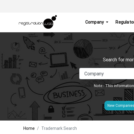
Company
Regulato
Search for mor
Note:- This information
New Companie
Home
Trademark Search