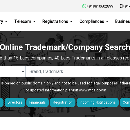
+919810602899
+91-
ry
Telecom
Registrations
Compliances
Busines
Online Trademark/Company Searc
e than 15 Lacs companies, 40 Lacs Trademarks in all classes regis
 is based on public domain only and not to be used for legal purposes if ther
For updated information pls visit
www.mca.gov.in
s
Directors
Financials
Registration
Incoming Notifications
Comp