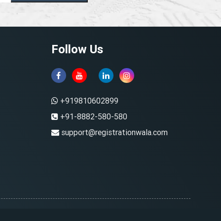
Follow Us
+919810602899
+91-8882-580-580
support@registrationwala.com