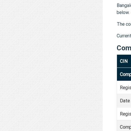
Bangal
below.
The co
Curren
Com
CIN
Comp
Regi
Date 
Regis
Comp