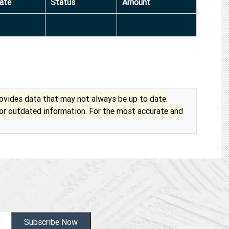
ate
Status
Amount
vides data that may not always be up to date.
 or outdated information. For the most accurate and
Subscribe Now