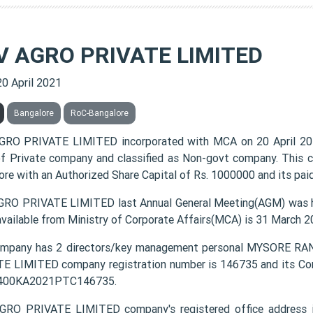
V AGRO PRIVATE LIMITED
20 April 2021
Bangalore
RoC-Bangalore
RO PRIVATE LIMITED incorporated with MCA on 20 April 20
of Private company and classified as Non-govt company. This c
ore with an Authorized Share Capital of Rs. 1000000 and its paid
RO PRIVATE LIMITED last Annual General Meeting(AGM) was he
available from Ministry of Corporate Affairs(MCA) is 31 March 2
ompany has 2 directors/key management personal MYSORE
E LIMITED company registration number is 146735 and its Cor
1400KA2021PTC146735.
RO PRIVATE LIMITED company's registered office address