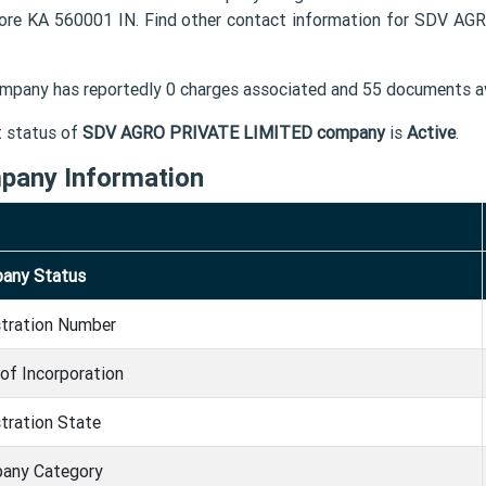
ore KA 560001 IN. Find other contact information for SDV A
mpany has reportedly 0 charges associated and 55 documents av
t status of
SDV AGRO PRIVATE LIMITED company
is
Active
.
pany Information
any Status
stration Number
of Incorporation
tration State
any Category